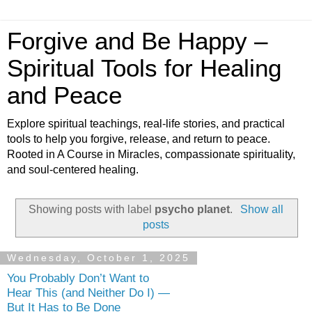
Forgive and Be Happy –
Spiritual Tools for Healing
and Peace
Explore spiritual teachings, real-life stories, and practical
tools to help you forgive, release, and return to peace.
Rooted in A Course in Miracles, compassionate spirituality,
and soul-centered healing.
Showing posts with label
psycho planet
.
Show all
posts
Wednesday, October 1, 2025
You Probably Don’t Want to
Hear This (and Neither Do I) —
But It Has to Be Done