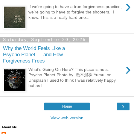
›
If we're going to have a true forgiveness practice,
we're going to have to forgive the shooters. I
know. This is a really hard one....
Saturday, September 20, 2025
Why the World Feels Like a
Psycho Planet — and How
Forgiveness Frees
›
What’s Going On Here? This place is nuts.
Psycho Planet Photo by 愚木混株 Yumu on
Unsplash I used to think I was relatively happy,
but as I ...
›
Home
View web version
About Me