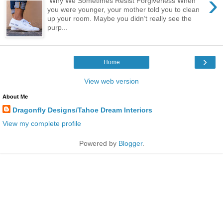
›
Why We Sometimes Resist Forgiveness When
you were younger, your mother told you to clean
up your room. Maybe you didn’t really see the
purp...
›
Home
View web version
About Me
Dragonfly Designs/Tahoe Dream Interiors
View my complete profile
Powered by
Blogger
.