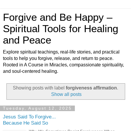
Forgive and Be Happy –
Spiritual Tools for Healing
and Peace
Explore spiritual teachings, real-life stories, and practical
tools to help you forgive, release, and return to peace.
Rooted in A Course in Miracles, compassionate spirituality,
and soul-centered healing.
Showing posts with label
forgiveness affirmation
.
Show all posts
Tuesday, August 12, 2025
Jesus Said To Forgive...
Because He Said So