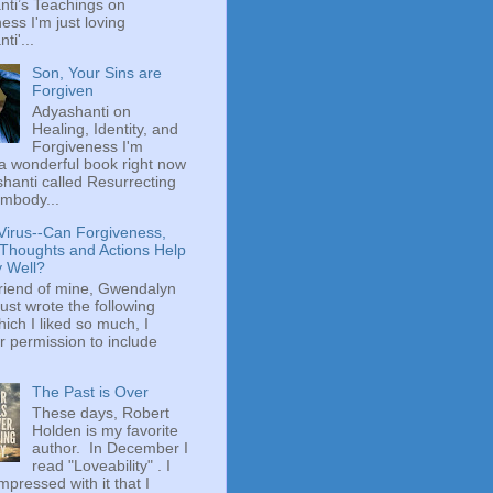
ti’s Teachings on
ess I'm just loving
ti'...
Son, Your Sins are
Forgiven
Adyashanti on
Healing, Identity, and
Forgiveness I'm
a wonderful book right now
hanti called Resurrecting
mbody...
Virus--Can Forgiveness,
 Thoughts and Actions Help
y Well?
riend of mine, Gwendalyn
just wrote the following
hich I liked so much, I
r permission to include
The Past is Over
These days, Robert
Holden is my favorite
author. In December I
read "Loveability" . I
mpressed with it that I