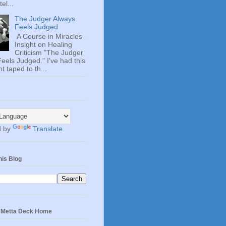
el...
The Judger Always
Feels Judged
A Course in Miracles
Insight on Healing
Criticism "The Judger
eels Judged." I've had this
t taped to th...
d by
Translate
his Blog
e Metta Deck Home