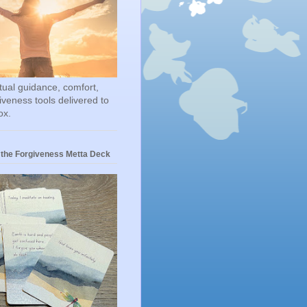
itual guidance, comfort,
iveness tools delivered to
ox.
 the Forgiveness Metta Deck