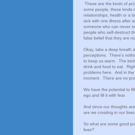
These are the kinds of prob
some people, these kinds o
relationships, health or a
sick with one illness after
someone who can never see
people who self-destruct th
false belief that they are 
Okay, take a deep breath an
perceptions. There's nothi
to keep us warm. The birds
drink and food to eat. Righ
problems here. And in the
moment. There are no prob
We have the potential to fi
ego and fill it with fear.
And since our thoughts are 
are we creating in our liv
So what are some good prac
lives?