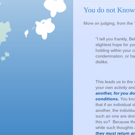
You do not Know 
More on judging, from the
"I tell you frankly, 
slightest hope for yo
holding within your c
condemnation, or hat
dislike.
This leads us to the 
your own activity an
another, for you d
conditions.
You know
that if an individual
another, the individ
such an one are doi
this so? Because tho
while such thoughts 
they must return a