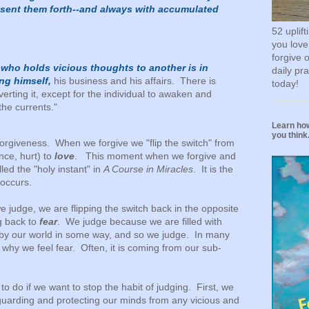
 sent them forth--and always with accumulated
52 uplif
you love
forgive 
 who holds vicious thoughts to another is in
daily pr
ing himself,
his business and his affairs. There is
today!
erting it, except for the individual to awaken and
the currents."
Learn how
you think.
forgiveness. When we forgive we "flip the switch" from
ce, hurt) to
love
. This moment when we forgive and
alled the "holy instant" in
A Course in Miracles
. It is the
occurs.
 judge, we are flipping the switch back in the opposite
g back to
fear
. We judge because we are filled with
 by our world in some way, and so we judge. In many
why we feel fear. Often, it is coming from our sub-
o do if we want to stop the habit of judging. First, we
 guarding and protecting our minds from any vicious and