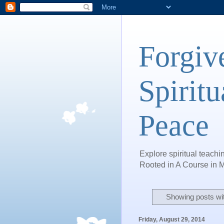
Forgiv
Spiritu
Peace
Explore spiritual teachin
Rooted in A Course in M
Showing posts wi
Friday, August 29, 2014