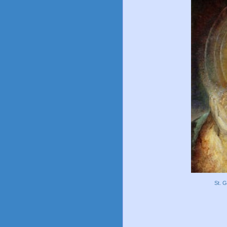
St. G