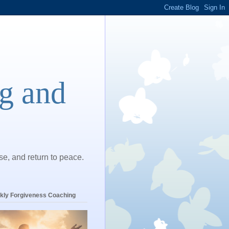
ng and
ase, and return to peace.
kly Forgiveness Coaching