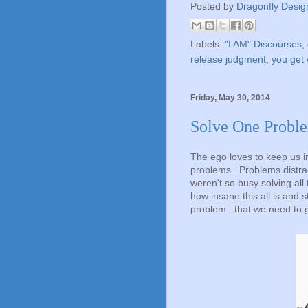
Posted by
Dragonfly Desig
Labels:
"I AM" Discourses
,
release judgment
,
you get 
Friday, May 30, 2014
Solve One Proble
The ego loves to keep us imm
problems. Problems distrac
weren't so busy solving al
how insane this all is and s
problem...that we need to 