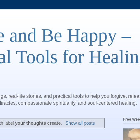
e and Be Happy –
al Tools for Heali
gs, real-life stories, and practical tools to help you forgive, rele
iracles, compassionate spirituality, and soul-centered healing.
Free Wee
th label
your thoughts create
.
Show all posts