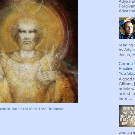
Adyashan
Forgiven
Adyashan
reading 
by Adyas
Jesus, E
Corona 
Positive
You Sta
A good f
Gilliam, 
article w
asked fo
here....
ermain--the source of the "I AM" Discourses
was so i