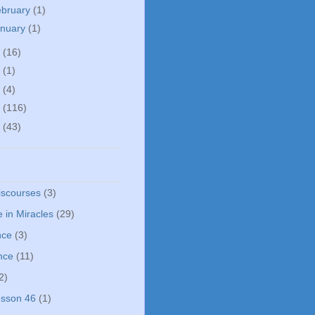
ebruary
(1)
anuary
(1)
5
(16)
0
(1)
5
(4)
4
(116)
3
(43)
iscourses
(3)
 in Miracles
(29)
nce
(3)
nce
(11)
2)
sson 46
(1)