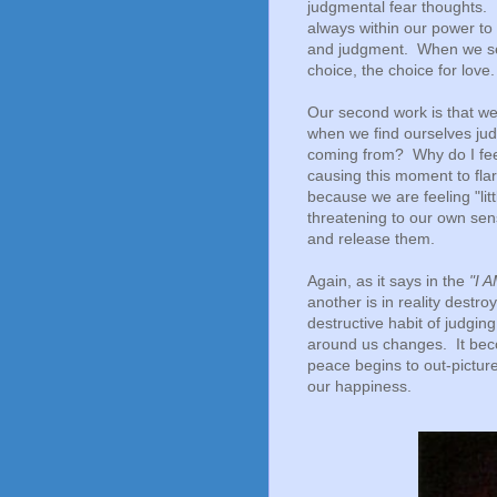
judgmental fear thoughts
always within our power to 
and judgment. When we see
choice, the choice for love
Our second work is that w
when we find ourselves judg
coming from? Why do I fee
causing this moment to flar
because we are feeling "li
threatening to our own sen
and release them.
Again, as it says in the
"I 
another is in reality destro
destructive habit of judgin
around us changes. It beco
peace begins to out-pictur
our happiness.