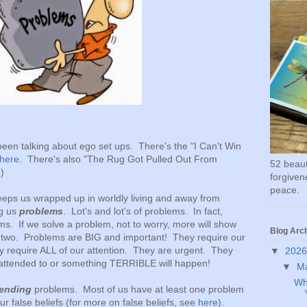
 been talking about ego set ups. There's the "I Can't Win
here
. There's also "The Rug Got Pulled Out From
52 beauti
.)
forgivene
peace.
eps us wrapped up in worldly living and away from
ng us
problems
. Lot's and lot's of problems. In fact,
ms. If we solve a problem, not to worry, more will show
Blog Arc
et two. Problems are BIG and important! They require our
ey require ALL of our attention. They are urgent. They
▼
202
 attended to or something TERRIBLE will happen!
▼
M
Wh
 ending
problems. Most of us have at least one problem
ur false beliefs (for more on false beliefs, see
here
).