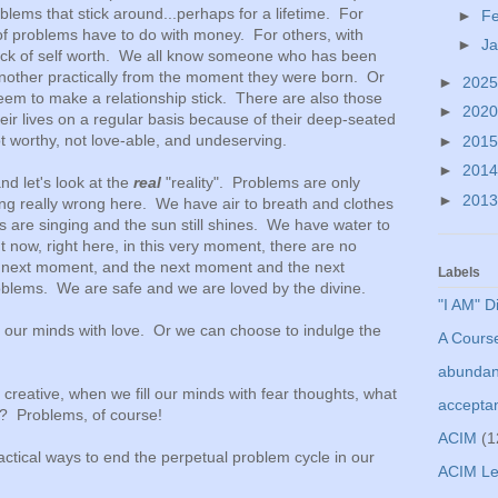
lems that stick around...perhaps for a lifetime. For
►
F
f problems have to do with money. For others, with
►
J
 lack of self worth. We all know someone who has been
 another practically from the moment they were born. Or
►
202
m to make a relationship stick. There are also those
►
202
eir lives on a regular basis because of their deep-seated
not worthy, not love-able, and undeserving.
►
201
►
201
d let's look at the
real
"reality". Problems are only
►
201
ng really wrong here. We have air to breath and clothes
 are singing and the sun still shines. We have water to
t now, right here, in this very moment, there are no
 next moment, and the next moment and the next
Labels
lems. We are safe and we are loved by the divine.
"I AM" D
ll our minds with love. Or we can choose to indulge the
A Course
abunda
creative, when we fill our minds with fear thoughts, what
accepta
es? Problems, of course!
ACIM
(1
tical ways to end the perpetual problem cycle in our
ACIM Le