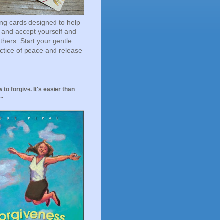
ting cards designed to help
 and accept yourself and
others. Start your gentle
actice of peace and release
 to forgive. It's easier than
..