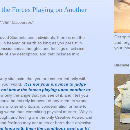
the Forces Playing on Another
"'I AM' Discourses":
Get spir
Beloved Students and individuals, there is not the
and forg
u in heaven or earth so long as you persist in
your inb
onsciousness thoughts and feelings of criticism,
e of any description, and that includes mild
Discover
very vital point that you are concerned only with
d your world.
It is not your province to judge
o not know the forces playing upon another or
 only the angle that you see of it, and I tell you
 should be entirely innocent of any intent to wrong
uals who send criticism, condemnation or hate to
ng worse than committing physical murder. Why is
ught and feeling are the only Creative Power, and
and feelings may not touch or harm their objective,
nd bring with them the conditions sent out by