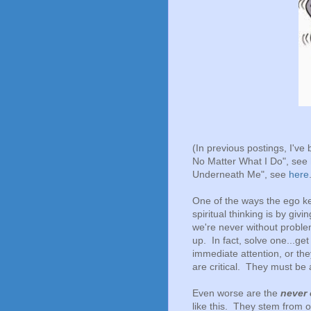
(In previous postings, I've
No Matter What I Do", see
Underneath Me", see
here
One of the ways the ego ke
spiritual thinking is by givi
we're never without proble
up. In fact, solve one...g
immediate attention, or th
are critical. They must be
Even worse are the
never
like this. They stem from o