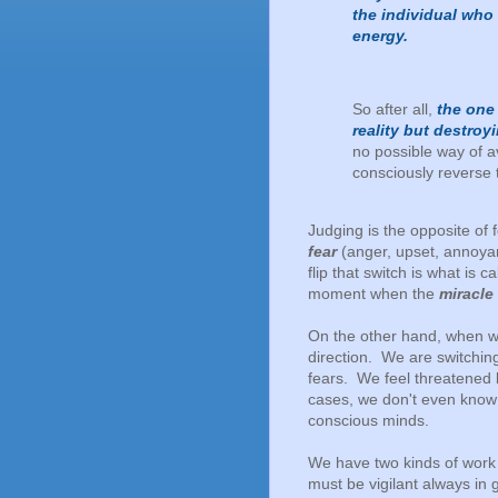
the individual who
energy.
So after all,
the one
reality but destroy
no possible way of av
consciously reverse 
Judging is the opposite of 
fear
(anger, upset, annoyan
flip that switch is what is c
moment when the
miracle
On the other hand, when we
direction. We are switchin
fears. We feel threatened
cases, we don't even know 
conscious minds.
We have two kinds of work t
must be vigilant always in