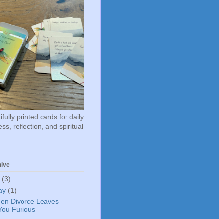
fully printed cards for daily
ss, reflection, and spiritual
hive
6
(3)
ay
(1)
en Divorce Leaves
You Furious