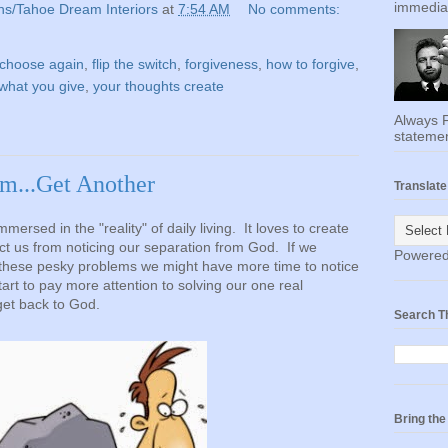
immediat
ns/Tahoe Dream Interiors
at
7:54 AM
No comments:
choose again
,
flip the switch
,
forgiveness
,
how to forgive
,
what you give
,
your thoughts create
Always F
statemen
m...Get Another
Translate
ersed in the "reality" of daily living. It loves to create
t us from noticing our separation from God. If we
Powere
l these pesky problems we might have more time to notice
tart to pay more attention to solving our one real
get back to God.
Search T
Bring th