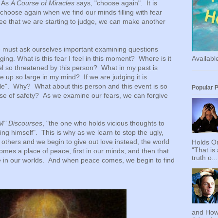
. As
A Course of Miracles
says, "choose again". It is
choose again when we find our minds filling with fear
 that we are starting to judge, we can make another
.
e must ask ourselves important examining questions
Availab
ing. What is this fear I feel in this moment? Where is it
l so threatened by this person? What in my past is
e up so large in my mind? If we are judging it is
ttle". Why? What about this person and this event is so
Popular 
se of safety? As we examine our fears, we can forgive
AM" Discourses
, "the one who holds vicious thoughts to
ying himself". This is why as we learn to stop the ugly,
g others and we begin to give out love instead, the world
Holds On
"That is
mes a place of peace, first in our minds, and then that
truth o...
e in our worlds. And when peace comes, we begin to find
and How