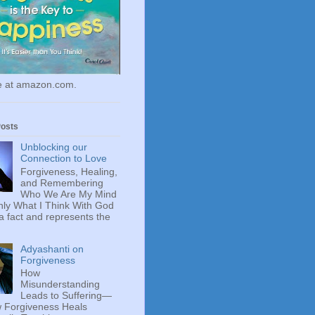
le at amazon.com.
Posts
Unblocking our
Connection to Love
Forgiveness, Healing,
and Remembering
Who We Are My Mind
ly What I Think With God
 a fact and represents the
Adyashanti on
Forgiveness
How
Misunderstanding
Leads to Suffering—
 Forgiveness Heals