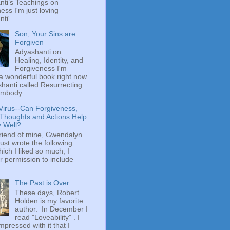
ti’s Teachings on
ess I'm just loving
ti'...
Son, Your Sins are
Forgiven
Adyashanti on
Healing, Identity, and
Forgiveness I'm
a wonderful book right now
hanti called Resurrecting
mbody...
Virus--Can Forgiveness,
 Thoughts and Actions Help
y Well?
riend of mine, Gwendalyn
just wrote the following
hich I liked so much, I
r permission to include
The Past is Over
These days, Robert
Holden is my favorite
author. In December I
read "Loveability" . I
mpressed with it that I