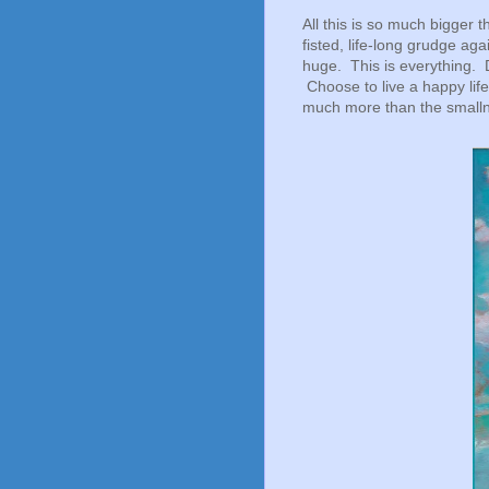
All this is so much bigger t
fisted, life-long grudge ag
huge. This is everything. 
Choose to live a happy lif
much more than the smalln