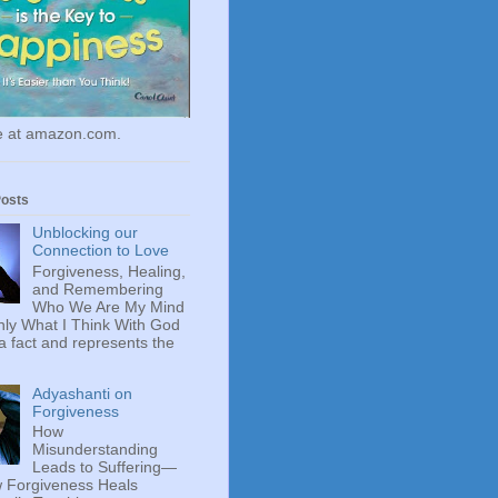
le at amazon.com.
Posts
Unblocking our
Connection to Love
Forgiveness, Healing,
and Remembering
Who We Are My Mind
ly What I Think With God
 a fact and represents the
Adyashanti on
Forgiveness
How
Misunderstanding
Leads to Suffering—
 Forgiveness Heals