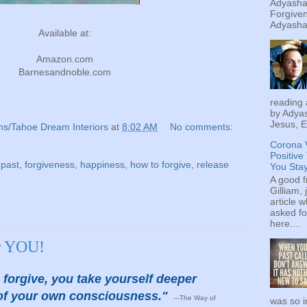
Adyashan
Forgiven
Adyashan
Available at:
Amazon.com
Barnesandnoble.com
reading 
by Adyas
Jesus, E
ns/Tahoe Dream Interiors
at
8:02 AM
No comments:
Corona 
Positive
 past
,
forgiveness
,
happiness
,
how to forgive
,
release
You Sta
A good f
Gilliam, 
article w
asked fo
here....
or YOU!
forgive, you take yourself deeper
y of your own consciousness."
---The Way of
was so i