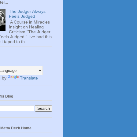
el...
The Judger Always
Feels Judged
A Course in Miracles
Insight on Healing
Criticism "The Judger
eels Judged." I've had this
t taped to th...
d by
Translate
his Blog
e Metta Deck Home