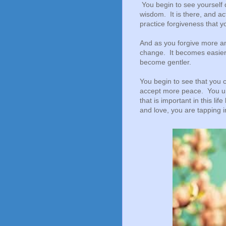
You begin to see yourself 
wisdom. It is there, and ac
practice forgiveness that y
And as you forgive more an
change. It becomes easier,
become gentler.
You begin to see that you ca
accept more peace. You un
that is important in this li
and love, you are tapping 