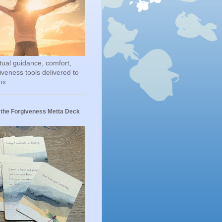
itual guidance, comfort,
iveness tools delivered to
ox.
 the Forgiveness Metta Deck