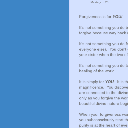
Mastery p. 25
Forgiveness is for
YOU!
It's not something you do 
forgive because way back 
It's not something you do f
everyone else). You don't 
your sister when the two o
It's not something you do t
healing of the world.
It is simply for
YOU
. It is
magnificence. You discover
are connected to the divine
only as you forgive the wo
beautiful divine nature beg
When your forgiveness work
you subconsciously start the
purity is at the heart of ev