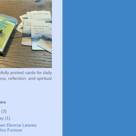
fully printed cards for daily
ss, reflection, and spiritual
hive
6
(3)
ay
(1)
en Divorce Leaves
You Furious