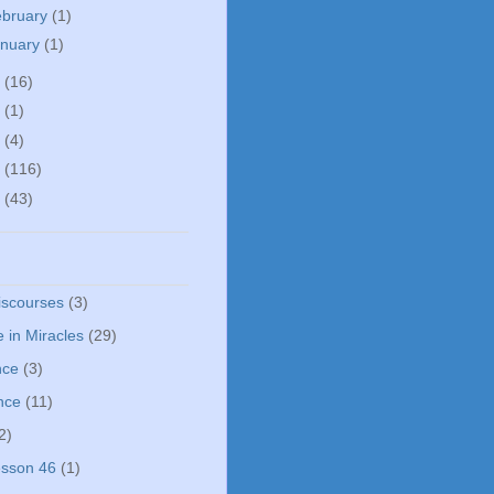
ebruary
(1)
anuary
(1)
5
(16)
0
(1)
5
(4)
4
(116)
3
(43)
iscourses
(3)
 in Miracles
(29)
nce
(3)
nce
(11)
2)
sson 46
(1)