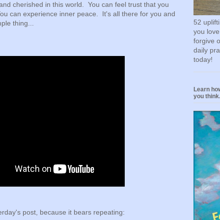
and cherished in this world. You can feel trust that you
ou can experience inner peace. It's all there for you and
52 uplif
ple thing...
you love
forgive 
daily pr
today!
Learn how
you think.
rday's post, because it bears repeating: