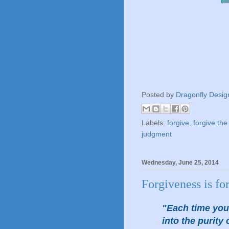
Posted by
Dragonfly Desig
Labels:
forgive
,
forgive the
judgment
Wednesday, June 25, 2014
Forgiveness is f
"Each time you 
into the purit