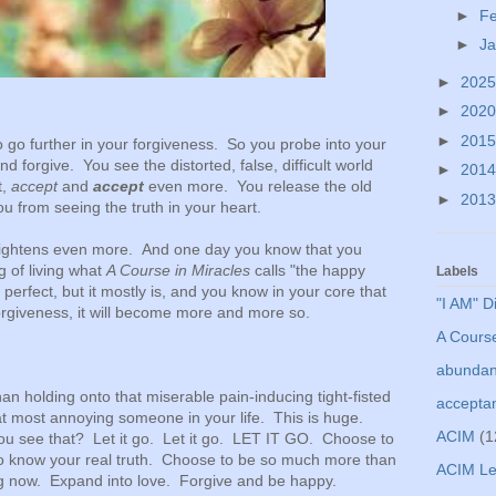
►
F
►
J
►
202
►
202
►
201
 go further in your forgiveness. So you probe into your
 forgive. You see the distorted, false, difficult world
►
201
t,
accept
and
accept
even more. You release the old
►
201
ou from seeing the truth in your heart.
 lightens even more. And one day you know that you
 of living what
A Course in Miracles
calls "the happy
Labels
perfect, but it mostly is, and you know in your core that
"I AM" D
forgiveness, it will become more and more so.
A Course
abunda
han holding onto that miserable pain-inducing tight-fisted
accepta
at most annoying someone in your life. This is huge.
ACIM
(1
u see that? Let it go. Let it go. LET IT GO. Choose to
to know your real truth. Choose to be so much more than
ACIM Le
ng now. Expand into love. Forgive and be happy.