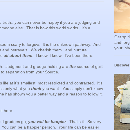
e truth...you can never be happy if you are judging and
omeone else. That is how this world works. It's a
Get spir
and forg
n seem scary to forgive. It is the unknown pathway. And
your inb
s and betrayals. We cherish them...and nurture
me
all about them
. I know, I know. I've been there.
Discover
ruth. Judgment and grudge-holding are
the
source of guilt
ds to separation from your Source.
s life at it's smallest, most restricted and contracted. It's
t's only what you
think
you want. You simply don't know
e has shown you a better way and a reason to follow it.
ght here...
and grudges go,
you will be happier
. That's it. So very
. You can be a happier person. Your life can be easier