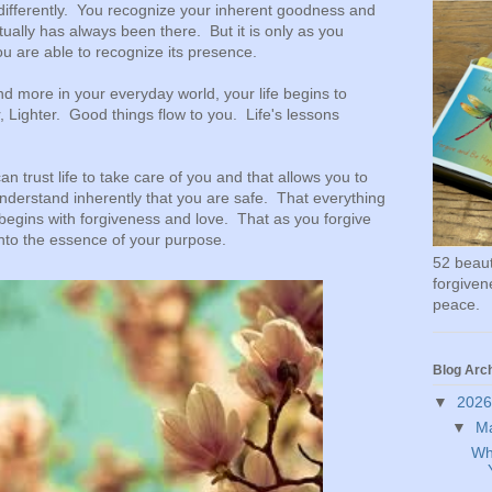
differently. You recognize your inherent goodness and
tually has always been there. But it is only as you
ou are able to recognize its presence.
d more in your everyday world, your life begins to
 Lighter. Good things flow to you. Life's lessons
n trust life to take care of you and that allows you to
derstand inherently that you are safe. That everything
fe begins with forgiveness and love. That as you forgive
into the essence of your purpose.
52 beauti
forgivene
peace.
Blog Arc
▼
202
▼
M
Wh