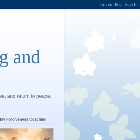
ng and
ase, and return to peace.
kly Forgiveness Coaching