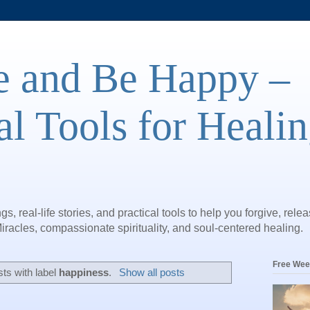
e and Be Happy –
al Tools for Heali
gs, real-life stories, and practical tools to help you forgive, rele
iracles, compassionate spirituality, and soul-centered healing.
Free Wee
ts with label
happiness
.
Show all posts