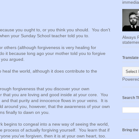
immediat
because you ought to, or you think you should. You don't
when your Sunday School teacher told you to.
Always F
statemen
or others (although forgiveness is very healing for
do it because long ago your mother told you to forgive
Translate
f you argued.
o heal the world, although it does contribute to the
Powere
 through forgiveness that you discover your own
 that you are loving and good inside at your core. You
Search T
 and that purity and innocence flows in your veins. It is
rld around you, however, that the awareness of your own
ins finally to dawn on you.
 begins to congeal into a new way of seeing the world,
 process of actually forgiving yourself. You learn that if
Bring th
eryone you've forgiven, then it is at your own heart, too.