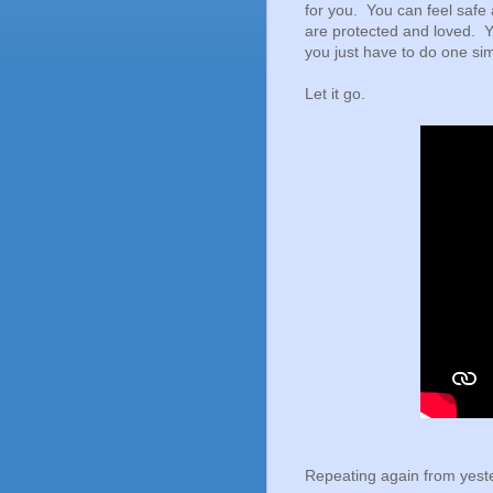
for you. You can feel safe 
are protected and loved. Y
you just have to do one sim
Let it go.
Repeating again from yeste