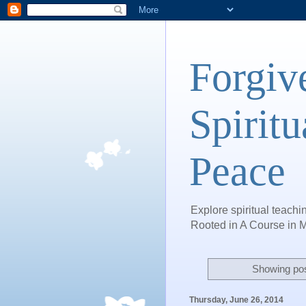
Forgiv
Spiritu
Peace
Explore spiritual teachin
Rooted in A Course in M
Showing pos
Thursday, June 26, 2014