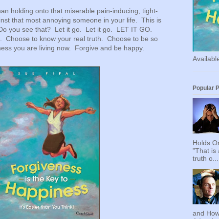
han holding onto that miserable pain-inducing, tight-
ainst that most annoying someone in your life. This is
Do you see that? Let it go. Let it go. LET IT GO.
e. Choose to know your real truth. Choose to be so
ess you are living now. Forgive and be happy.
Availab
Popular 
Holds On
"That is
truth o...
and How