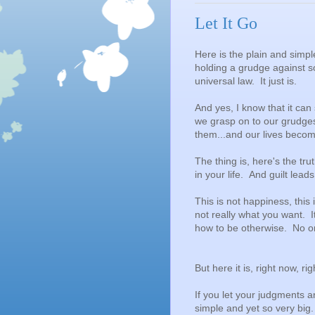
Let It Go
Here is the plain and simpl
holding a grudge against s
universal law. It just is.
And yes, I know that it ca
we grasp on to our grudge
them...and our lives beco
The thing is, here's the t
in your life. And guilt lea
This is not happiness, this i
not really what you want. I
how to be otherwise. No on
But here it is, right now, ri
If you let your judgments 
simple and yet so very big