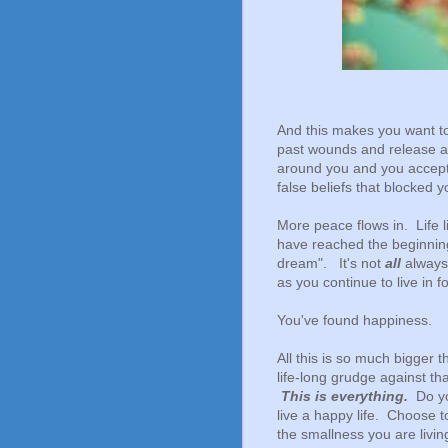
And this makes you want to
past wounds and release and
around you and you accep
false beliefs that blocked y
More peace flows in. Life
have reached the beginning
dream". It's not
all
always 
as you continue to live in 
You've found happiness.
All this is so much bigger t
life-long grudge against th
This is everything.
Do yo
live a happy life. Choose 
the smallness you are livi