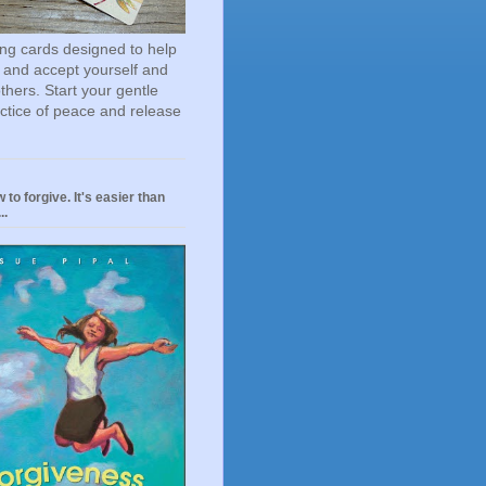
ting cards designed to help
 and accept yourself and
others. Start your gentle
actice of peace and release
 to forgive. It's easier than
..