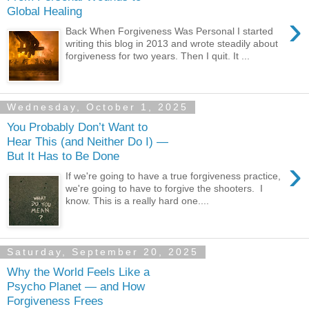
Global Healing
›
Back When Forgiveness Was Personal I started
writing this blog in 2013 and wrote steadily about
forgiveness for two years. Then I quit. It ...
Wednesday, October 1, 2025
You Probably Don’t Want to
Hear This (and Neither Do I) —
But It Has to Be Done
›
If we're going to have a true forgiveness practice,
we're going to have to forgive the shooters. I
know. This is a really hard one....
Saturday, September 20, 2025
Why the World Feels Like a
Psycho Planet — and How
Forgiveness Frees