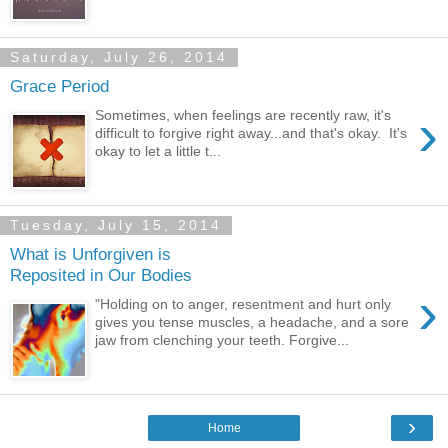
Saturday, July 26, 2014
Grace Period
›
Sometimes, when feelings are recently raw, it's
difficult to forgive right away...and that's okay. It's
okay to let a little t...
Tuesday, July 15, 2014
What is Unforgiven is
Reposited in Our Bodies
›
"Holding on to anger, resentment and hurt only
gives you tense muscles, a headache, and a sore
jaw from clenching your teeth. Forgive...
›
Home