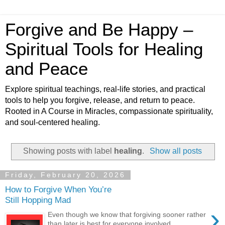
Forgive and Be Happy –
Spiritual Tools for Healing
and Peace
Explore spiritual teachings, real-life stories, and practical
tools to help you forgive, release, and return to peace.
Rooted in A Course in Miracles, compassionate spirituality,
and soul-centered healing.
Showing posts with label
healing
.
Show all posts
Friday, February 20, 2026
How to Forgive When You’re
Still Hopping Mad
›
Even though we know that forgiving sooner rather
than later is best for everyone involved,