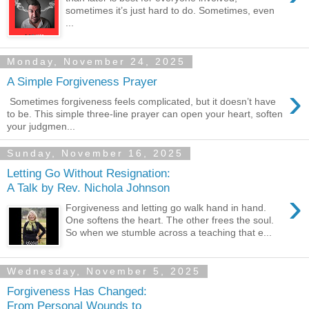
sometimes it’s just hard to do. Sometimes, even
...
Monday, November 24, 2025
A Simple Forgiveness Prayer
›
Sometimes forgiveness feels complicated, but it doesn’t have
to be. This simple three-line prayer can open your heart, soften
your judgmen...
Sunday, November 16, 2025
Letting Go Without Resignation:
A Talk by Rev. Nichola Johnson
›
Forgiveness and letting go walk hand in hand.
One softens the heart. The other frees the soul.
So when we stumble across a teaching that e...
Wednesday, November 5, 2025
Forgiveness Has Changed:
From Personal Wounds to