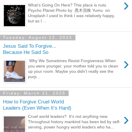
›
What’s Going On Here? This place is nuts.
Psycho Planet Photo by 愚木混株 Yumu on
Unsplash I used to think I was relatively happy,
but as I ...
Tuesday, August 12, 2025
Jesus Said To Forgive...
Because He Said So
›
Why We Sometimes Resist Forgiveness When
you were younger, your mother told you to clean
up your room. Maybe you didn’t really see the
purp...
Friday, March 21, 2025
How to Forgive Cruel World
Leaders (Even When It’s Hard)
›
Cruel world leaders? It's not anything new.
Throughout history mankind has been led by self-
serving, power hungry world leaders who ha...