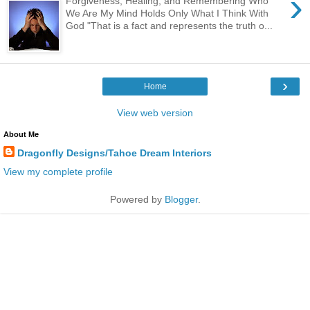
›
Forgiveness, Healing, and Remembering Who
We Are My Mind Holds Only What I Think With
God "That is a fact and represents the truth o...
›
Home
View web version
About Me
Dragonfly Designs/Tahoe Dream Interiors
View my complete profile
Powered by
Blogger
.