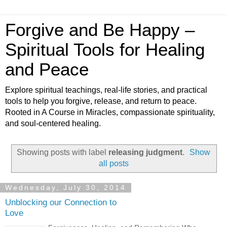
Forgive and Be Happy –
Spiritual Tools for Healing
and Peace
Explore spiritual teachings, real-life stories, and practical
tools to help you forgive, release, and return to peace.
Rooted in A Course in Miracles, compassionate spirituality,
and soul-centered healing.
Showing posts with label
releasing judgment
.
Show
all posts
Wednesday, July 30, 2014
Unblocking our Connection to
Love