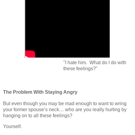
"I hate him. What do I do with
these feelings?"
The Problem With Staying Angry
But even though you may be mad enough to want to wring
your former spouse’s neck… who are you really hurting by
hanging on to all these feelings?
Yourself.