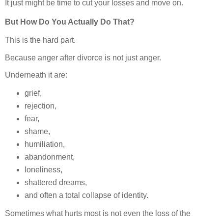
It just might be time to cut your losses and move on.
But How Do You Actually Do That?
This is the hard part.
Because anger after divorce is not just anger.
Underneath it are:
grief,
rejection,
fear,
shame,
humiliation,
abandonment,
loneliness,
shattered dreams,
and often a total collapse of identity.
Sometimes what hurts most is not even the loss of the