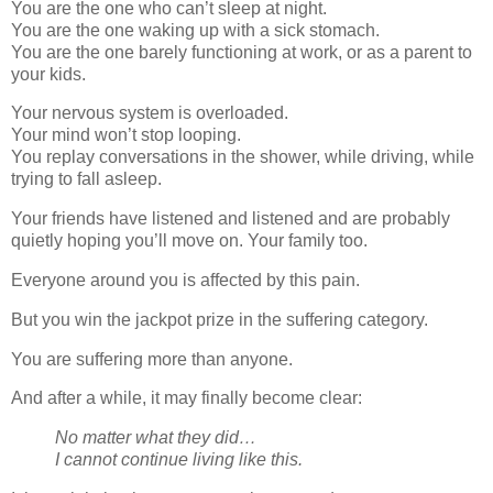
You are the one who can’t sleep at night.
You are the one waking up with a sick stomach.
You are the one barely functioning at work, or as a parent to
your kids.
Your nervous system is overloaded.
Your mind won’t stop looping.
You replay conversations in the shower, while driving, while
trying to fall asleep.
Your friends have listened and listened and are probably
quietly hoping you’ll move on. Your family too.
Everyone around you is affected by this pain.
But you win the jackpot prize in the suffering category.
You are suffering more than anyone.
And after a while, it may finally become clear:
No matter what they did…
I cannot continue living like this.