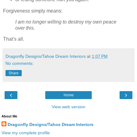
Forgiveness simply means:
I am no longer willing to destroy my own peace
over this.
That’s all.
Dragonfly Designs/Tahoe Dream Interiors
at
1:07 PM
No comments:
Share
‹
›
Home
View web version
About Me
Dragonfly Designs/Tahoe Dream Interiors
View my complete profile