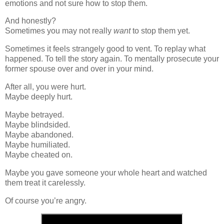
emotions and not sure how to stop them.
And honestly?
Sometimes you may not really
want
to stop them yet.
Sometimes it feels strangely good to vent. To replay what
happened. To tell the story again. To mentally prosecute your
former spouse over and over in your mind.
After all, you were hurt.
Maybe deeply hurt.
Maybe betrayed.
Maybe blindsided.
Maybe abandoned.
Maybe humiliated.
Maybe cheated on.
Maybe you gave someone your whole heart and watched
them treat it carelessly.
Of course you’re angry.