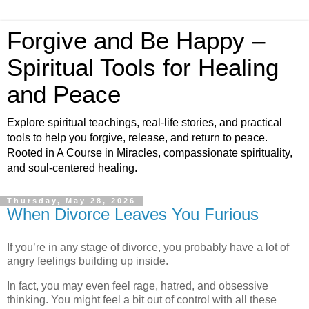
Forgive and Be Happy –
Spiritual Tools for Healing
and Peace
Explore spiritual teachings, real-life stories, and practical
tools to help you forgive, release, and return to peace.
Rooted in A Course in Miracles, compassionate spirituality,
and soul-centered healing.
Thursday, May 28, 2026
When Divorce Leaves You Furious
If you’re in any stage of divorce, you probably have a lot of
angry feelings building up inside.
In fact, you may even feel rage, hatred, and obsessive
thinking. You might feel a bit out of control with all these