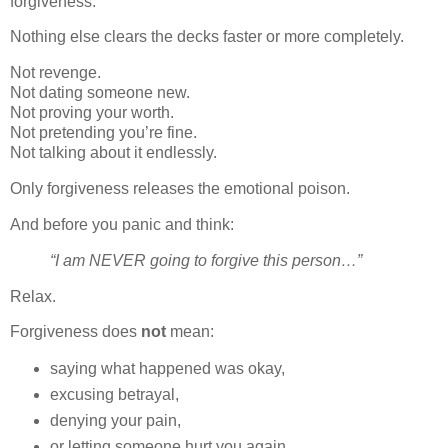
forgiveness.
Nothing else clears the decks faster or more completely.
Not revenge.
Not dating someone new.
Not proving your worth.
Not pretending you’re fine.
Not talking about it endlessly.
Only forgiveness releases the emotional poison.
And before you panic and think:
“I am NEVER going to forgive this person…”
Relax.
Forgiveness does
not
mean:
saying what happened was okay,
excusing betrayal,
denying your pain,
or letting someone hurt you again.