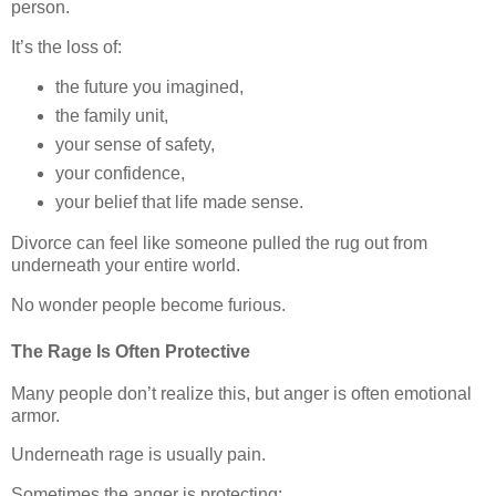
person.
It’s the loss of:
the future you imagined,
the family unit,
your sense of safety,
your confidence,
your belief that life made sense.
Divorce can feel like someone pulled the rug out from
underneath your entire world.
No wonder people become furious.
The Rage Is Often Protective
Many people don’t realize this, but anger is often emotional
armor.
Underneath rage is usually pain.
Sometimes the anger is protecting: