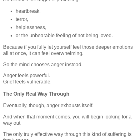
heartbreak,
terror,
helplessness,
or the unbearable feeling of not being loved.
Because if you fully let yourself feel those deeper emotions
all at once, it can feel overwhelming.
So the mind chooses anger instead.
Anger feels powerful.
Grief feels vulnerable.
The Only Real Way Through
Eventually, though, anger exhausts itself.
And when that moment comes, you will begin looking for a
way out.
The only truly effective way through this kind of suffering is