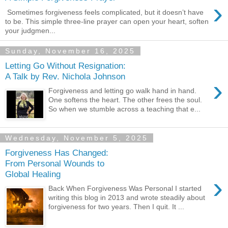
›
Sometimes forgiveness feels complicated, but it doesn’t have
to be. This simple three-line prayer can open your heart, soften
your judgmen...
Sunday, November 16, 2025
Letting Go Without Resignation:
A Talk by Rev. Nichola Johnson
›
Forgiveness and letting go walk hand in hand.
One softens the heart. The other frees the soul.
So when we stumble across a teaching that e...
Wednesday, November 5, 2025
Forgiveness Has Changed:
From Personal Wounds to
Global Healing
›
Back When Forgiveness Was Personal I started
writing this blog in 2013 and wrote steadily about
forgiveness for two years. Then I quit. It ...