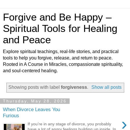
Forgive and Be Happy –
Spiritual Tools for Healing
and Peace
Explore spiritual teachings, real-life stories, and practical
tools to help you forgive, release, and return to peace.
Rooted in A Course in Miracles, compassionate spirituality,
and soul-centered healing.
Showing posts with label
forgiveness
.
Show all posts
Thursday, May 28, 2026
When Divorce Leaves You
Furious
›
If you’re in any stage of divorce, you probably
have a lot of angry feelings building up inside. In