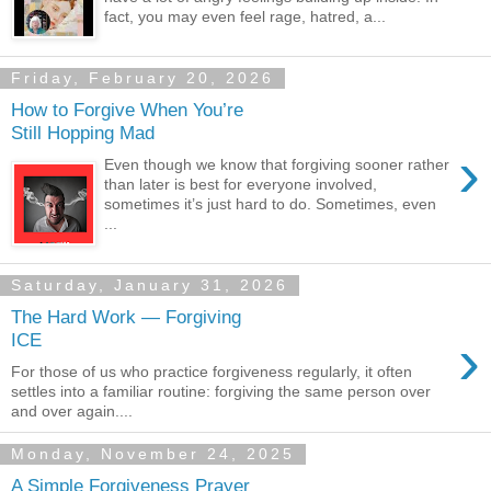
fact, you may even feel rage, hatred, a...
Friday, February 20, 2026
How to Forgive When You’re
Still Hopping Mad
›
Even though we know that forgiving sooner rather
than later is best for everyone involved,
sometimes it’s just hard to do. Sometimes, even
...
Saturday, January 31, 2026
The Hard Work — Forgiving
›
ICE
For those of us who practice forgiveness regularly, it often
settles into a familiar routine: forgiving the same person over
and over again....
Monday, November 24, 2025
A Simple Forgiveness Prayer