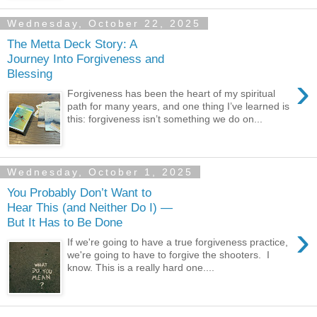
Wednesday, October 22, 2025
The Metta Deck Story: A
Journey Into Forgiveness and
Blessing
›
Forgiveness has been the heart of my spiritual
path for many years, and one thing I’ve learned is
this: forgiveness isn’t something we do on...
Wednesday, October 1, 2025
You Probably Don’t Want to
Hear This (and Neither Do I) —
But It Has to Be Done
›
If we're going to have a true forgiveness practice,
we're going to have to forgive the shooters. I
know. This is a really hard one....