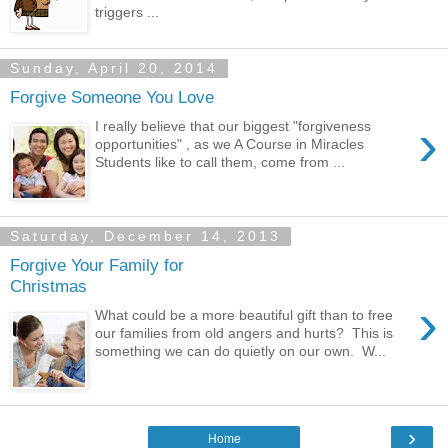
triggers ...
Sunday, April 20, 2014
Forgive Someone You Love
›
I really believe that our biggest "forgiveness
opportunities" , as we A Course in Miracles
Students like to call them, come from ...
Saturday, December 14, 2013
Forgive Your Family for
Christmas
›
What could be a more beautiful gift than to free
our families from old angers and hurts? This is
something we can do quietly on our own. W...
›
Home