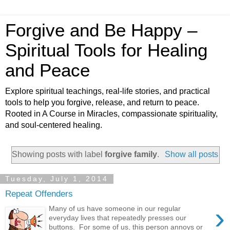
Forgive and Be Happy –
Spiritual Tools for Healing
and Peace
Explore spiritual teachings, real-life stories, and practical
tools to help you forgive, release, and return to peace.
Rooted in A Course in Miracles, compassionate spirituality,
and soul-centered healing.
Showing posts with label
forgive family
.
Show all posts
Tuesday, July 1, 2014
Repeat Offenders
›
Many of us have someone in our regular
everyday lives that repeatedly presses our
buttons. For some of us, this person annoys or