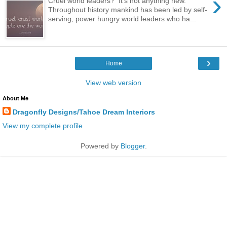
›
Cruel world leaders? It's not anything new.
Throughout history mankind has been led by self-
serving, power hungry world leaders who ha...
›
Home
View web version
About Me
Dragonfly Designs/Tahoe Dream Interiors
View my complete profile
Powered by
Blogger
.