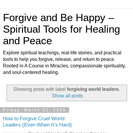
Forgive and Be Happy –
Spiritual Tools for Healing
and Peace
Explore spiritual teachings, real-life stories, and practical
tools to help you forgive, release, and return to peace.
Rooted in A Course in Miracles, compassionate spirituality,
and soul-centered healing.
Showing posts with label
forgiving world leaders
.
Show all posts
Friday, March 21, 2025
How to Forgive Cruel World
Leaders (Even When It’s Hard)