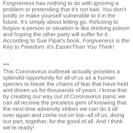
Forgiveness has nothing to do with ignoring a
problem or pretending that it’s not bad. You don’t
justify or make yourself vulnerable to it in the
future. It’s simply about letting go. Refusing to
forgive a person or situation is like drinking poison
and hoping the other party will suffer for it.
According to Sue Pipal’s book,
Forgiveness is the
Key to Freedom: It’s EasierThan You Think!
***
This Coronavirus outbreak actually provides a
splendid opportunity for all of us as a human
species to break the chains of fear that have held
and driven us for thousands of years. I know that
by creating our way out of Coronavirus panic we
can all receive the priceless gem of knowing that
the next time adversity strikes we can do it all
over again and come out on top--all of us, doing
our part, together, for the good of all. And I think
we’re ready!