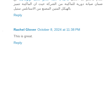
ضمان صيانة دورية للماكينة من الشركة حيث ان الماكينة تتميز
بالهيكل المتين المصنع من الاستانلس ستيل
Reply
Rachel Glover
October 8, 2024 at 11:38 PM
This is great.
Reply