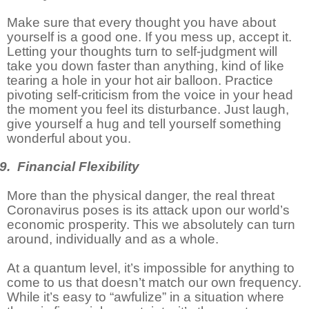
Make sure that every thought you have about
yourself is a good one. If you mess up, accept it.
Letting your thoughts turn to self-judgment will
take you down faster than anything, kind of like
tearing a hole in your hot air balloon. Practice
pivoting self-criticism from the voice in your head
the moment you feel its disturbance. Just laugh,
give yourself a hug and tell yourself something
wonderful about you.
9. Financial Flexibility
More than the physical danger, the real threat
Coronavirus poses is its attack upon our world’s
economic prosperity. This we absolutely can turn
around, individually and as a whole.
At a quantum level, it’s impossible for anything to
come to us that doesn’t match our own frequency.
While it’s easy to “awfulize” in a situation where