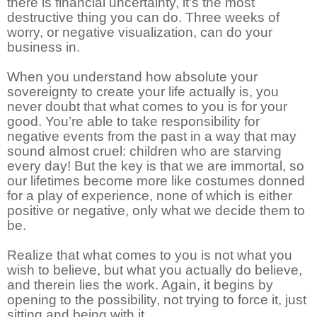
there is financial uncertainty, it’s the most
destructive thing you can do. Three weeks of
worry, or negative visualization, can do your
business in.
When you understand how absolute your
sovereignty to create your life actually is, you
never doubt that what comes to you is for your
good. You’re able to take responsibility for
negative events from the past in a way that may
sound almost cruel: children who are starving
every day! But the key is that we are immortal, so
our lifetimes become more like costumes donned
for a play of experience, none of which is either
positive or negative, only what we decide them to
be.
Realize that what comes to you is not what you
wish to believe, but what you actually do believe,
and therein lies the work. Again, it begins by
opening to the possibility, not trying to force it, just
sitting and being with it.