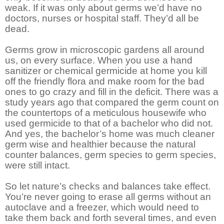
weak. If it was only about germs we’d have no
doctors, nurses or hospital staff. They’d all be
dead.
Germs grow in microscopic gardens all around
us, on every surface. When you use a hand
sanitizer or chemical germicide at home you kill
off the friendly flora and make room for the bad
ones to go crazy and fill in the deficit. There was a
study years ago that compared the germ count on
the countertops of a meticulous housewife who
used germicide to that of a bachelor who did not.
And yes, the bachelor’s home was much cleaner
germ wise and healthier because the natural
counter balances, germ species to germ species,
were still intact.
So let nature’s checks and balances take effect.
You’re never going to erase all germs without an
autoclave and a freezer, which would need to
take them back and forth several times, and even