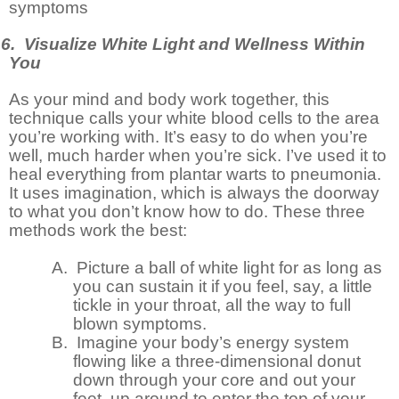
symptoms
6. Visualize White Light and Wellness Within
You
As your mind and body work together, this
technique calls your white blood cells to the area
you’re working with. It’s easy to do when you’re
well, much harder when you’re sick. I’ve used it to
heal everything from plantar warts to pneumonia.
It uses imagination, which is always the doorway
to what you don’t know how to do. These three
methods work the best:
A.
Picture a ball of white light for as long as
you can sustain it if you feel, say, a little
tickle in your throat, all the way to full
blown symptoms.
B.
Imagine your body’s energy system
flowing like a three-dimensional donut
down through your core and out your
feet, up around to enter the top of your