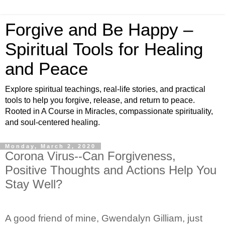
Forgive and Be Happy –
Spiritual Tools for Healing
and Peace
Explore spiritual teachings, real-life stories, and practical
tools to help you forgive, release, and return to peace.
Rooted in A Course in Miracles, compassionate spirituality,
and soul-centered healing.
Monday, March 2, 2020
Corona Virus--Can Forgiveness,
Positive Thoughts and Actions Help You
Stay Well?
A good friend of mine, Gwendalyn Gilliam, just