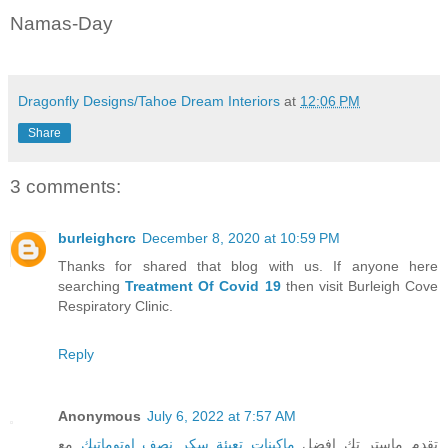
Namas-Day
Dragonfly Designs/Tahoe Dream Interiors
at
12:06 PM
Share
3 comments:
burleighcrc
December 8, 2020 at 10:59 PM
Thanks for shared that blog with us. If anyone here
searching
Treatment Of Covid 19
then visit Burleigh Cove
Respiratory Clinic.
Reply
Anonymous
July 6, 2022 at 7:57 AM
مع
ماكينات تعبئة سكر نصف اوتوماتيك
تقدم ماستر تك افضل