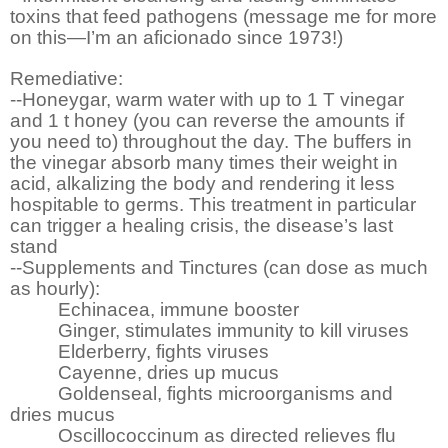
toxins that feed pathogens (message me for more
on this—I’m an aficionado since 1973!)
Remediative:
--Honeygar, warm water with up to 1 T vinegar
and 1 t honey (you can reverse the amounts if
you need to) throughout the day. The buffers in
the vinegar absorb many times their weight in
acid, alkalizing the body and rendering it less
hospitable to germs. This treatment in particular
can trigger a healing crisis, the disease’s last
stand
--Supplements and Tinctures (can dose as much
as hourly):
Echinacea, immune booster
Ginger, stimulates immunity to kill viruses
Elderberry, fights viruses
Cayenne, dries up mucus
Goldenseal, fights microorganisms and
dries mucus
Oscillococcinum as directed relieves flu