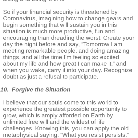
So if your financial security is threatened by
Coronavirus, imagining how to change gears and
begin something that will sustain you in this
situation is much more productive, fun and
encouraging than dreading the worst. Create your
day the night before and say, “Tomorrow I am
meeting remarkable people, and doing amazing
things, and all the time I’m feeling so excited
about my life and how great I can make it,” and
when you wake, carry it into your day. Recognize
doubt as just a refusal to participate.
10. Forgive the Situation
I believe that our souls come to this world to
experience the greatest possible opportunity to
grow, which is amply afforded on Earth by
unlimited free will and the wildest of life
challenges. Knowing this, you can apply the old
metaphysical saying, “What you resist persists.”