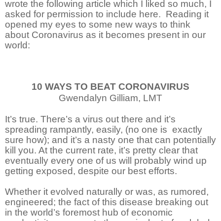
wrote the following article which I liked so much, I
asked for permission to include here. Reading it
opened my eyes to some new ways to think
about Coronavirus as it becomes present in our
world:
10 WAYS TO BEAT CORONAVIRUS
Gwendalyn Gilliam, LMT
It’s true. There’s a virus out there and it’s
spreading rampantly, easily, (no one is
exactly
sure how); and it’s a nasty one that can potentially
kill you. At the current rate, it’s pretty clear that
eventually every one of us will probably wind up
getting exposed, despite our best efforts.
Whether it evolved naturally or was, as rumored,
engineered; the fact of this disease breaking out
in the world’s foremost hub of economic