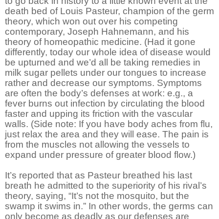
to go back in history to a little known event at the
death bed of Louis Pasteur, champion of the germ
theory, which won out over his competing
contemporary, Joseph Hahnemann, and his
theory of homeopathic medicine. (Had it gone
differently, today our whole idea of disease would
be upturned and we’d all be taking remedies in
milk sugar pellets under our tongues to increase
rather and decrease our symptoms. Symptoms
are often the body’s defenses at work: e.g., a
fever burns out infection by circulating the blood
faster and upping its friction with the vascular
walls. (Side note: If you have body aches from flu,
just relax the area and they will ease. The pain is
from the muscles not allowing the vessels to
expand under pressure of greater blood flow.)
It’s reported that as Pasteur breathed his last
breath he admitted to the superiority of his rival’s
theory, saying, “It’s not the mosquito, but the
swamp it swims in.” In other words, the germs can
only become as deadly as our defenses are