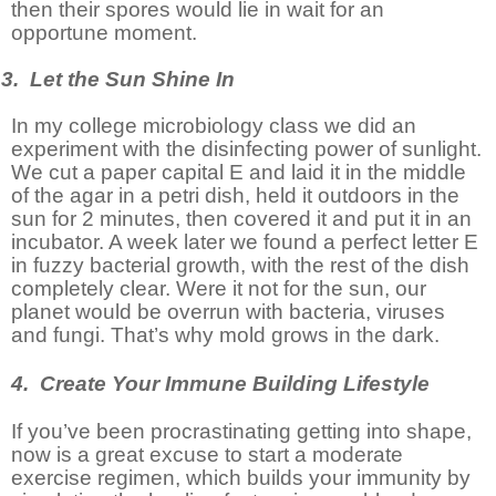
then their spores would lie in wait for an
opportune moment.
3. Let the Sun Shine In
In my college microbiology class we did an
experiment with the disinfecting power of sunlight.
We cut a paper capital E and laid it in the middle
of the agar in a petri dish, held it outdoors in the
sun for 2 minutes, then covered it and put it in an
incubator. A week later we found a perfect letter E
in fuzzy bacterial growth, with the rest of the dish
completely clear. Were it not for the sun, our
planet would be overrun with bacteria, viruses
and fungi. That’s why mold grows in the dark.
4. Create Your Immune Building Lifestyle
If you’ve been procrastinating getting into shape,
now is a great excuse to start a moderate
exercise regimen, which builds your immunity by