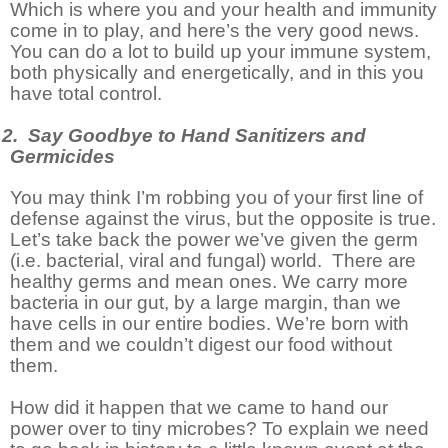
Which is where you and your health and immunity
come in to play, and here’s the very good news.
You can do a lot to build up your immune system,
both physically and energetically, and in this you
have total control.
2. Say Goodbye to Hand Sanitizers and
Germicides
You may think I’m robbing you of your first line of
defense against the virus, but the opposite is true.
Let’s take back the power we’ve given the germ
(i.e. bacterial, viral and fungal) world.
There are
healthy germs and mean ones. We carry more
bacteria in our gut, by a large margin, than we
have cells in our entire bodies. We’re born with
them and we couldn’t digest our food without
them.
How did it happen that we came to hand our
power over to tiny microbes? To explain we need