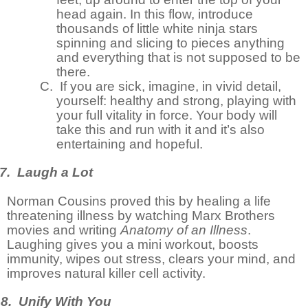
head again. In this flow, introduce
thousands of little white ninja stars
spinning and slicing to pieces anything
and everything that is not supposed to be
there.
C.
If you are sick, imagine, in vivid detail,
yourself: healthy and strong, playing with
your full vitality in force. Your body will
take this and run with it and it’s also
entertaining and hopeful.
7. Laugh a Lot
Norman Cousins proved this by healing a life
threatening illness by watching Marx Brothers
movies and writing
Anatomy of an Illness
.
Laughing gives you a mini workout, boosts
immunity, wipes out stress, clears your mind, and
improves natural killer cell activity.
8. Unify With You