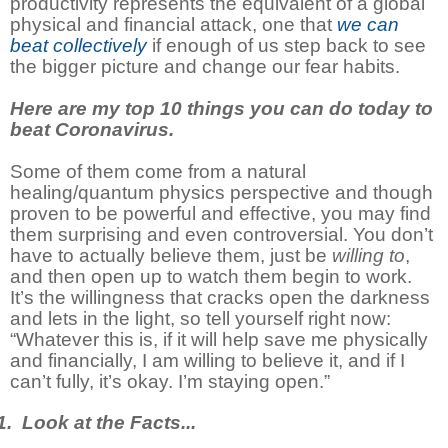
productivity represents the equivalent of a global
physical and financial attack, one that
we can
beat collectively
if enough of us step back to see
the bigger picture and change our fear habits.
Here are my top 10 things you can do today to
beat Coronavirus.
Some of them come from a natural
healing/quantum physics perspective and though
proven to be powerful and effective, you may find
them surprising and even controversial. You don’t
have to actually believe them, just be
willing to
,
and then open up to watch them begin to work.
It’s the willingness that cracks open the darkness
and lets in the light, so tell yourself right now:
“Whatever this is, if it will help save me physically
and financially, I am willing to believe it, and if I
can’t fully, it’s okay. I’m staying open.”
. Look at the Facts...