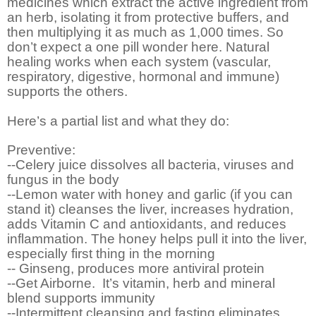
medicines which extract the active ingredient from
an herb, isolating it from protective buffers, and
then multiplying it as much as 1,000 times. So
don’t expect a one pill wonder here. Natural
healing works when each system (vascular,
respiratory, digestive, hormonal and immune)
supports the others.
Here’s a partial list and what they do:
Preventive:
--Celery juice dissolves all bacteria, viruses and
fungus in the body
--Lemon water with honey and garlic (if you can
stand it) cleanses the liver, increases hydration,
adds Vitamin C and antioxidants, and reduces
inflammation. The honey helps pull it into the liver,
especially first thing in the morning
-- Ginseng, produces more antiviral protein
--Get Airborne.
It’s vitamin, herb and mineral
blend supports immunity
--Intermittent cleansing and fasting eliminates