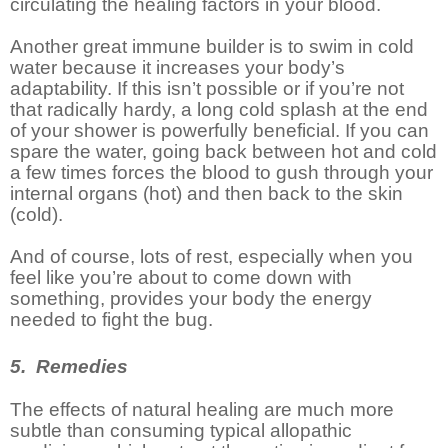
circulating the healing factors in your blood.
Another great immune builder is to swim in cold
water because it increases your body’s
adaptability. If this isn’t possible or if you’re not
that radically hardy, a long cold splash at the end
of your shower is powerfully beneficial. If you can
spare the water, going back between hot and cold
a few times forces the blood to gush through your
internal organs (hot) and then back to the skin
(cold).
And of course, lots of rest, especially when you
feel like you’re about to come down with
something, provides your body the energy
needed to fight the bug.
5. Remedies
The effects of natural healing are much more
subtle than consuming typical allopathic