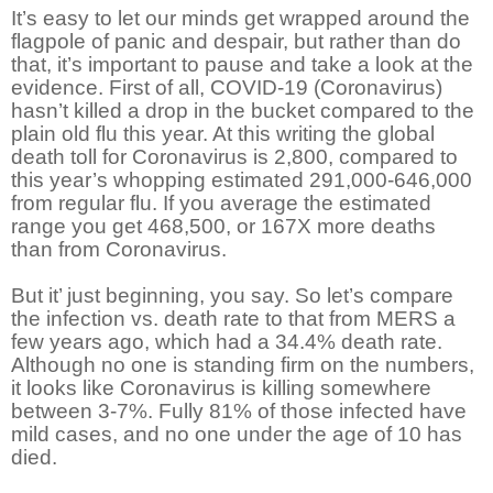
It’s easy to let our minds get wrapped around the
flagpole of panic and despair, but rather than do
that, it’s important to pause and take a look at the
evidence. First of all, COVID-19 (Coronavirus)
hasn’t killed a drop in the bucket compared to the
plain old flu this year. At this writing the global
death toll for Coronavirus is 2,800, compared to
this year’s whopping estimated 291,000-646,000
from regular flu. If you average the estimated
range you get 468,500, or 167X more deaths
than from Coronavirus.
But it’ just beginning, you say. So let’s compare
the infection vs. death rate to that from MERS a
few years ago, which had a 34.4% death rate.
Although no one is standing firm on the numbers,
it looks like Coronavirus is killing somewhere
between 3-7%. Fully 81% of those infected have
mild cases, and no one under the age of 10 has
died.