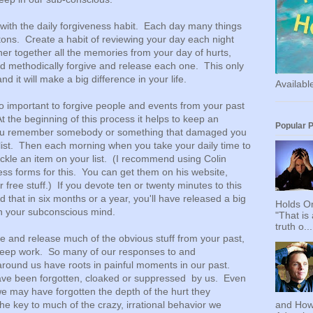
with the daily forgiveness habit. Each day many things
tons. Create a habit of reviewing your day each night
er together all the memories from your day of hurts,
 methodically forgive and release each one. This only
d it will make a big difference in your life.
Availab
so important to forgive people and events from your past
t the beginning of this process it helps to keep an
Popular 
 you remember somebody or something that damaged you
r list. Then each morning when you take your daily time to
ackle an item on your list. (I recommend using Colin
ess forms for this. You can get them on his website,
 free stuff.) If you devote ten or twenty minutes to this
d that in six months or a year, you'll have released a big
Holds On
in your subconscious mind.
"That is
truth o...
 and release much of the obvious stuff from your past,
ly deep work. So many of our responses to and
around us have roots in painful moments in our past.
ve been forgotten, cloaked or suppressed by us. Even
 may have forgotten the depth of the hurt they
the key to much of the crazy, irrational behavior we
and How