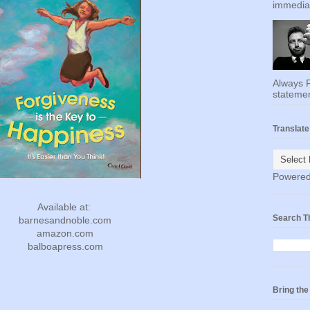
immediat
Always F
statemen
Translate
Powere
Available at:
Search T
barnesandnoble.com
amazon.com
balboapress.com
Bring th