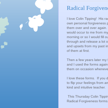
Radical Forgiven
I love Colin Tipping! His r
own personal forgiveness p
them over and over again. I
would occur to me from my 
morning or so I would fill 
through and release a lot o
and upsets from my past in 
of them at first.
Then a few years later my 
and I used the forms again
them on occasion whenever 
I love these forms. If you 
to flip your feelings from 
kind and intuitive teacher.
This Thursday Colin Tipping
Radical Forgiveness forms