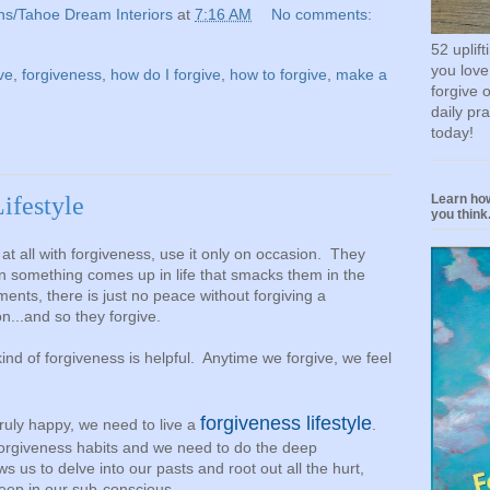
ns/Tahoe Dream Interiors
at
7:16 AM
No comments:
52 uplif
you love
ve
,
forgiveness
,
how do I forgive
,
how to forgive
,
make a
forgive 
daily pr
today!
Learn how
Lifestyle
you think.
 at all with forgiveness, use it only on occasion. They
en something comes up in life that smacks them in the
ents, there is just no peace without forgiving a
on...and so they forgive.
kind of forgiveness is helpful. Anytime we forgive, we feel
forgiveness lifestyle
ruly happy, we need to live a
.
forgiveness habits and we need to do the deep
ws us to delve into our pasts and root out all the hurt,
deep in our sub-conscious.