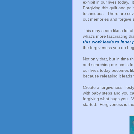
exhibit in our lives today. 
Forgiving this guilt and p
techniques. There are seve
out memories and forgive 
This may seem like a lot of 
what's more fascinating tha
this work leads to inner
the forgiveness you do beg
Not only that, but in time
and searching our pasts for 
our lives today becomes lik
because releasing it leads
Create a forgiveness lifesty
with baby steps and you ca
forgiving what bugs you. W
started. Forgiveness is th