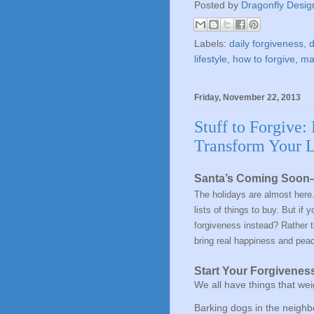
Posted by
Dragonfly Desig
Labels:
daily forgiveness
,
d
lifestyle
,
how to forgive
,
mak
Friday, November 22, 2013
Stuff to Forgive:
Transform Your L
Santa’s Coming Soon—
The holidays are almost here.
lists of things to buy. But if
forgiveness
instead? Rather th
bring
real happiness and pea
Start Your Forgiveness
We all have things that wei
Barking dogs in the neigh