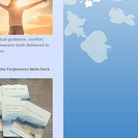
itual guidance, comfort,
iveness tools delivered to
ox.
 the Forgiveness Metta Deck