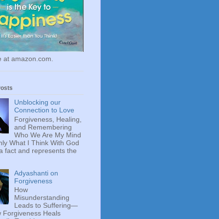
le at amazon.com.
Posts
Unblocking our
Connection to Love
Forgiveness, Healing,
and Remembering
Who We Are My Mind
ly What I Think With God
 a fact and represents the
Adyashanti on
Forgiveness
How
Misunderstanding
Leads to Suffering—
 Forgiveness Heals