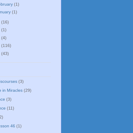
ebruary
(1)
anuary
(1)
5
(16)
0
(1)
5
(4)
4
(116)
3
(43)
iscourses
(3)
 in Miracles
(29)
nce
(3)
nce
(11)
2)
sson 46
(1)