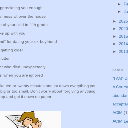
►
F
appreciating you enough
►
J
a mess all over the house
►
202
of your skirt in fifth grade
►
202
ke up with you
►
201
end" for dating your ex-boyfriend
►
201
 getting older
►
201
lutter
bor who died unexpectedly
Labels
el when you are ignored
"I AM" D
ke ten or twenty minutes and jot down everything you
A Course
 big or too small. Don’t worry about forgiving anything
abunda
ump and get it down on paper.
accepta
ACIM
(1
ACIM Le