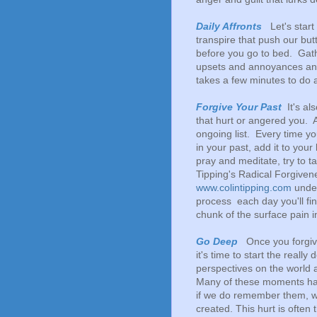
Daily Affronts
Let's start 
transpire that push our but
before you go to bed. Gath
upsets and annoyances and
takes a few minutes to do an
Forgive Your Past
It's al
that hurt or angered you. A
ongoing list. Every time
in your past, add it to you
pray and meditate, try to t
Tipping's Radical Forgiven
www.colintipping.com
under
process each day you'll fin
chunk of the surface pain 
Go Deep
Once you forgive
it's time to start the real
perspectives on the world 
Many of these moments ha
if we do remember them, we
created. This hurt is often 