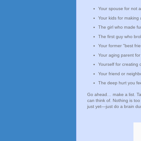
Your spouse for not 
Your kids for making 
The girl who made fun 
The first guy who bro
Your former "best fri
Your aging parent for
Yourself for creating c
Your friend or neigh
The deep hurt you fe
Go ahead… make a list. Ta
can think of. Nothing is too
just yet—just do a brain d