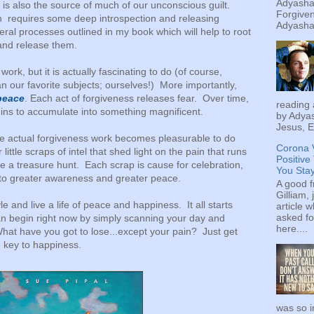
Adyashan
It is also the source of much of our unconscious guilt.
Forgiven
ain requires some deep introspection and releasing
Adyashan
ral processes outlined in my book which will help to root
and release them.
work, but it is actually fascinating to do (of course,
n our favorite subjects; ourselves!) More importantly,
 peace
. Each act of forgiveness releases fear. Over time,
reading 
ins to accumulate into something magnificent.
by Adyas
Jesus, E
 the actual forgiveness work becomes pleasurable to do
Corona 
little scraps of intel that shed light on the pain that runs
Positive
e a treasure hunt. Each scrap is cause for celebration,
You Sta
 to greater awareness and greater peace.
A good f
Gilliam, 
le and live a life of peace and happiness. It all starts
article w
asked fo
n begin right now by simply scanning your day and
here....
hat have you got to lose...except your pain? Just get
e key to happiness.
was so i