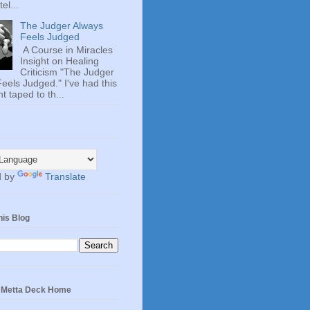
el...
The Judger Always
Feels Judged
A Course in Miracles
Insight on Healing
Criticism "The Judger
eels Judged." I've had this
t taped to th...
d by
Translate
his Blog
e Metta Deck Home