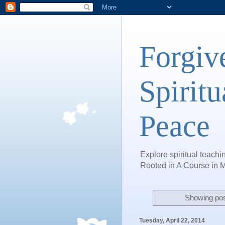
Forgiv
Spiritu
Peace
Explore spiritual teachin
Rooted in A Course in M
Showing pos
Tuesday, April 22, 2014