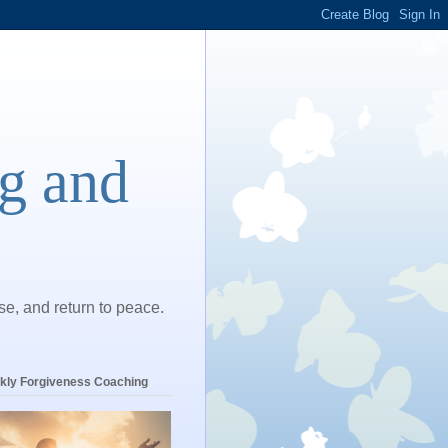
ng and
ase, and return to peace.
kly Forgiveness Coaching