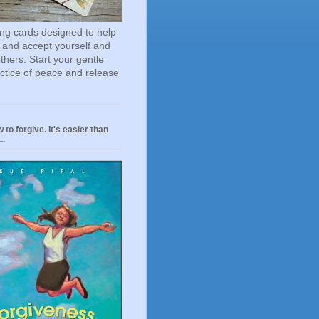
ting cards designed to help
 and accept yourself and
others. Start your gentle
actice of peace and release
 to forgive. It's easier than
..