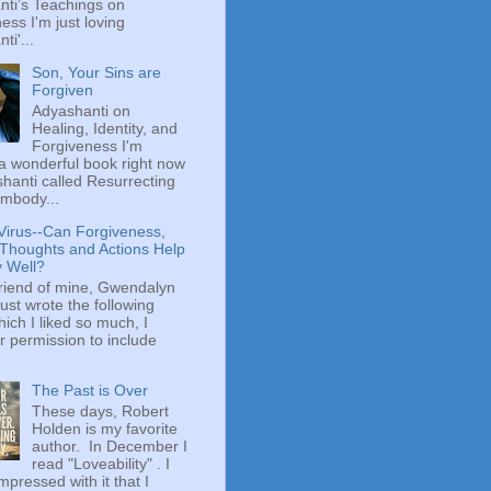
ti’s Teachings on
ess I'm just loving
ti'...
Son, Your Sins are
Forgiven
Adyashanti on
Healing, Identity, and
Forgiveness I'm
a wonderful book right now
hanti called Resurrecting
mbody...
Virus--Can Forgiveness,
 Thoughts and Actions Help
y Well?
riend of mine, Gwendalyn
just wrote the following
hich I liked so much, I
r permission to include
The Past is Over
These days, Robert
Holden is my favorite
author. In December I
read "Loveability" . I
mpressed with it that I