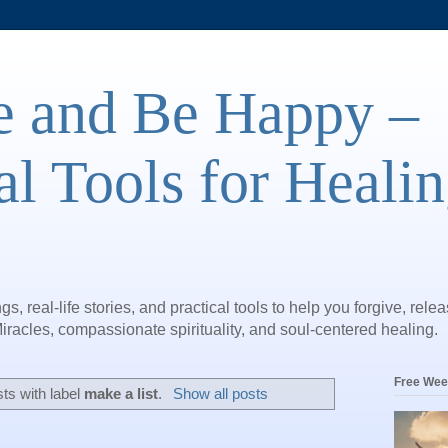
e and Be Happy –
al Tools for Heali
gs, real-life stories, and practical tools to help you forgive, rele
iracles, compassionate spirituality, and soul-centered healing.
Free Wee
ts with label
make a list
.
Show all posts