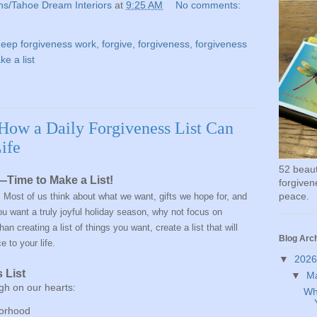
ns/Tahoe Dream Interiors
at
9:25 AM
No comments:
eep forgiveness work
,
forgive
,
forgiveness
,
forgiveness
e a list
 How a Daily Forgiveness List Can
ife
52 beauti
Time to Make a List!
forgivene
peace.
 Most of us think about what we want, gifts we hope for, and
 you want a truly joyful holiday season, why not focus on
an creating a list of things you want, create a list that will
Blog Arc
ce
to your life.
▼
202
 List
▼
M
gh on our hearts:
Wh
borhood