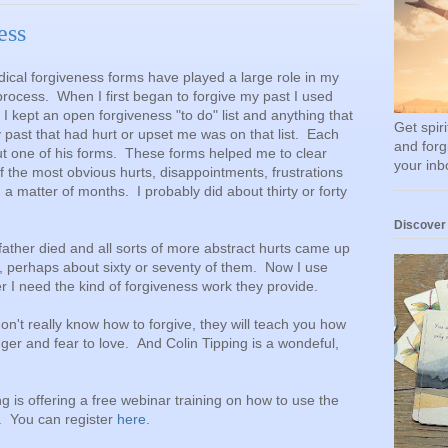
ess
adical forgiveness forms have played a large role in my
rocess. When I first began to forgive my past I used
 kept an open forgiveness "to do" list and anything that
Get spir
past that had hurt or upset me was on that list. Each
and forg
out one of his forms. These forms helped me to clear
your inb
f the most obvious hurts, disappointments, frustrations
a matter of months. I probably did about thirty or forty
Discover
father died and all sorts of more abstract hurts came up
, perhaps about sixty or seventy of them. Now I use
I need the kind of forgiveness work they provide.
don't really know how to forgive, they will teach you how
anger and fear to love. And Colin Tipping is a wondeful,
 is offering a free webinar training on how to use the
. You can register
here.