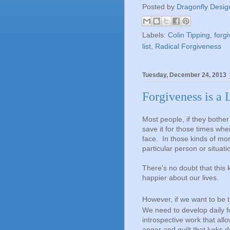
Posted by
Dragonfly Desig
Labels:
Colin Tipping
,
forgi
list
,
Radical Forgiveness
Tuesday, December 24, 2013
Forgiveness is a 
Most people, if they bother
save it for those times wh
face. In those kinds of mom
particular person or situati
There's no doubt that this 
happier about our lives.
However, if we want to be t
We need to develop daily 
introspective work that allo
anger and guilt that lurks 