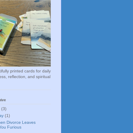
fully printed cards for daily
ss, reflection, and spiritual
hive
6
(3)
ay
(1)
en Divorce Leaves
You Furious