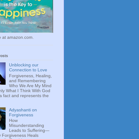
le at amazon.com.
Posts
Unblocking our
Connection to Love
Forgiveness, Healing,
and Remembering
Who We Are My Mind
ly What I Think With God
 a fact and represents the
Adyashanti on
Forgiveness
How
Misunderstanding
Leads to Suffering—
 Forgiveness Heals