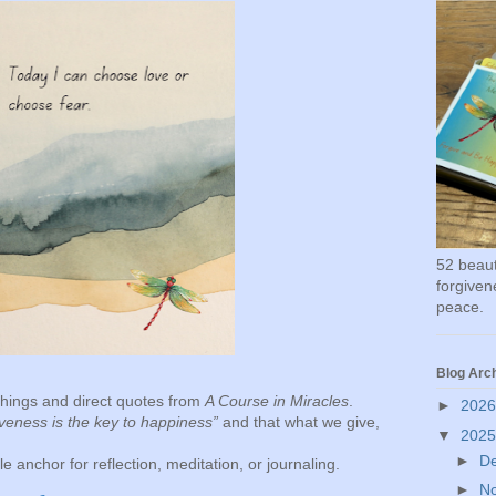
52 beauti
forgivene
peace.
Blog Arc
achings and direct quotes from
A Course in Miracles
.
►
202
veness is the key to happiness”
and that what we give,
▼
202
►
D
 anchor for reflection, meditation, or journaling.
►
N