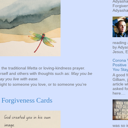
Adyashan
Forgiven
Adyashan
reading 
by Adyas
Jesus, E
Corona 
Positive
 the traditional
Metta
or loving-kindness prayer.
You Sta
rself and others with thoughts such as:
May you be
A good f
y you live with ease.
Gilliam, 
article w
light to someone you love, or to someone you’re
asked fo
here....
f Forgiveness Cards
was so i