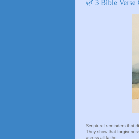
🌿 3 Bible Verse
Scriptural reminders that di
They show that forgiveness 
across all faiths.