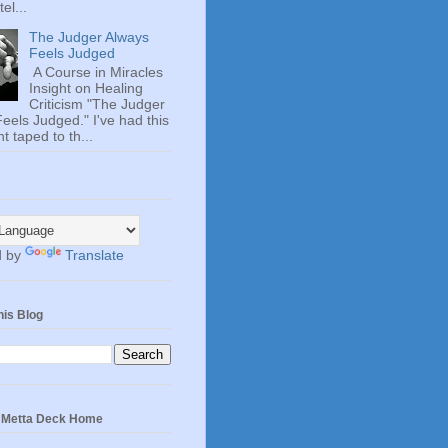
el...
The Judger Always
Feels Judged
A Course in Miracles
Insight on Healing
Criticism "The Judger
eels Judged." I've had this
t taped to th...
d by
Translate
his Blog
e Metta Deck Home