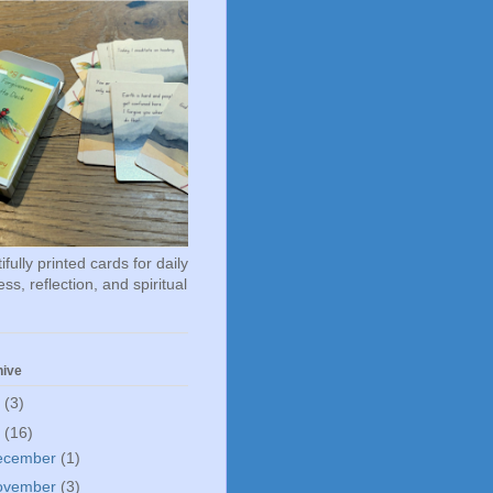
fully printed cards for daily
ss, reflection, and spiritual
hive
6
(3)
5
(16)
ecember
(1)
ovember
(3)