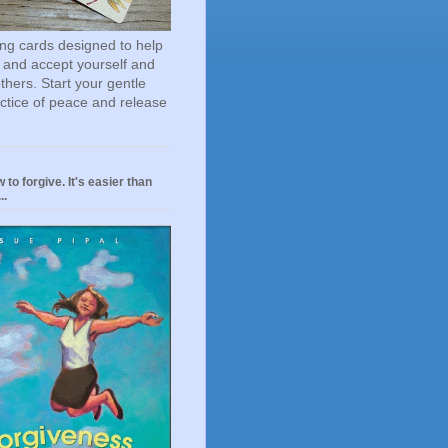
ting cards designed to help
 and accept yourself and
others. Start your gentle
actice of peace and release
 to forgive. It's easier than
..