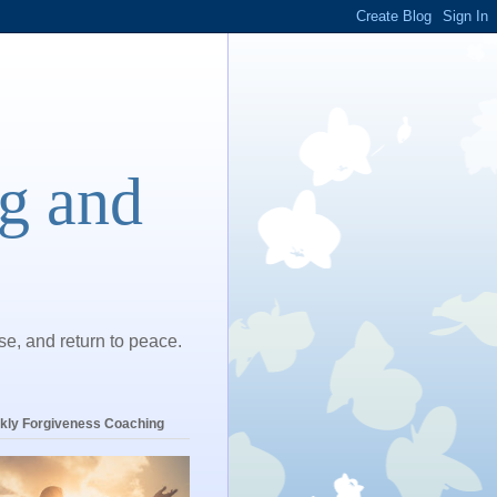
ng and
ase, and return to peace.
kly Forgiveness Coaching