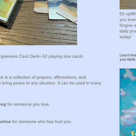
52 uplif
you love
forgive 
daily pr
today!
Learn how
giveness Card Deck--52 playing size cards
you think.
s
is a collection of prayers, affirmations, and
 bring peace to any situation. It can be used in many
ing
for someone you love.
actice
for someone who has hurt you.