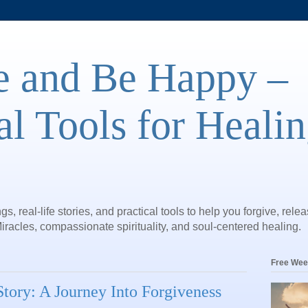
e and Be Happy –
al Tools for Heali
gs, real-life stories, and practical tools to help you forgive, rele
iracles, compassionate spirituality, and soul-centered healing.
Free Wee
tory: A Journey Into Forgiveness