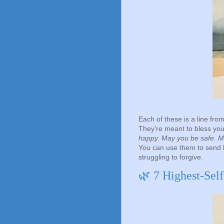
Each of these is a line from
They’re meant to bless you
happy. May you be safe. Ma
You can use them to send 
struggling to forgive.
🌿 7 Highest-Sel