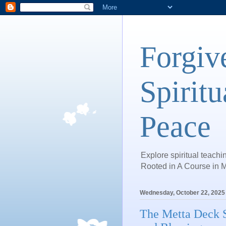
Forgiv
Spiritu
Peace
Explore spiritual teachin
Rooted in A Course in M
Wednesday, October 22, 2025
The Metta Deck S