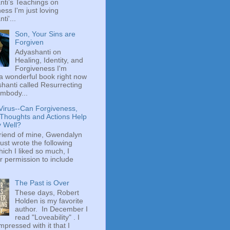
ti’s Teachings on
ess I'm just loving
ti'...
Son, Your Sins are
Forgiven
Adyashanti on
Healing, Identity, and
Forgiveness I'm
a wonderful book right now
hanti called Resurrecting
mbody...
Virus--Can Forgiveness,
 Thoughts and Actions Help
y Well?
riend of mine, Gwendalyn
just wrote the following
hich I liked so much, I
r permission to include
The Past is Over
These days, Robert
Holden is my favorite
author. In December I
read "Loveability" . I
mpressed with it that I