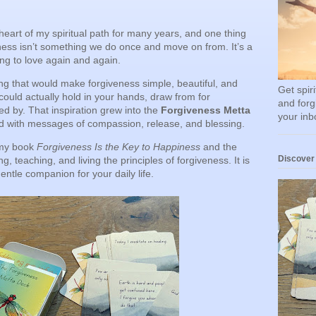
eart of my spiritual path for many years, and one thing
veness isn’t something we do once and move on from. It’s a
ng to love again and again.
ng that would make forgiveness simple, beautiful, and
Get spir
ould actually hold in your hands, draw from for
and forg
d by. That inspiration grew into the
Forgiveness Metta
your inb
led with messages of compassion, release, and blessing.
 my book
Forgiveness Is the Key to Happiness
and the
Discover
g, teaching, and living the principles of forgiveness. It is
gentle companion for your daily life.