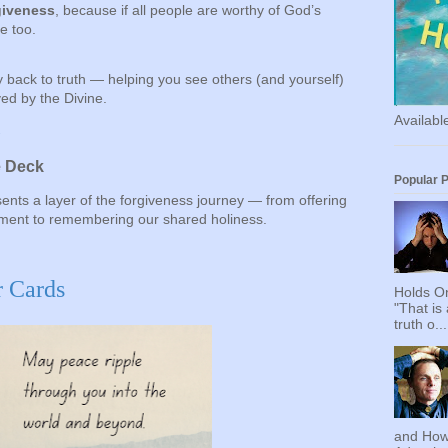
giveness
, because if all people are worthy of God’s
e too.
 back to truth — helping you see others (and yourself)
ed by the Divine.
Availab
→
e Deck
Popular 
ents a layer of the forgiveness journey — from offering
gment to remembering our shared holiness.
r Cards
Holds On
"That is
truth o...
and How