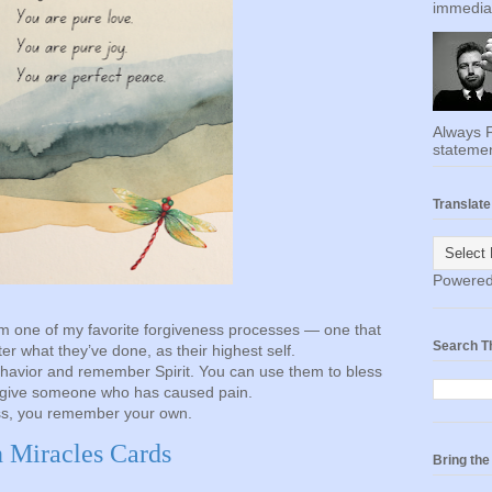
immediat
Always F
statemen
Translate
Powere
m one of my favorite forgiveness processes — one that
Search T
r what they’ve done, as their highest self.
havior and remember Spirit. You can use them to bless
rgive someone who has caused pain.
ss, you remember your own.
n Miracles Cards
Bring th