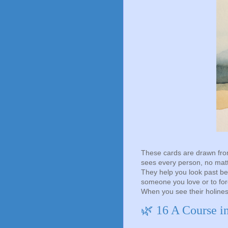
These cards are drawn fro
sees every person, no matte
They help you look past be
someone you love or to fo
When you see their holine
🌿 16 A Course i