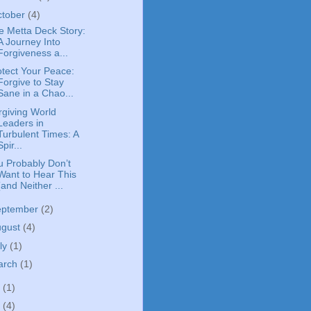
ctober
(4)
e Metta Deck Story:
A Journey Into
Forgiveness a...
otect Your Peace:
Forgive to Stay
Sane in a Chao...
rgiving World
Leaders in
Turbulent Times: A
Spir...
u Probably Don’t
Want to Hear This
(and Neither ...
eptember
(2)
ugust
(4)
ly
(1)
arch
(1)
0
(1)
5
(4)