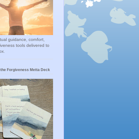
itual guidance, comfort,
iveness tools delivered to
ox.
 the Forgiveness Metta Deck