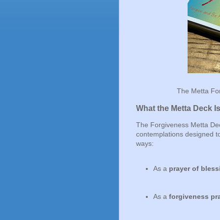
The Metta For
What the Metta Deck I
The Forgiveness Metta Deck 
contemplations designed to
ways:
As a
prayer of bless
As a
forgiveness pr