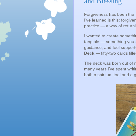
and Blessing
Forgiveness has been the h
I’ve learned is this: forgi
practice — a way of returni
I wanted to create somethi
tangible — something you c
guidance, and feel supporte
Deck
— fifty-two cards fil
The deck was born out of
many years I’ve spent writin
both a spiritual tool and a 