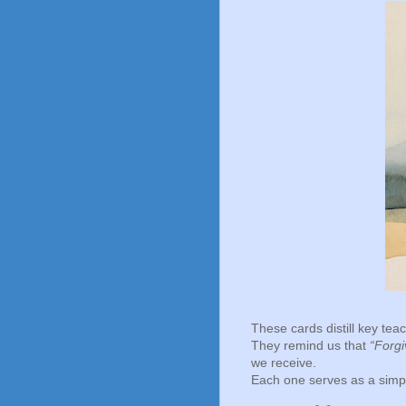
These cards distill key te
They remind us that
“Forgi
we receive.
Each one serves as a simple