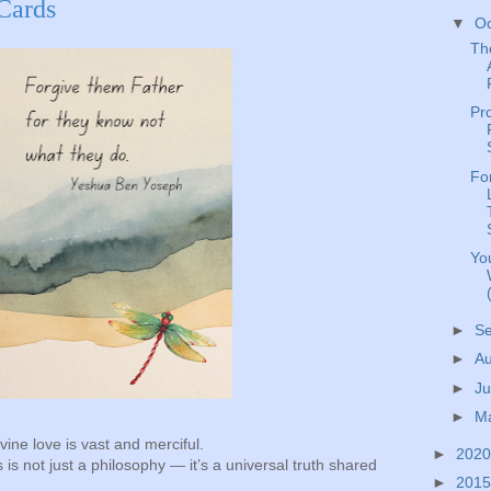
 Cards
▼
O
Th
Pr
Fo
Yo
►
S
►
A
►
Ju
►
M
vine love is vast and merciful.
►
202
is not just a philosophy — it’s a universal truth shared
►
201