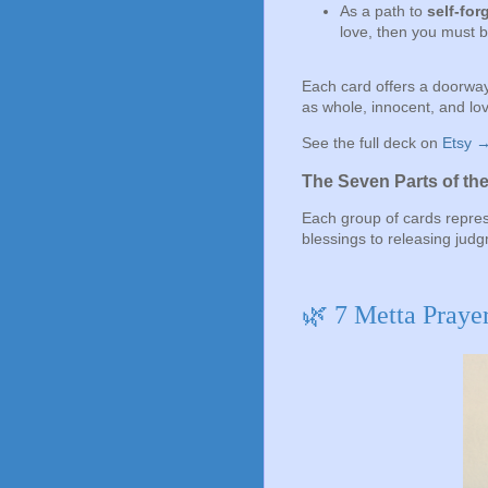
As a path to
self-for
love, then you must b
Each card offers a doorway
as whole, innocent, and lov
See the full deck on
Etsy 
The Seven Parts of th
Each group of cards repres
blessings to releasing jud
🌿 7 Metta Praye