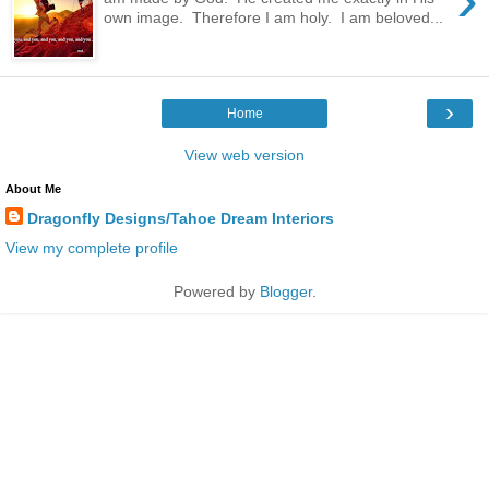
own image. Therefore I am holy. I am beloved...
›
Home
View web version
About Me
Dragonfly Designs/Tahoe Dream Interiors
View my complete profile
Powered by
Blogger
.