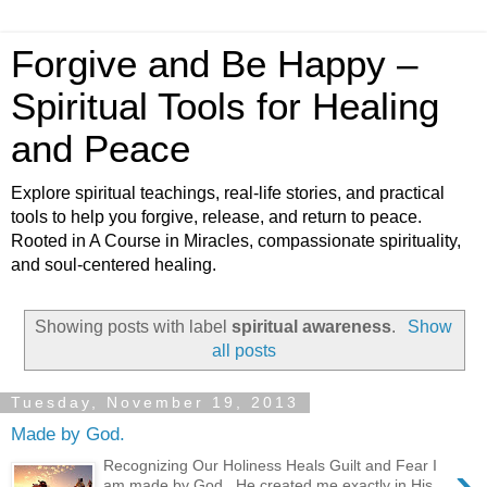
Forgive and Be Happy –
Spiritual Tools for Healing
and Peace
Explore spiritual teachings, real-life stories, and practical
tools to help you forgive, release, and return to peace.
Rooted in A Course in Miracles, compassionate spirituality,
and soul-centered healing.
Showing posts with label
spiritual awareness
.
Show
all posts
Tuesday, November 19, 2013
Made by God.
›
Recognizing Our Holiness Heals Guilt and Fear I
am made by God. He created me exactly in His