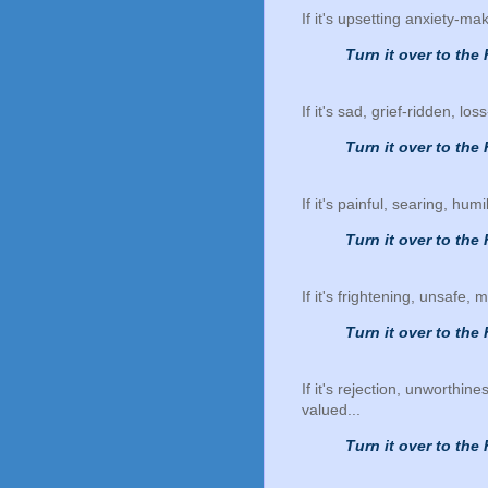
If it's upsetting anxiety-ma
Turn it over to the 
If it's sad, grief-ridden, lo
Turn it over to the 
If it's painful, searing, humi
Turn it over to the 
If it's frightening, unsafe,
Turn it over to the 
If it's rejection, unworthin
valued...
Turn it over to the 