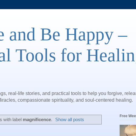
e and Be Happy –
al Tools for Heali
gs, real-life stories, and practical tools to help you forgive, rele
iracles, compassionate spirituality, and soul-centered healing.
Free Wee
 with label
magnificence
.
Show all posts