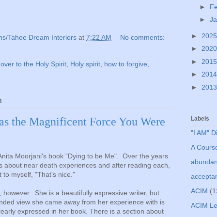
►
F
►
J
►
202
ns/Tahoe Dream Interiors
at
7:22 AM
No comments:
►
202
►
201
 over to the Holy Spirit
,
Holy spirit
,
how to forgive
,
►
201
►
201
4
 as the Magnificent Force You Were
Labels
"I AM" D
A Course
 Anita Moorjani's book "Dying to be Me". Over the years
abunda
ks about near death experiences and after reading each,
t to myself, "That's nice."
accepta
ACIM
(1
, however. She is a beautifully expressive writer, but
anded view she came away from her experience with is
ACIM Le
learly expressed in her book. There is a section about