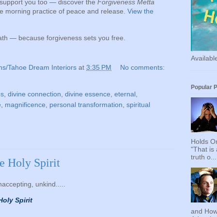
s support you too — discover the
Forgiveness Metta
le morning practice of peace and release.
View the
path — because forgiveness sets you free.
Availab
ns/Tahoe Dream Interiors
at
3:35 PM
No comments:
Popular 
es
,
divine connection
,
divine essence
,
eternal
,
e
,
magnificence
,
personal transformation
,
spiritual
h
Holds On
"That is
truth o...
he Holy Spirit
unaccepting, unkind.....
Holy Spirit
and How