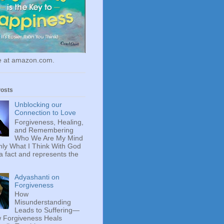
le at amazon.com.
Posts
Unblocking our
Connection to Love
Forgiveness, Healing,
and Remembering
Who We Are My Mind
ly What I Think With God
 a fact and represents the
Adyashanti on
Forgiveness
How
Misunderstanding
Leads to Suffering—
 Forgiveness Heals