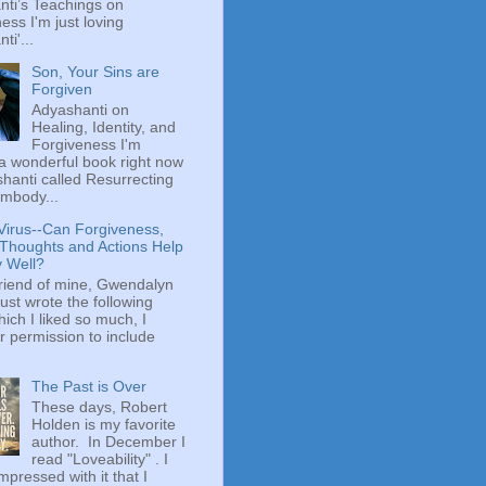
ti’s Teachings on
ess I'm just loving
ti'...
Son, Your Sins are
Forgiven
Adyashanti on
Healing, Identity, and
Forgiveness I'm
a wonderful book right now
hanti called Resurrecting
mbody...
Virus--Can Forgiveness,
 Thoughts and Actions Help
y Well?
riend of mine, Gwendalyn
just wrote the following
hich I liked so much, I
r permission to include
The Past is Over
These days, Robert
Holden is my favorite
author. In December I
read "Loveability" . I
mpressed with it that I