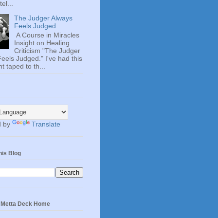
el...
The Judger Always
Feels Judged
A Course in Miracles
Insight on Healing
Criticism "The Judger
eels Judged." I've had this
t taped to th...
d by
Translate
his Blog
e Metta Deck Home