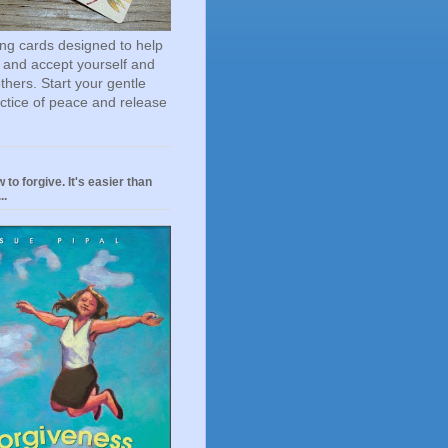
ting cards designed to help
 and accept yourself and
others. Start your gentle
actice of peace and release
 to forgive. It's easier than
..