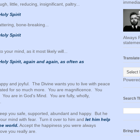
immediat
gh, little, reducing, insignificant, paltry...
Holy Spirit
hattering, bone-breaking...
Holy Spirit
Always F
statemen
your mind, as it most likely will...
Translate
 Holy Spirit, again and again, as often as
Powere
ppy and joyful. The Divine wants you to live with peace
eated for so much more. You are magnificence. You
You are in God's Mind. You are fully, wholly,
Search T
.
to keep you safe, supported, abundant and happy. But he
l your mind with fear. Turn it over to him and
let him help
he world.
Accept the happiness you were always
ove you really are.
Bring th