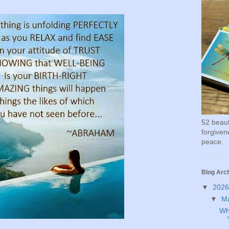
52 beauti
forgivene
peace.
Blog Arc
▼
202
▼
M
Wh