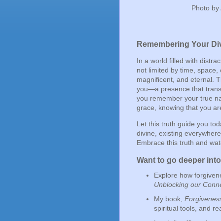
Photo by
Remembering Your Div
In a world filled with distr
not limited by time, space
magnificent, and eternal. 
you—a presence that transc
you remember your true nat
grace, knowing that you are
Let this truth guide you tod
divine, existing everywhere
Embrace this truth and watc
Want to go deeper int
Explore how forgiven
Unblocking our Conne
My book,
Forgiveness
spiritual tools, and re