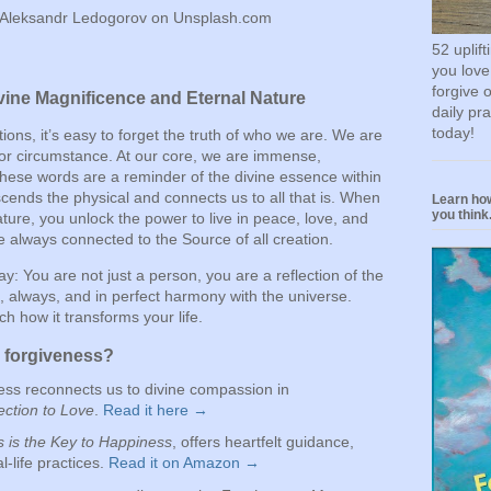
 Aleksandr Ledogorov on Unsplash.com
52 uplif
you love
forgive 
ine Magnificence and Eternal Nature
daily pr
today!
actions, it’s easy to forget the truth of who we are. We are
, or circumstance. At our core, we are immense,
These words are a reminder of the divine essence within
ends the physical and connects us to all that is. When
Learn how
you think.
ure, you unlock the power to live in peace, love, and
 always connected to the Source of all creation.
ay: You are not just a person, you are a reflection of the
, always, and in perfect harmony with the universe.
h how it transforms your life.
o forgiveness?
ess reconnects us to divine compassion in
ction to Love
.
Read it here →
 is the Key to Happiness
, offers heartfelt guidance,
al-life practices.
Read it on Amazon →