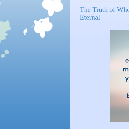
The Truth of Who
Eternal