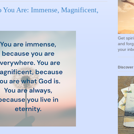
 You Are: Immense, Magnificent,
Get spir
and forg
your inb
Discover