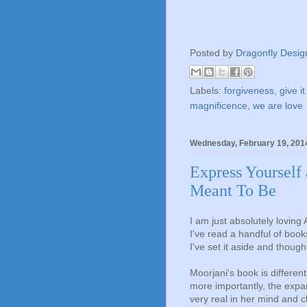
Posted by
Dragonfly Desig
Labels:
forgiveness
,
give it
magnificence
,
we are love
Wednesday, February 19, 201
Express Yourself
Meant To Be
I am just absolutely loving
I've read a handful of boo
I've set it aside and though
Moorjani's book is different
more importantly, the exp
very real in her mind and c