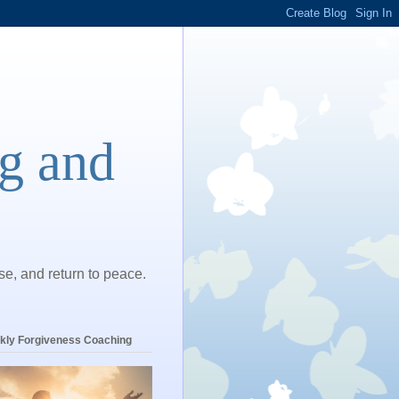
ng and
ase, and return to peace.
kly Forgiveness Coaching