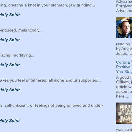
Adyashan
king, creating a knot in your stomach, jaw grinding...
Forgiven
Adyashan
Holy Spirit
ss-induced, melancholy...
Holy Spirit
reading 
by Adyas
Jesus, E
liating, mortifying...
Corona 
Holy Spirit
Positive
You Sta
A good f
 makes you feel untethered, all alone and unsupported...
Gilliam, 
article w
Holy Spirit
asked fo
here....
ess, self-criticism, or feelings of being unloved and under-
Holy Spirit
was so i