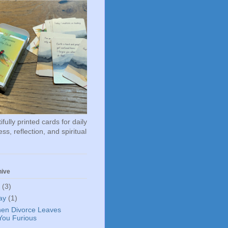
fully printed cards for daily
ss, reflection, and spiritual
hive
6
(3)
ay
(1)
en Divorce Leaves
You Furious