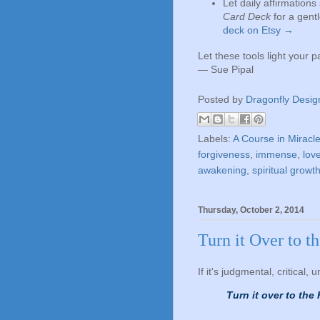
Let daily affirmation
Card Deck
for a gent
deck on Etsy →
Let these tools light your 
— Sue Pipal
Posted by
Dragonfly Desig
Labels:
A Course in Miracl
forgiveness
,
immense
,
lov
awakening
,
spiritual growt
Thursday, October 2, 2014
Turn it Over to t
If it's judgmental, critical, 
Turn it over to the 