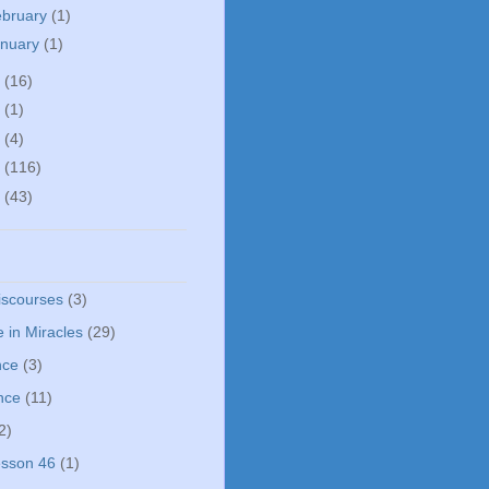
ebruary
(1)
anuary
(1)
5
(16)
0
(1)
5
(4)
4
(116)
3
(43)
iscourses
(3)
 in Miracles
(29)
nce
(3)
nce
(11)
2)
sson 46
(1)