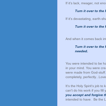
If it's lack, meager, not enou
Turn it over to the 
If it's devastating, earth-s
Turn it over to the 
And when it comes back into 
Turn it over to the
needed.
You were intended to be ha
in your mind. You were cr
were made from God-stuff. 
completely, perfectly...Love
It's the Holy Spirit's job 
can't do his work if you fil
you accept and forgive t
intended to have. Be the L