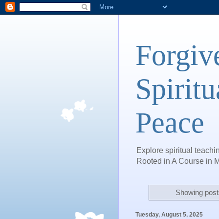
Forgiv
Spiritu
Peace
Explore spiritual teachin
Rooted in A Course in M
Showing posts
Tuesday, August 5, 2025