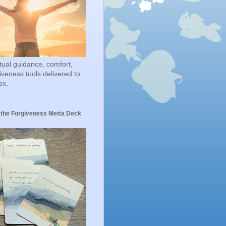
itual guidance, comfort,
iveness tools delivered to
ox.
 the Forgiveness Metta Deck