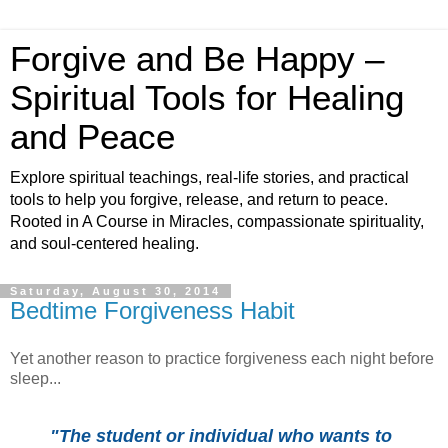
Forgive and Be Happy –
Spiritual Tools for Healing
and Peace
Explore spiritual teachings, real-life stories, and practical
tools to help you forgive, release, and return to peace.
Rooted in A Course in Miracles, compassionate spirituality,
and soul-centered healing.
Saturday, August 30, 2014
Bedtime Forgiveness Habit
Yet another reason to practice forgiveness each night before
sleep...
"The student or individual who wants to