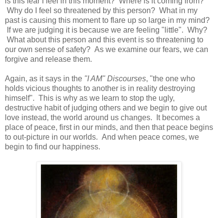
is this fear I feel in this moment? Where is it coming from?
Why do I feel so threatened by this person? What in my
past is causing this moment to flare up so large in my mind?
If we are judging it is because we are feeling "little". Why?
What about this person and this event is so threatening to
our own sense of safety? As we examine our fears, we can
forgive and release them.
Again, as it says in the
"I AM" Discourses
, "the one who
holds vicious thoughts to another is in reality destroying
himself". This is why as we learn to stop the ugly,
destructive habit of judging others and we begin to give out
love instead, the world around us changes. It becomes a
place of peace, first in our minds, and then that peace begins
to out-picture in our worlds. And when peace comes, we
begin to find our happiness.