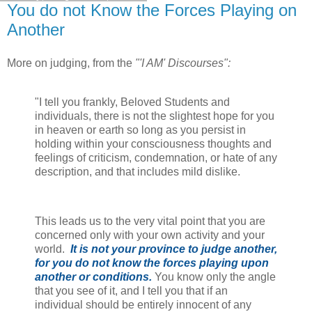
You do not Know the Forces Playing on
Another
More on judging, from the
"'I AM' Discourses":
"I tell you frankly, Beloved Students and
individuals, there is not the slightest hope for you
in heaven or earth so long as you persist in
holding within your consciousness thoughts and
feelings of criticism, condemnation, or hate of any
description, and that includes mild dislike.
This leads us to the very vital point that you are
concerned only with your own activity and your
world.
It is not your province to judge another,
for you do not know the forces playing upon
another or conditions.
You know only the angle
that you see of it, and I tell you that if an
individual should be entirely innocent of any