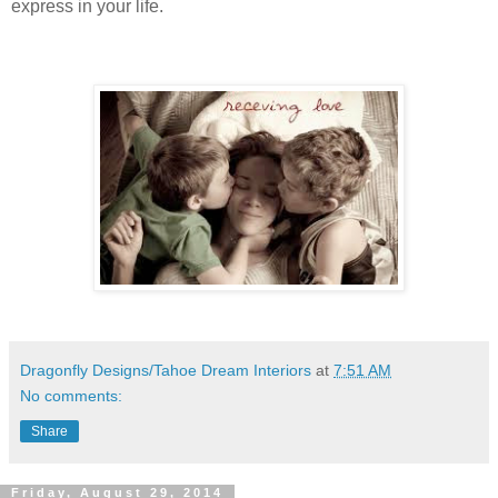
express in your life.
Dragonfly Designs/Tahoe Dream Interiors
at
7:51 AM
No comments:
Share
Friday, August 29, 2014