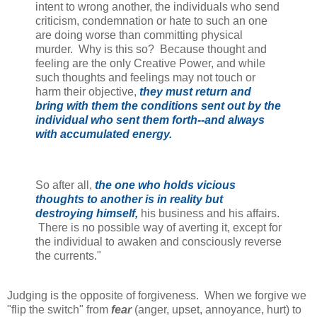
intent to wrong another, the individuals who send
criticism, condemnation or hate to such an one
are doing worse than committing physical
murder. Why is this so? Because thought and
feeling are the only Creative Power, and while
such thoughts and feelings may not touch or
harm their objective,
they must return and
bring with them the conditions sent out by the
individual who sent them forth--and always
with accumulated energy.
So after all,
the one who holds vicious
thoughts to another is in reality but
destroying himself,
his business and his affairs.
There is no possible way of averting it, except for
the individual to awaken and consciously reverse
the currents."
Judging is the opposite of forgiveness. When we forgive we
"flip the switch" from
fear
(anger, upset, annoyance, hurt) to