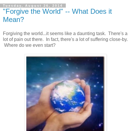
Tuesday, August 26, 2014
"Forgive the World" -- What Does it
Mean?
Forgiving the world...it seems like a daunting task. There's a
lot of pain out there. In fact, there's a lot of suffering close-by.
Where do we even start?