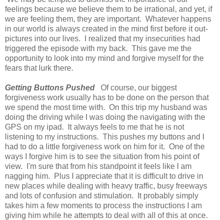
feelings because we believe them to be irrational, and yet, if
we are feeling them, they are important. Whatever happens
in our world is always created in the mind first before it out-
pictures into our lives. I realized that my insecurities had
triggered the episode with my back. This gave me the
opportunity to look into my mind and forgive myself for the
fears that lurk there.
Getting Buttons Pushed
Of course, our biggest
forgiveness work usually has to be done on the person that
we spend the most time with. On this trip my husband was
doing the driving while I was doing the navigating with the
GPS on my ipad. It always feels to me that he is not
listening to my instructions. This pushes my buttons and I
had to do a little forgiveness work on him for it. One of the
ways I forgive him is to see the situation from his point of
view. I'm sure that from his standpoint it feels like I am
nagging him. Plus I appreciate that it is difficult to drive in
new places while dealing with heavy traffic, busy freeways
and lots of confusion and stimulation. It probably simply
takes him a few moments to process the instructions I am
giving him while he attempts to deal with all of this at once.