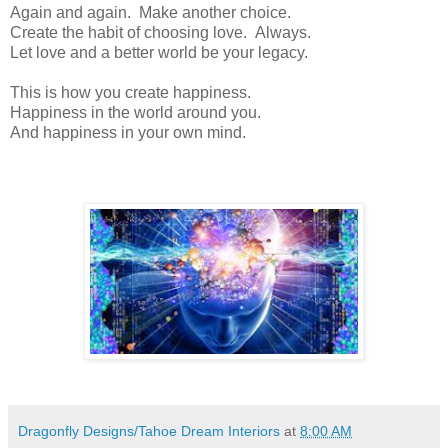
Again and again. Make another choice.
Create the habit of choosing love. Always.
Let love and a better world be your legacy.
This is how you create happiness.
Happiness in the world around you.
And happiness in your own mind.
Dragonfly Designs/Tahoe Dream Interiors
at
8:00 AM