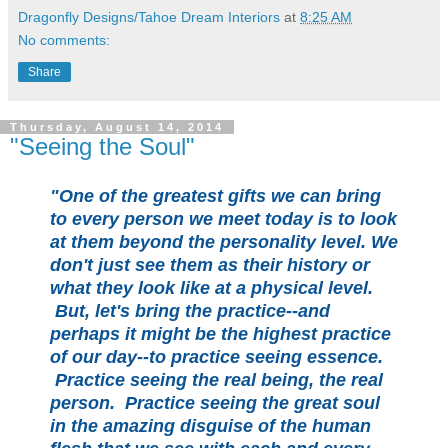
Dragonfly Designs/Tahoe Dream Interiors
at
8:25 AM
No comments:
Share
Thursday, August 14, 2014
"Seeing the Soul"
"One of the greatest gifts we can bring
to every person we meet today is to look
at them beyond the personality level. We
don't just see them as their history or
what they look like at a physical level.
But, let's bring the practice--and
perhaps it might be the highest practice
of our day--to practice seeing essence.
Practice seeing the real being, the real
person. Practice seeing the great soul
in the amazing disguise of the human