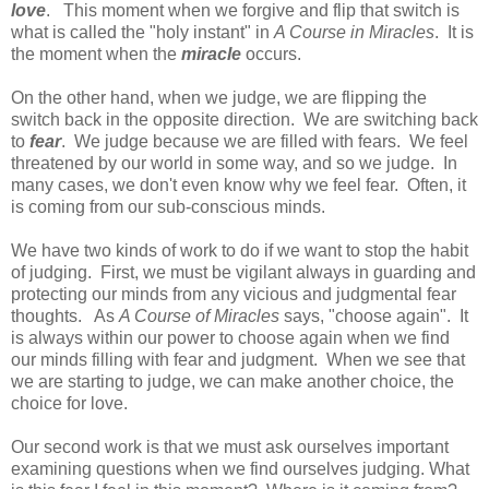
love
. This moment when we forgive and flip that switch is
what is called the "holy instant" in
A Course in Miracles
. It is
the moment when the
miracle
occurs.
On the other hand, when we judge, we are flipping the
switch back in the opposite direction. We are switching back
to
fear
. We judge because we are filled with fears. We feel
threatened by our world in some way, and so we judge. In
many cases, we don't even know why we feel fear. Often, it
is coming from our sub-conscious minds.
We have two kinds of work to do if we want to stop the habit
of judging. First, we must be vigilant always in guarding and
protecting our minds from any vicious and judgmental fear
thoughts. As
A Course of Miracles
says, "choose again". It
is always within our power to choose again when we find
our minds filling with fear and judgment. When we see that
we are starting to judge, we can make another choice, the
choice for love.
Our second work is that we must ask ourselves important
examining questions when we find ourselves judging. What