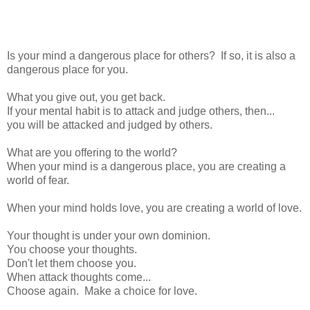
Is your mind a dangerous place for others? If so, it is also a
dangerous place for you.
What you give out, you get back.
If your mental habit is to attack and judge others, then...
you will be attacked and judged by others.
What are you offering to the world?
When your mind is a dangerous place, you are creating a
world of fear.
When your mind holds love, you are creating a world of love.
Your thought is under your own dominion.
You choose your thoughts.
Don't let them choose you.
When attack thoughts come...
Choose again. Make a choice for love.