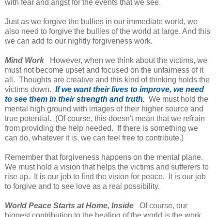
with fear and angst for the events that we see.
Just as we forgive the bullies in our immediate world, we
also need to forgive the bullies of the world at large. And this
we can add to our nightly forgiveness work.
Mind Work
However, when we think about the victims, we
must not become upset and focused on the unfairness of it
all. Thoughts are creative and this kind of thinking holds the
victims down.
If we want their lives to improve, we need
to see them in their strength and truth.
We must hold the
mental high ground with images of their higher source and
true potential. (Of course, this doesn't mean that we refrain
from providing the help needed. If there is something we
can do, whatever it is, we can feel free to contribute.)
Remember that forgiveness happens on the mental plane.
We must hold a vision that helps the victims and sufferers to
rise up. It is our job to find the vision for peace. It is our job
to forgive and to see love as a real possibility.
World Peace Starts at Home, Inside
Of course, our
biggest contribution to the healing of the world is the work