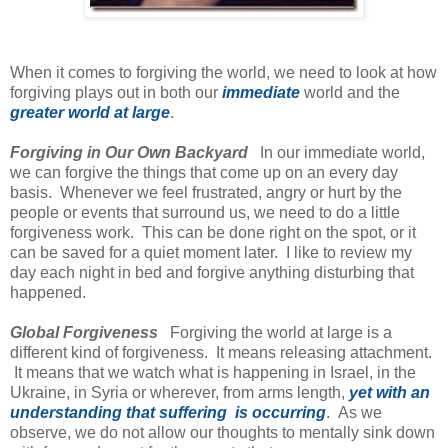
When it comes to forgiving the world, we need to look at how
forgiving plays out in both our
immediate
world and the
greater world at large
.
Forgiving in Our Own Backyard
In our immediate world,
we can forgive the things that come up on an every day
basis. Whenever we feel frustrated, angry or hurt by the
people or events that surround us, we need to do a little
forgiveness work. This can be done right on the spot, or it
can be saved for a quiet moment later. I like to review my
day each night in bed and forgive anything disturbing that
happened.
Global Forgiveness
Forgiving the world at large is a
different kind of forgiveness. It means releasing attachment.
It means that we watch what is happening in Israel, in the
Ukraine, in Syria or wherever, from arms length,
yet with an
understanding that suffering is occurring
. As we
observe, we do not allow our thoughts to mentally sink down