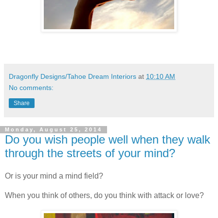
Dragonfly Designs/Tahoe Dream Interiors
at
10:10 AM
No comments:
Share
Monday, August 25, 2014
Do you wish people well when they walk
through the streets of your mind?
Or is your mind a mind field?
When you think of others, do you think with attack or love?