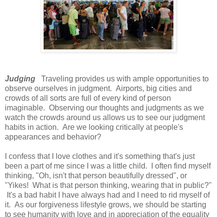
Judging
Traveling provides us with ample opportunities to
observe ourselves in judgment. Airports, big cities and
crowds of all sorts are full of every kind of person
imaginable. Observing our thoughts and judgments as we
watch the crowds around us allows us to see our judgment
habits in action. Are we looking critically at people's
appearances and behavior?
I confess that I love clothes and it's something that's just
been a part of me since I was a little child. I often find myself
thinking, "Oh, isn't that person beautifully dressed", or
"Yikes! What is that person thinking, wearing that in public?"
It's a bad habit I have always had and I need to rid myself of
it. As our forgiveness lifestyle grows, we should be starting
to see humanity with love and in appreciation of the equality