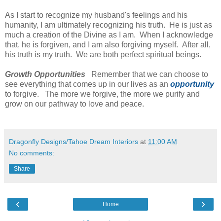
As I start to recognize my husband's feelings and his
humanity, I am ultimately recognizing his truth. He is just as
much a creation of the Divine as I am. When I acknowledge
that, he is forgiven, and I am also forgiving myself. After all,
his truth is my truth. We are both perfect spiritual beings.
Growth Opportunities
Remember that we can choose to
see everything that comes up in our lives as an
opportunity
to forgive. The more we forgive, the more we purify and
grow on our pathway to love and peace.
Dragonfly Designs/Tahoe Dream Interiors
at
11:00 AM
No comments:
Share
‹
›
Home