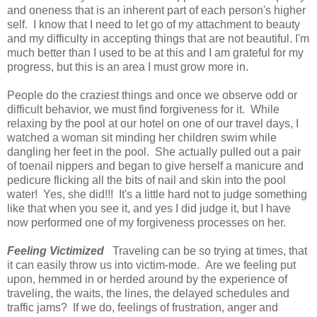
and oneness that is an inherent part of each person's higher
self. I know that I need to let go of my attachment to beauty
and my difficulty in accepting things that are not beautiful. I'm
much better than I used to be at this and I am grateful for my
progress, but this is an area I must grow more in.
People do the craziest things and once we observe odd or
difficult behavior, we must find forgiveness for it. While
relaxing by the pool at our hotel on one of our travel days, I
watched a woman sit minding her children swim while
dangling her feet in the pool. She actually pulled out a pair
of toenail nippers and began to give herself a manicure and
pedicure flicking all the bits of nail and skin into the pool
water! Yes, she did!!! It's a little hard not to judge something
like that when you see it, and yes I did judge it, but I have
now performed one of my forgiveness processes on her.
Feeling Victimized
Traveling can be so trying at times, that
it can easily throw us into victim-mode. Are we feeling put
upon, hemmed in or herded around by the experience of
traveling, the waits, the lines, the delayed schedules and
traffic jams? If we do, feelings of frustration, anger and