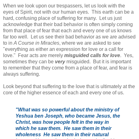
When we look upon our trespassers, let us look with the
eyes of Spirit, not with our human eyes. This earth can be a
hard, confusing place of suffering for many. Let us just
acknowledge that their bad behavior is often simply coming
from that place of fear that each and every one of us knows
far too well. Let us see their bad behavior as we are advised
to in
A Course in Miracles
, where we are asked to see
"everything as either an expression for love or a call for
love." Fear acts are merely
misguided calls for love
. Yes,
sometimes they can be
very
misguided. But it is important
to remember that they come from a place of fear, and fear is
always suffering.
Look beyond that suffering to the love that is ultimately at the
core of the higher essence of each and every one of us.
"What was so powerful about the ministry of
Yeshua ben Joseph, who became Jesus, the
Christ, was how people felt in the way in
which he saw them. He saw them in their
wholeness He saw them in their natural