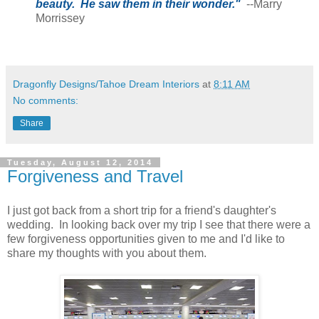
beauty. He saw them in their wonder."
--Marry
Morrissey
Dragonfly Designs/Tahoe Dream Interiors
at
8:11 AM
No comments:
Share
Tuesday, August 12, 2014
Forgiveness and Travel
I just got back from a short trip for a friend's daughter's
wedding. In looking back over my trip I see that there were a
few forgiveness opportunities given to me and I'd like to
share my thoughts with you about them.