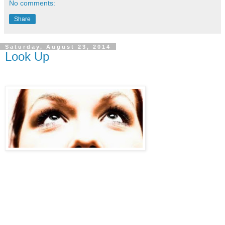
No comments:
Share
Saturday, August 23, 2014
Look Up