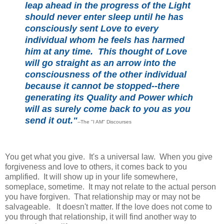
leap ahead in the progress of the Light
should never enter sleep until he has
consciously sent Love to every
individual whom he feels has harmed
him at any time. This thought of Love
will go straight as an arrow into the
consciousness of the other individual
because it cannot be stopped--there
generating its Quality and Power which
will as surely come back to you as you
send it out."
--The "I AM" Discourses
You get what you give. It's a universal law. When you give
forgiveness and love to others, it comes back to you
amplified. It will show up in your life somewhere,
someplace, sometime. It may not relate to the actual person
you have forgiven. That relationship may or may not be
salvageable. It doesn't matter. If the love does not come to
you through that relationship, it will find another way to