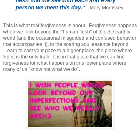
flesh that we see with each and every
person we meet this day."
--Mary Morrissey
This is what real forgiveness is about. Forgiveness happens
when we look beyond the "human flesh" of this 3D earthly
world (and the occasional misguided and confused behavior
that accompanies it), to the soaring soul essence beyond.
Learn to cast your gaze to a higher place, the place where
Spirit is the only truth. It is in that place that we can find
forgiveness for what happens on this lower plane where
many of us "know not what we do".