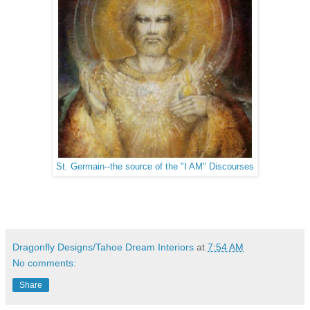
St. Germain--the source of the "I AM" Discourses
Dragonfly Designs/Tahoe Dream Interiors
at
7:54 AM
No comments:
Share