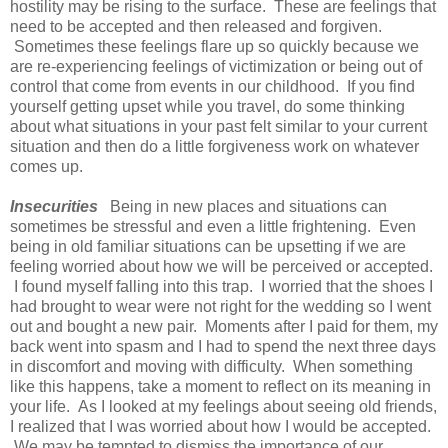
hostility may be rising to the surface. These are feelings that
need to be accepted and then released and forgiven.
Sometimes these feelings flare up so quickly because we
are re-experiencing feelings of victimization or being out of
control that come from events in our childhood. If you find
yourself getting upset while you travel, do some thinking
about what situations in your past felt similar to your current
situation and then do a little forgiveness work on whatever
comes up.
Insecurities
Being in new places and situations can
sometimes be stressful and even a little frightening. Even
being in old familiar situations can be upsetting if we are
feeling worried about how we will be perceived or accepted.
I found myself falling into this trap. I worried that the shoes I
had brought to wear were not right for the wedding so I went
out and bought a new pair. Moments after I paid for them, my
back went into spasm and I had to spend the next three days
in discomfort and moving with difficulty. When something
like this happens, take a moment to reflect on its meaning in
your life. As I looked at my feelings about seeing old friends,
I realized that I was worried about how I would be accepted.
We may be tempted to dismiss the importance of our