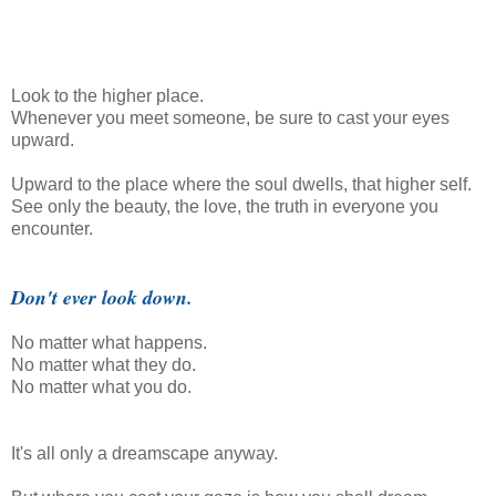
Look to the higher place.
Whenever you meet someone, be sure to cast your eyes
upward.
Upward to the place where the soul dwells, that higher self.
See only the beauty, the love, the truth in everyone you
encounter.
Don't ever look down.
No matter what happens.
No matter what they do.
No matter what you do.
It's all only a dreamscape anyway.