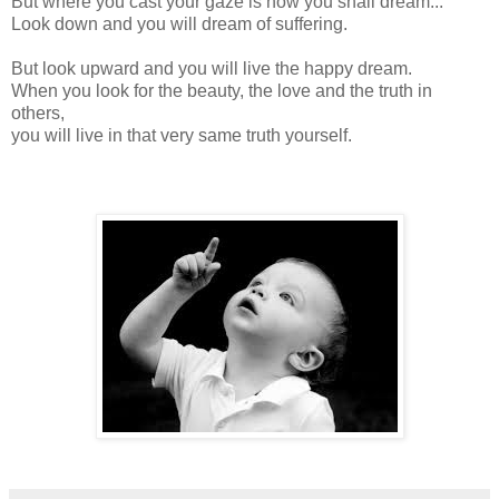
But where you cast your gaze is how you shall dream...
Look down and you will dream of suffering.
But look upward and you will live the happy dream.
When you look for the beauty, the love and the truth in
others,
you will live in that very same truth yourself.