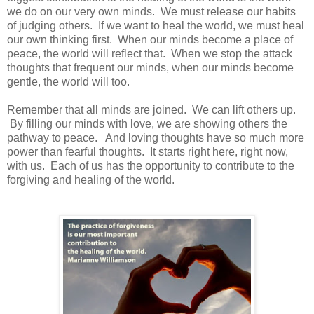
we do on our very own minds. We must release our habits
of judging others. If we want to heal the world, we must heal
our own thinking first. When our minds become a place of
peace, the world will reflect that. When we stop the attack
thoughts that frequent our minds, when our minds become
gentle, the world will too.
Remember that all minds are joined. We can lift others up.
By filling our minds with love, we are showing others the
pathway to peace. And loving thoughts have so much more
power than fearful thoughts. It starts right here, right now,
with us. Each of us has the opportunity to contribute to the
forgiving and healing of the world.