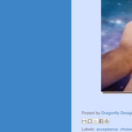
Posted by
Dragonfly Desig
Labels:
acceptance
,
choose