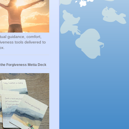
itual guidance, comfort,
iveness tools delivered to
ox.
 the Forgiveness Metta Deck