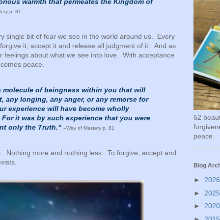
glorious warmth that permeates the Kingdom of
tery p. 81
y single bit of fear we see in the world around us. Every
 forgive it, accept it and release all judgment of it. And as
 feelings about what we see into love. With acceptance
e comes peace.
a molecule of beingness within you that will
, any longing, any anger, or any remorse for
our experience will have become wholly
52 beauti
 For it was by such experience that you were
forgivene
ant only the Truth."
--Way of Mastery p. 81
peace.
s. Nothing more and nothing less. To forgive, accept and
xists.
Blog Arc
►
202
►
202
►
202
►
201