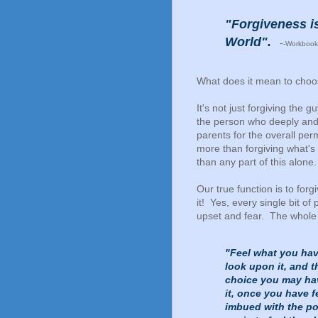
"Forgiveness is
World".
-
-Workbook
What does it mean to choos
It's not just forgiving the 
the person who deeply and 
parents for the overall perm
more than forgiving what's
than any part of this alone.
Our true function is to for
it! Yes, every single bit of p
upset and fear. The whole 
"Feel what you have
look upon it, and t
choice you may ha
it, once you have f
imbued with the pow