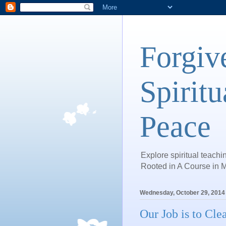
Forgiv
Spiritu
Peace
Explore spiritual teachin
Rooted in A Course in M
Wednesday, October 29, 2014
Our Job is to Cl