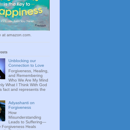
le at amazon.com.
Posts
Unblocking our
Connection to Love
Forgiveness, Healing,
and Remembering
Who We Are My Mind
ly What I Think With God
 a fact and represents the
Adyashanti on
Forgiveness
How
Misunderstanding
Leads to Suffering—
 Forgiveness Heals