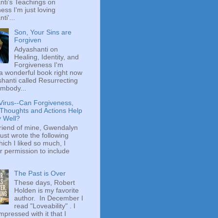
ti’s Teachings on
ess I'm just loving
ti'...
Son, Your Sins are
Forgiven
Adyashanti on
Healing, Identity, and
Forgiveness I'm
a wonderful book right now
hanti called Resurrecting
mbody...
Virus--Can Forgiveness,
 Thoughts and Actions Help
y Well?
riend of mine, Gwendalyn
just wrote the following
hich I liked so much, I
r permission to include
The Past is Over
These days, Robert
Holden is my favorite
author. In December I
read "Loveability" . I
mpressed with it that I