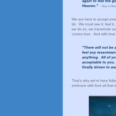
again to feel the 
Heaven."
--Way of Mas
We are here to accept ever
bit. We must see it, feel it,
we do so, we transmute our
comes love. And with lov
"There will not be 
feel any resentment
anything. All of y
acceptable to you.
finally driven to w
That's why we're here folk
embrace with love all that e