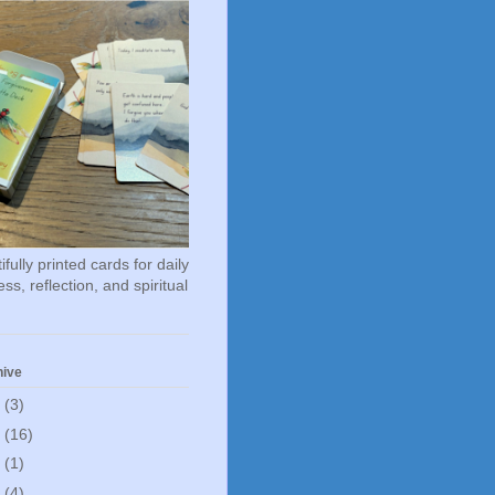
fully printed cards for daily
ss, reflection, and spiritual
hive
6
(3)
5
(16)
0
(1)
5
(4)