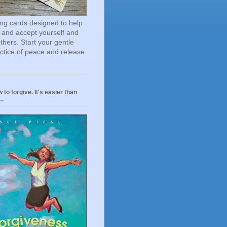
ting cards designed to help
 and accept yourself and
others. Start your gentle
actice of peace and release
 to forgive. It's easier than
..