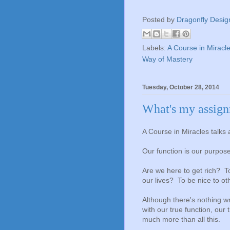
Posted by
Dragonfly Desig
Labels:
A Course in Miracl
Way of Mastery
Tuesday, October 28, 2014
What's my assig
A Course in Miracles talks a
Our function is our purpose
Are we here to get rich? T
our lives? To be nice to o
Although there's nothing wr
with our true function, our
much more than all this.