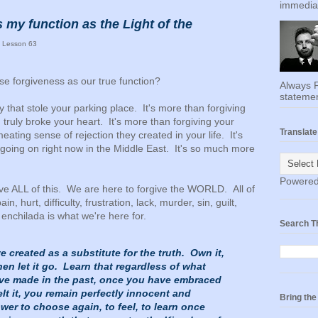
immediat
 my function as the Light of the
 Lesson 63
e forgiveness as our true function?
Always F
statemen
guy that stole your parking place. It's more than forgiving
truly broke your heart. It's more than forgiving your
Translate
eating sense of rejection they created in your life. It's
 going on right now in the Middle East. It's so much more
Powere
give ALL of this. We are here to forgive the WORLD. All of
ain, hurt, difficulty, frustration, lack, murder, sin, guilt,
enchilada is what we're here for.
Search T
 created as a substitute for the truth. Own it,
hen let it go. Learn that regardless of what
ve made in the past, once you have embraced
elt it, you remain perfectly innocent and
Bring th
er to choose again, to feel, to learn once