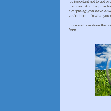
It's important not to get 
the prize. And the prize for
everything you have alw
you're here. It's what you 
Once we have done this wo
love
.