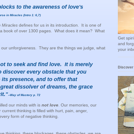
locks to the awareness of love's
rse in Miracles (Intro 1: 6,7)
n Miracles
defines for us in its introduction. It is one of
 in a book of over 1300 pages. What does it mean? What
Get spir
and forg
 our unforgiveness. They are the things we judge, what
your inb
ot to seek and find love. It is merely
Discover
to discover every obstacle that you
 its presence, and to offer that
 great dissolver of dreams, the grace
it."
--Way of Mastery p. 72
lled our minds with is
not love
. Our memories, our
rrent thinking is filled with hurt, pain, anger,
 every form of negative thinking.
ive thinking, these blockages, these obstacles, we are