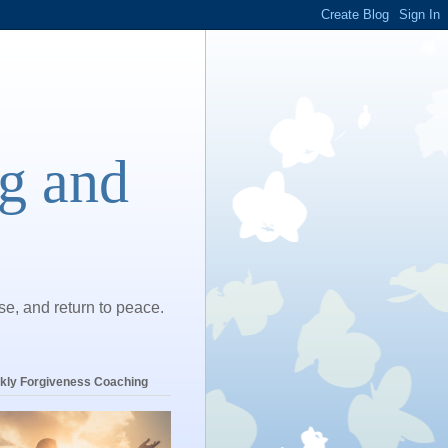
ng and
ase, and return to peace.
kly Forgiveness Coaching