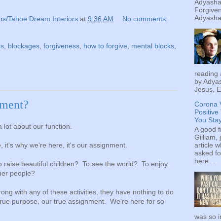
Adyashan
Forgiven
Adyashan
ns/Tahoe Dream Interiors
at
9:36 AM
No comments:
es
,
blockages
,
forgiveness
,
how to forgive
,
mental blocks
,
reading 
by Adyas
Jesus, E
nment?
Corona 
Positive
You Sta
 lot about our function.
A good f
Gilliam, 
article w
, it's why we're here, it's our assignment.
asked fo
here....
o raise beautiful children? To see the world? To enjoy
ther people?
ong with any of these activities, they have nothing to do
 true purpose, our true assignment. We're here for so
was so i