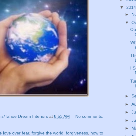
▼
201
►
N
▼
O
Ou
Wh
Th
I 
Tur
►
S
►
A
►
Ju
ns/Tahoe Dream Interiors
at
8:53 AM
No comments:
►
J
►
M
 love over fear
,
forgive the world
,
forgiveness
,
how to