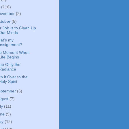
4
(116)
ovember
(2)
ctober
(5)
r Job is to Clean Up
Our Minds
at's my
assignment?
e Moment When
Life Begins
See Only the
Radiance
n it Over to the
Holy Spirit
eptember
(5)
ugust
(7)
ly
(11)
une
(9)
ay
(12)