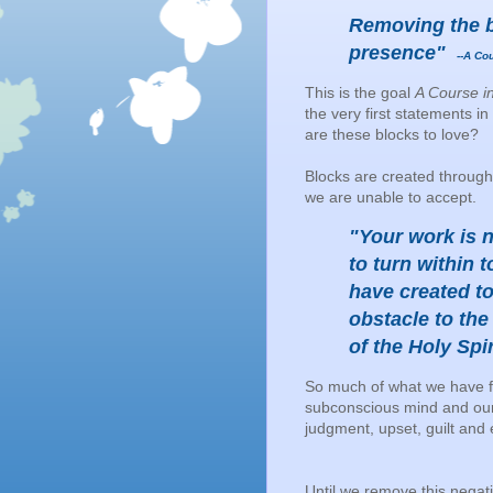
Removing the b
presence"
--A Cou
This is the goal
A Course i
the very first statements
are these blocks to love?
Blocks are created through
we are unable to accept.
"Your work is n
to turn within 
have created to
obstacle to the
of the Holy Spir
So much of what we have fi
subconscious mind and our cu
judgment, upset, guilt and
Until we remove this negat