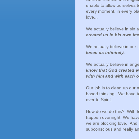
unable to allow ourselves t
every moment, in every pla
love...
We actually believe in si
created us in his own ima
We actually believe in our
loves us infinitely.
We actually believe in ang
know that God created ev
with him and with each o
Our job is to clean up our 
based thinking.
We have to
over to Spirit.
How do we do this? With fo
happen overnight We have t
we are blocking love. And 
subconscious and really an