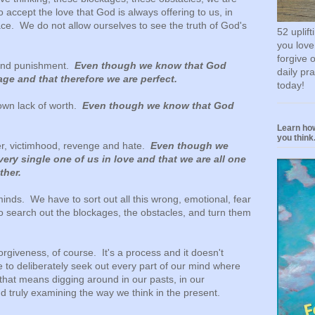
o accept the love that God is always offering to us, in
ce. We do not allow ourselves to see the truth of God's
52 uplif
you love
forgive 
n and punishment.
Even though we know that God
daily pr
ge and that therefore we are perfect.
today!
 own lack of worth.
Even though we know that God
Learn how
you think.
er, victimhood, revenge and hate.
Even though we
ery single one of us in love and that we are all one
ther.
minds. We have to sort out all this wrong, emotional, fear
 search out the blockages, the obstacles, and turn them
rgiveness, of course. It's a process and it doesn't
o deliberately seek out every part of our mind where
that means digging around in our pasts, in our
d truly examining the way we think in the present.