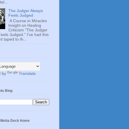
el...
The Judger Always
Feels Judged
A Course in Miracles
Insight on Healing
Criticism "The Judger
eels Judged." I've had this
t taped to th...
d by
Translate
his Blog
e Metta Deck Home