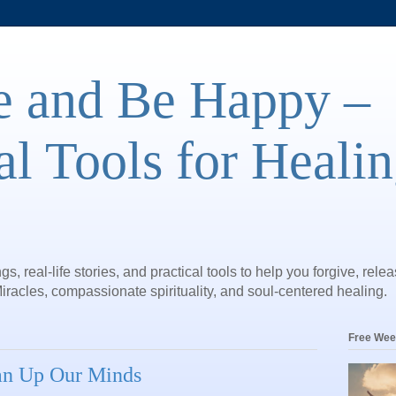
e and Be Happy –
al Tools for Heali
gs, real-life stories, and practical tools to help you forgive, rele
iracles, compassionate spirituality, and soul-centered healing.
Free Wee
ean Up Our Minds