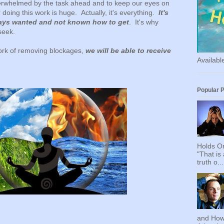
overwhelmed by the task ahead and to keep our eyes on
 doing this work is huge. Actually, it's everything.
It's
ays wanted and not known how to get
. It's why
seek.
rk of removing blockages,
we will be able to receive
Availab
Popular 
Holds On
"That is
truth o...
and How