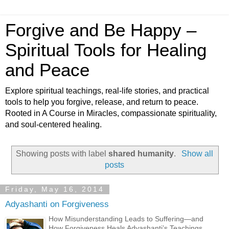
Forgive and Be Happy –
Spiritual Tools for Healing
and Peace
Explore spiritual teachings, real-life stories, and practical
tools to help you forgive, release, and return to peace.
Rooted in A Course in Miracles, compassionate spirituality,
and soul-centered healing.
Showing posts with label
shared humanity
.
Show all
posts
Friday, May 16, 2014
Adyashanti on Forgiveness
How Misunderstanding Leads to Suffering—and
How Forgiveness Heals Adyashanti’s Teachings