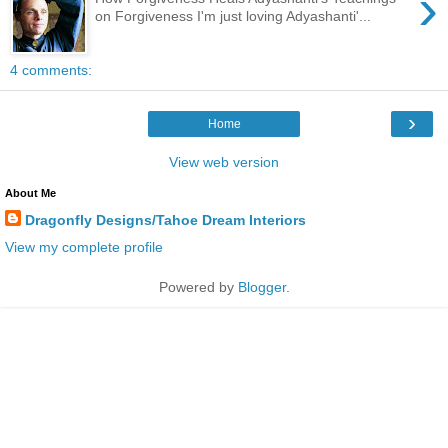
›
on Forgiveness I'm just loving Adyashanti'...
4 comments:
›
Home
View web version
About Me
Dragonfly Designs/Tahoe Dream Interiors
View my complete profile
Powered by
Blogger
.