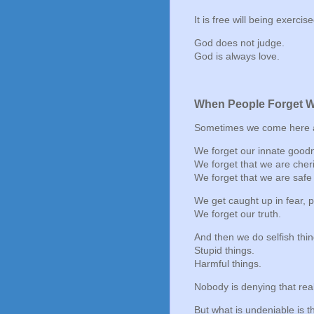
It is free will being exerci
God does not judge.
God is always love.
When People Forget 
Sometimes we come here a
We forget our innate good
We forget that we are cher
We forget that we are safe 
We get caught up in fear, 
We forget our truth.
And then we do selfish thin
Stupid things.
Harmful things.
Nobody is denying that real
But what is undeniable is th