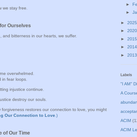
►
F
 we stay free.
►
J
►
202
for Ourselves
►
202
and bitterness in our hearts, we suffer.
►
201
►
201
►
201
ome overwhelmed.
Labels
in fear loops.
"I AM" D
ting injustice continue.
A Course
njustice destroy our souls.
abunda
ow forgiveness restores our connection to love, you might
accepta
g Our Connection to Love
.)
ACIM
(1
ACIM Le
e of Our Time