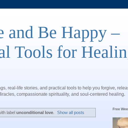
e and Be Happy –
al Tools for Heali
gs, real-life stories, and practical tools to help you forgive, rele
iracles, compassionate spirituality, and soul-centered healing.
Free Wee
ith label
unconditional love
.
Show all posts