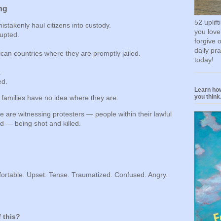
ng
52 uplif
takenly haul citizens into custody.
you love
upted.
forgive 
daily pr
ican countries where they are promptly jailed.
today!
.
ed.
Learn how
you think.
 families have no idea where they are.
 are witnessing protesters — people within their lawful
d — being shot and killed.
ortable. Upset. Tense. Traumatized. Confused. Angry.
 this?