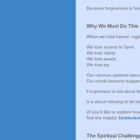
Because forgiveness is how
Why We Must Do This 
When we hold hatred, rage, 
We lose access to Spirit.
We lose clarity.
We lose peace.
We lose joy.
Our nervous systems bec
Our minds become trapped 
Forgiveness is not about let
It is about refusing to let i
(If you’d like to explore h
find this helpful:
Unblockin
The Spiritual Challeng