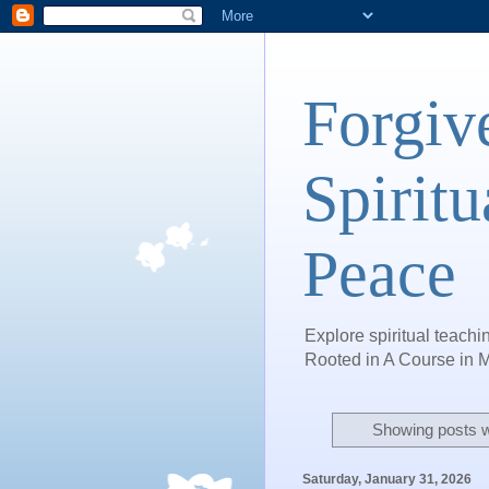
Forgiv
Spiritu
Peace
Explore spiritual teachin
Rooted in A Course in M
Showing posts w
Saturday, January 31, 2026