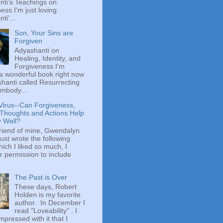
ti’s Teachings on
ess I'm just loving
ti'...
Son, Your Sins are
Forgiven
Adyashanti on
Healing, Identity, and
Forgiveness I'm
a wonderful book right now
hanti called Resurrecting
mbody...
Virus--Can Forgiveness,
 Thoughts and Actions Help
y Well?
riend of mine, Gwendalyn
just wrote the following
hich I liked so much, I
r permission to include
The Past is Over
These days, Robert
Holden is my favorite
author. In December I
read "Loveability" . I
mpressed with it that I