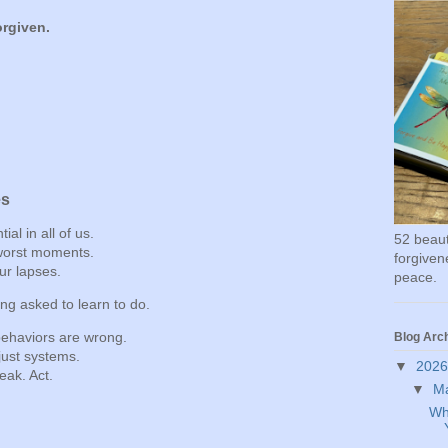
orgiven.
es
al in all of us.
52 beauti
 worst moments.
forgivene
ur lapses.
peace.
ng asked to learn to do.
behaviors are wrong.
Blog Arc
ust systems.
▼
202
eak. Act.
▼
M
Wh