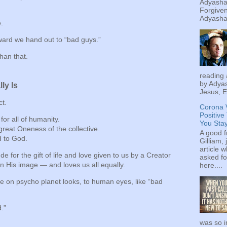
Adyashan
Forgiven
Adyashan
e.
eward we hand out to “bad guys.”
than that.
reading 
by Adyas
ly Is
Jesus, E
ct.
Corona 
Positive
 for all of humanity.
You Sta
great Oneness of the collective.
A good f
d to God.
Gilliam, 
article w
de for the gift of life and love given to us by a Creator
asked fo
 His image — and loves us all equally.
here....
 on psycho planet looks, to human eyes, like “bad
d.”
was so i