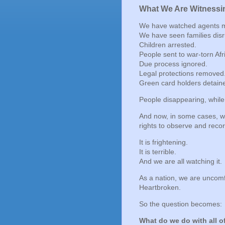
What We Are Witnessi
We have watched agents mis
We have seen families disr
Children arrested.
People sent to war-torn Afr
Due process ignored.
Legal protections removed
Green card holders detain
People disappearing, while
And now, in some cases, we
rights to observe and recor
It is frightening.
It is terrible.
And we are all watching it.
As a nation, we are uncomf
Heartbroken.
So the question becomes:
What do we do with all of