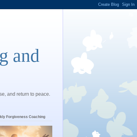
ng and
ase, and return to peace.
kly Forgiveness Coaching