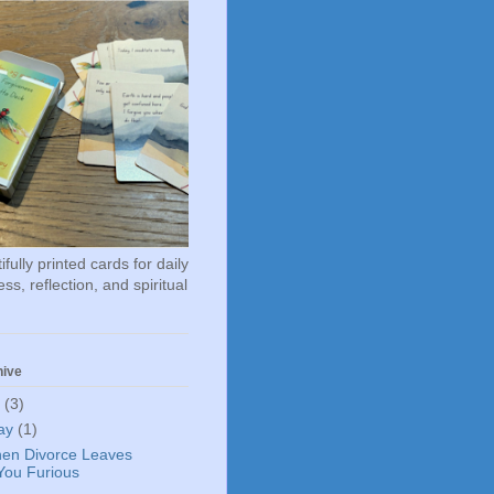
fully printed cards for daily
ss, reflection, and spiritual
hive
6
(3)
ay
(1)
en Divorce Leaves
You Furious