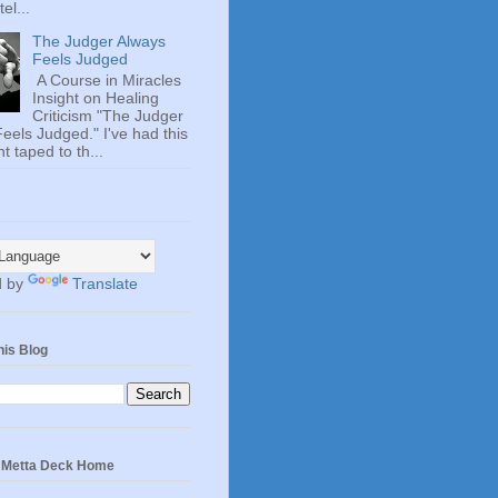
el...
The Judger Always
Feels Judged
A Course in Miracles
Insight on Healing
Criticism "The Judger
eels Judged." I've had this
t taped to th...
d by
Translate
his Blog
e Metta Deck Home