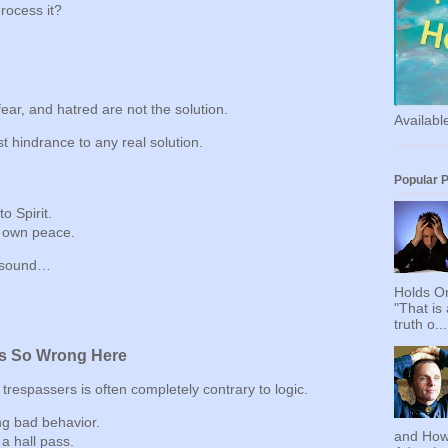
rocess it?
fear, and hatred are not the solution.
Availab
st hindrance to any real solution.
Popular 
o Spirit.
 own peace.
y sound…
Holds On
"That is
truth o...
s So Wrong Here
 trespassers is often completely contrary to logic.
ing bad behavior.
and How
 a hall pass.