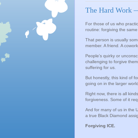
The Hard Work —
For those of us who practice
routine: forgiving the sam
That person is usually som
member. A friend. A cowork
People’s quirky or unconsc
challenging to forgive the
suffering for us.
But honestly, this kind of f
going on in the larger worl
Right now, there is all kind
forgiveness. Some of it req
And for many of us in the 
a true Black Diamond assi
Forgiving ICE.