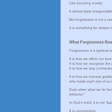
Like excusing cruelty.
It almost feels irresponsibl
But forgiveness is not a r
It is something far deeper 
What Forgiveness Real
Forgiveness is a spiritual a
It is how we affirm our love
It is how we recognize the 
It is how we stay connecte
It is how we express gratitu
who made each one of us in
Even when what we do here
behavior.”
In God’s mind, it is not “ba
It is unconscious.