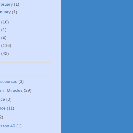
ebruary
(1)
anuary
(1)
5
(16)
0
(1)
5
(4)
4
(116)
3
(43)
iscourses
(3)
 in Miracles
(29)
nce
(3)
nce
(11)
2)
sson 46
(1)