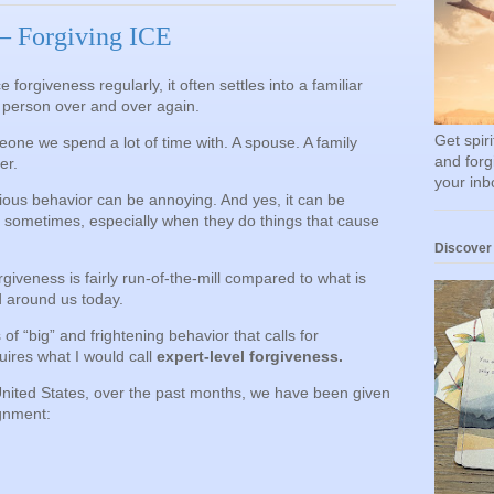
 Forgiving ICE
 forgiveness regularly, it often settles into a familiar
e person over and over again.
Get spir
eone we spend a lot of time with. A spouse. A family
and forg
er.
your inb
ious behavior can be annoying. And yes, it can be
m sometimes, especially when they do things that cause
Discover
orgiveness is fairly run-of-the-mill compared to what is
d around us today.
s of “big” and frightening behavior that calls for
uires what I would call
expert-level forgiveness.
United States, over the past months, we have been given
gnment: