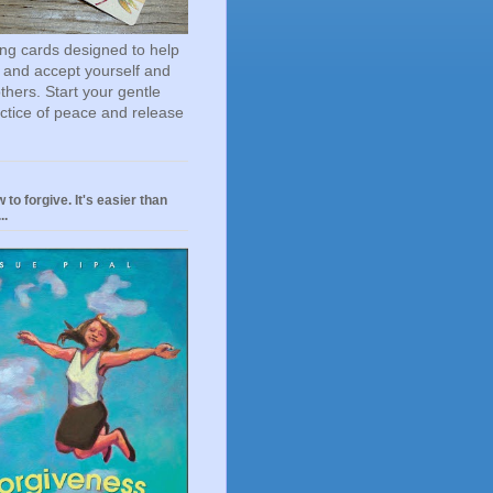
ting cards designed to help
 and accept yourself and
others. Start your gentle
actice of peace and release
 to forgive. It's easier than
..