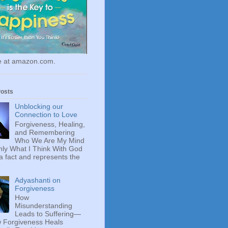
le at amazon.com.
Posts
Unblocking our
Connection to Love
Forgiveness, Healing,
and Remembering
Who We Are My Mind
ly What I Think With God
 a fact and represents the
Adyashanti on
Forgiveness
How
Misunderstanding
Leads to Suffering—
 Forgiveness Heals