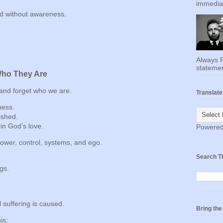
immediat
sed without awareness.
Always F
statemen
Who They Are
nd forget who we are.
Translate
ness.
ished.
in God’s love.
Powere
power, control, systems, and ego.
Search T
gs.
 suffering is caused.
Bring th
is: