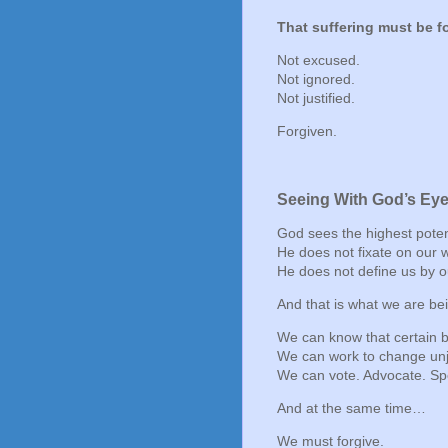
That suffering must be f
Not excused.
Not ignored.
Not justified.
Forgiven.
Seeing With God’s Ey
God sees the highest potenti
He does not fixate on our
He does not define us by o
And that is what we are bei
We can know that certain 
We can work to change unj
We can vote. Advocate. Sp
And at the same time…
We must forgive.