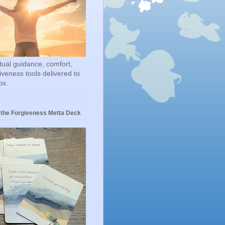
itual guidance, comfort,
iveness tools delivered to
ox.
 the Forgiveness Metta Deck