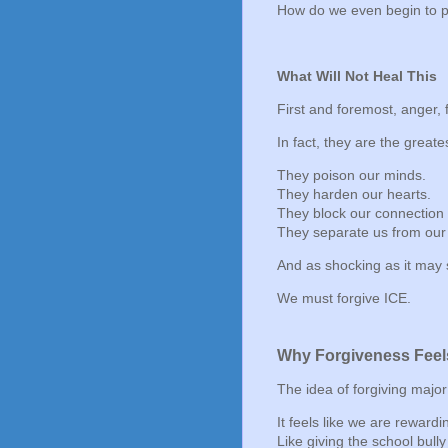
How do we even begin to p
What Will Not Heal This
First and foremost, anger, 
In fact, they are the greate
They poison our minds.
They harden our hearts.
They block our connection t
They separate us from our
And as shocking as it ma
We must forgive ICE.
Why Forgiveness Feel
The idea of forgiving major
It feels like we are reward
Like giving the school bully