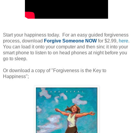
Start your happiness today. For an easy guided forgiveness
process, download
Forgive Someone NOW
for $2.99,
here
.
You can load it onto your computer and then sinc it into your
smart phone to listen to on head phones at night before you
go to sleep.
Or download a copy of "Forgiveness is the Key to
Happiness";