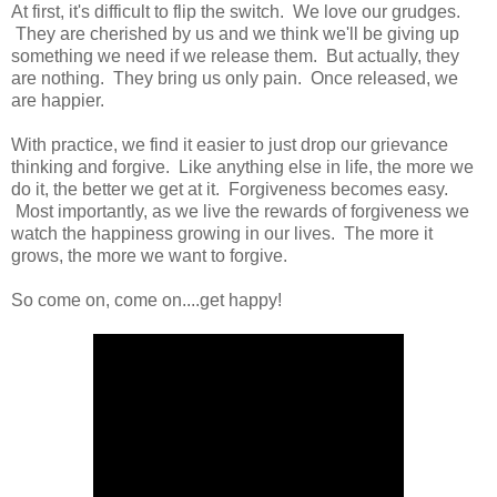
At first, it's difficult to flip the switch. We love our grudges.
They are cherished by us and we think we'll be giving up
something we need if we release them. But actually, they
are nothing. They bring us only pain. Once released, we
are happier.
With practice, we find it easier to just drop our grievance
thinking and forgive. Like anything else in life, the more we
do it, the better we get at it. Forgiveness becomes easy.
Most importantly, as we live the rewards of forgiveness we
watch the happiness growing in our lives. The more it
grows, the more we want to forgive.
So come on, come on....get happy!