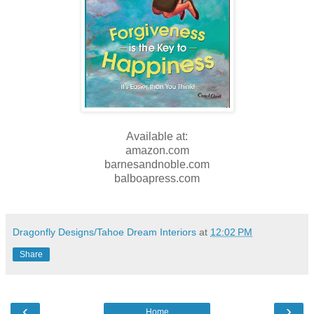
Available at:
amazon.com
barnesandnoble.com
balboapress.com
Dragonfly Designs/Tahoe Dream Interiors
at
12:02 PM
Share
‹
›
Home