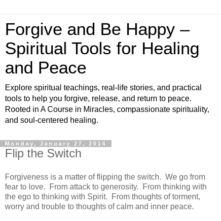
Forgive and Be Happy –
Spiritual Tools for Healing
and Peace
Explore spiritual teachings, real-life stories, and practical
tools to help you forgive, release, and return to peace.
Rooted in A Course in Miracles, compassionate spirituality,
and soul-centered healing.
Monday, January 27, 2014
Flip the Switch
Forgiveness is a matter of flipping the switch. We go from
fear to love. From attack to generosity. From thinking with
the ego to thinking with Spirit. From thoughts of torment,
worry and trouble to thoughts of calm and inner peace.