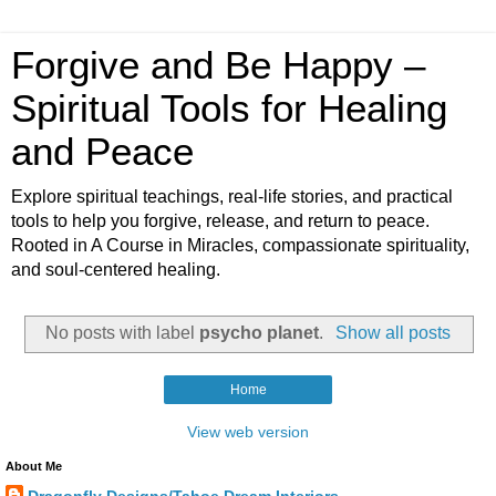
Forgive and Be Happy –
Spiritual Tools for Healing
and Peace
Explore spiritual teachings, real-life stories, and practical
tools to help you forgive, release, and return to peace.
Rooted in A Course in Miracles, compassionate spirituality,
and soul-centered healing.
No posts with label
psycho planet
.
Show all posts
Home
View web version
About Me
Dragonfly Designs/Tahoe Dream Interiors