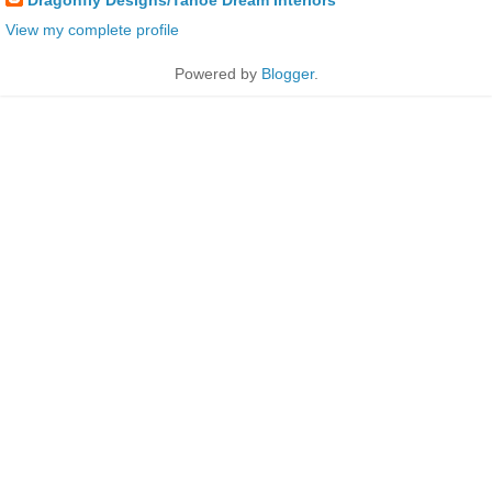
View my complete profile
Powered by
Blogger
.