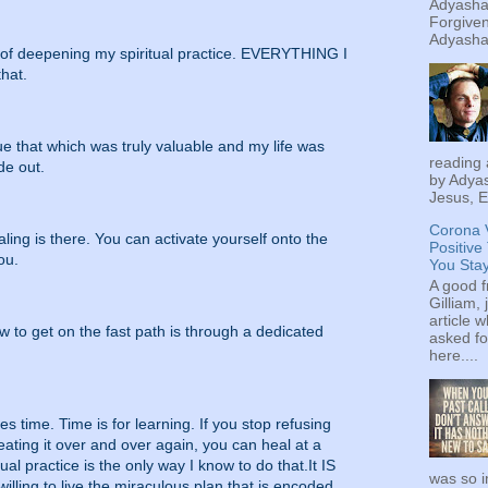
Adyashan
Forgiven
Adyashan
t of deepening my spiritual practice. EVERYTHING I
that.
lue that which was truly valuable and my life was
reading 
de out.
by Adyas
Jesus, E
Corona 
ling is there. You can activate yourself onto the
Positive
ou.
You Sta
A good f
Gilliam, 
article w
to get on the fast path is through a dedicated
asked fo
here....
ves time. Time is for learning. If you stop refusing
eating it over and over again, you can heal at a
al practice is the only way I know to do that.It IS
was so i
illing to live the miraculous plan that is encoded