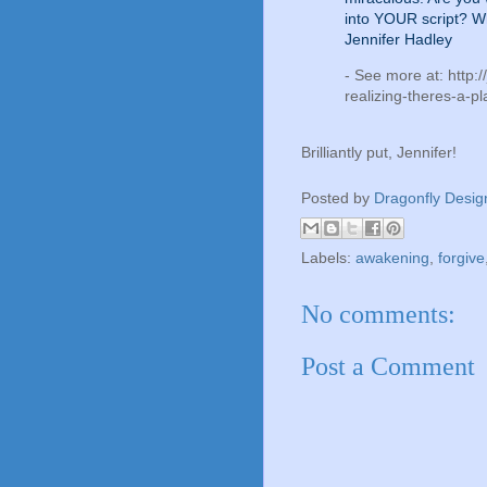
into YOUR script? W
Jennifer Hadley
- See more at: http:
realizing-theres-a-pl
Brilliantly put, Jennifer!
Posted by
Dragonfly Desig
Labels:
awakening
,
forgive
No comments:
Post a Comment