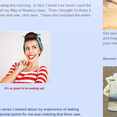
sting this morning. In fact, I loved it so much I sent the
 of my Way of Mastery class. Then I thought I'd share it
 her web-site,
click here
. I have also included the entire
Get spir
and forg
your inb
Discover
It's so great to be waking up!
is series I started about my experience of waking
ivotal points for me was realizing that there was,