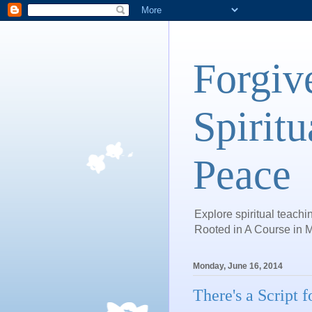
Forgiv
Spiritu
Peace
Explore spiritual teachin
Rooted in A Course in M
Monday, June 16, 2014
There's a Script 