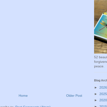
52 beauti
forgivene
peace.
Blog Arc
►
202
►
202
Home
Older Post
►
202
►
201