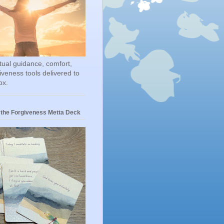
itual guidance, comfort,
iveness tools delivered to
ox.
 the Forgiveness Metta Deck