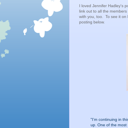
I loved Jennifer Hadley's po
link out to all the members
with you, too. To see it on
posting below.
"I’m continuing in th
up. One of the most p