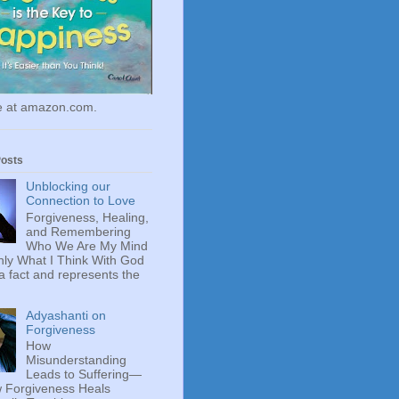
le at amazon.com.
Posts
Unblocking our
Connection to Love
Forgiveness, Healing,
and Remembering
Who We Are My Mind
ly What I Think With God
 a fact and represents the
Adyashanti on
Forgiveness
How
Misunderstanding
Leads to Suffering—
 Forgiveness Heals