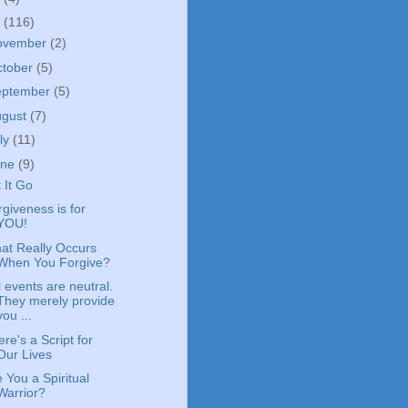
4
(116)
ovember
(2)
ctober
(5)
eptember
(5)
ugust
(7)
ly
(11)
une
(9)
 It Go
giveness is for
YOU!
at Really Occurs
When You Forgive?
l events are neutral.
They merely provide
you ...
re's a Script for
Our Lives
 You a Spiritual
Warrior?