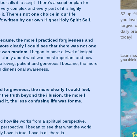
s calls it, a script. There’s a script or plan for
s very complex and every part of it is highly
52 uplif
 it.
There’s not one choice in our life
you love
’t written by our own Higher Holy Spirit Self.
forgive 
daily pr
today!
became, the more I practiced forgiveness and
ore clearly I could see that there was not one
at was random.
I began to have a level of insight,
Learn how
f clarity about what was most important and how
you think.
e loving, patient and generous I became, the more
th dimensional awareness.
d forgiveness, the more clearly I could feel,
the truth beyond the illusion, the more I
 it, the less confusing life was for me.
d how life works from a spiritual perspective,
 perspective. I began to see that what the world
 Love is true. Love is all there is.