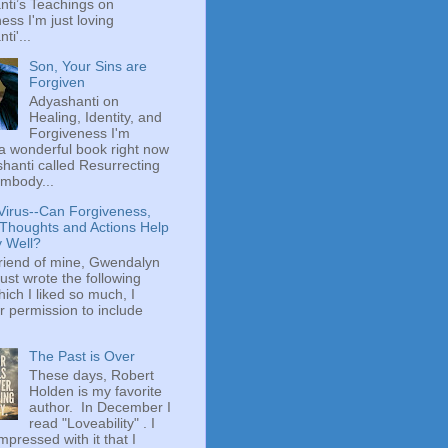
ti’s Teachings on
ess I'm just loving
ti'...
Son, Your Sins are
Forgiven
Adyashanti on
Healing, Identity, and
Forgiveness I'm
a wonderful book right now
hanti called Resurrecting
mbody...
Virus--Can Forgiveness,
 Thoughts and Actions Help
y Well?
riend of mine, Gwendalyn
just wrote the following
hich I liked so much, I
r permission to include
The Past is Over
These days, Robert
Holden is my favorite
author. In December I
read "Loveability" . I
mpressed with it that I