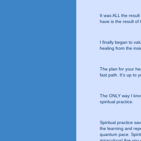
It was ALL the resul
have is the result of 
I finally began to va
healing from the insi
The plan for your hea
fast path. It’s up to y
The ONLY way I know 
spiritual practice.
Spiritual practice sa
the learning and rep
quantum pace. Spiritu
miraculous! Are you w