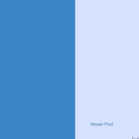
Newer Post