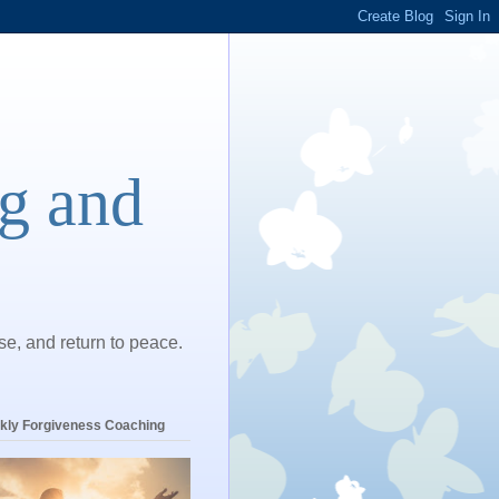
ng and
ase, and return to peace.
kly Forgiveness Coaching