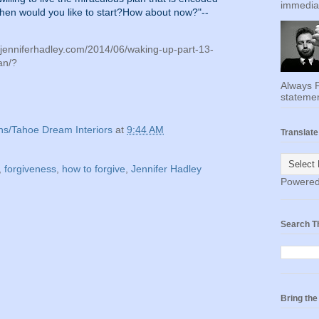
immediat
hen would you like to start?How about now?"--
//jenniferhadley.com/2014/06/waking-up-part-13-
an/?
Always F
statemen
ns/Tahoe Dream Interiors
at
9:44 AM
Translate
,
forgiveness
,
how to forgive
,
Jennifer Hadley
Powere
Search T
Bring th