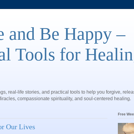
e and Be Happy –
al Tools for Heali
gs, real-life stories, and practical tools to help you forgive, rele
iracles, compassionate spirituality, and soul-centered healing.
Free Wee
for Our Lives