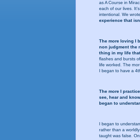
as A Course in Miracle
each of our lives. It’
intentional. We wrote
experience that isn
The more loving I 
non judgment the m
thing in my life th
flashes and bursts o
life worked. The mor
I began to have a 4
The more I practice
see, hear and know 
began to understand
I began to understan
rather than a worldly
taught was false. Only