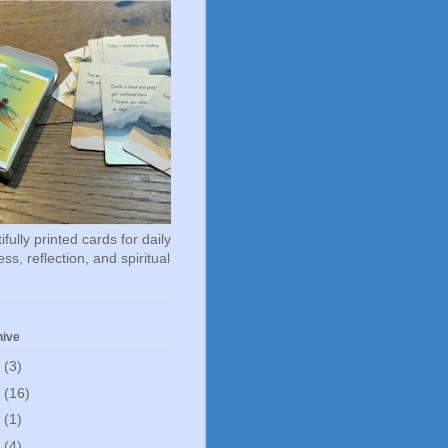
fully printed cards for daily
ss, reflection, and spiritual
hive
6
(3)
5
(16)
0
(1)
5
(4)