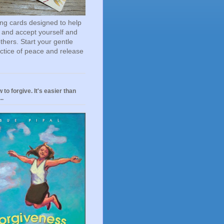
ting cards designed to help
 and accept yourself and
others. Start your gentle
actice of peace and release
 to forgive. It's easier than
..