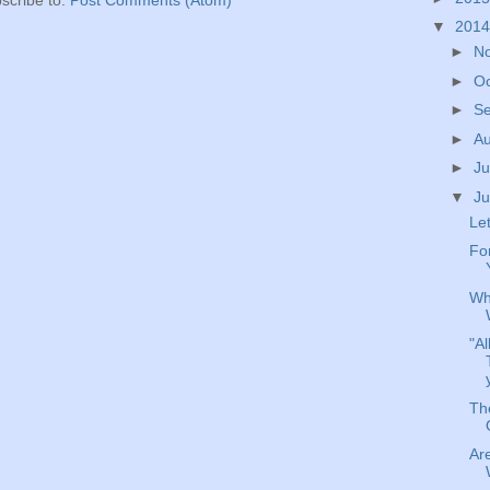
scribe to:
Post Comments (Atom)
▼
201
►
N
►
O
►
S
►
A
►
Ju
▼
J
Let
For
Wh
"Al
The
Are