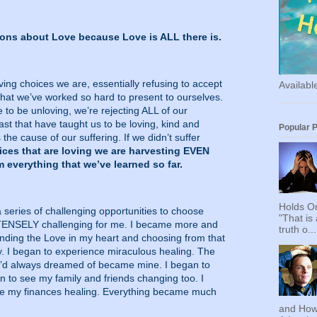
ssons about Love because Love is ALL there is.
g choices we are, essentially refusing to accept
Availab
that we’ve worked so hard to present to ourselves.
to be unloving, we’re rejecting ALL of our
ast that have taught us to be loving, kind and
Popular 
 the cause of our suffering. If we didn’t suffer
es that are loving we are harvesting EVEN
 everything that we’ve learned so far.
Holds On
a series of challenging opportunities to choose
"That is
TENSELY challenging for me. I became more and
truth o...
nding the Love in my heart and choosing from that
y. I began to experience miraculous healing. The
t I’d always dreamed of became mine. I began to
gan to see my family and friends changing too. I
ee my finances healing. Everything became much
and How