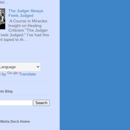
el...
The Judger Always
Feels Judged
A Course in Miracles
Insight on Healing
Criticism "The Judger
eels Judged." I've had this
t taped to th...
d by
Translate
his Blog
e Metta Deck Home