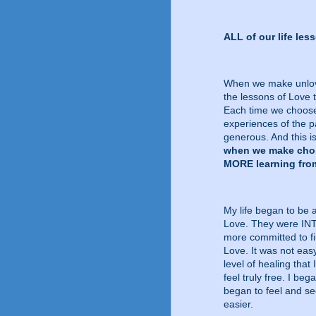
ALL of our life le
When we make unlovin
the lessons of Love 
Each time we choose 
experiences of the p
generous. And this is
when we make choic
MORE learning from
My life began to be 
Love. They were IN
more committed to fi
Love. It was not eas
level of healing tha
feel truly free. I be
began to feel and s
easier.