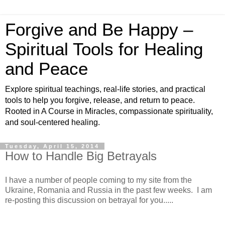
Forgive and Be Happy –
Spiritual Tools for Healing
and Peace
Explore spiritual teachings, real-life stories, and practical
tools to help you forgive, release, and return to peace.
Rooted in A Course in Miracles, compassionate spirituality,
and soul-centered healing.
Tuesday, April 15, 2014
How to Handle Big Betrayals
I have a number of people coming to my site from the
Ukraine, Romania and Russia in the past few weeks. I am
re-posting this discussion on betrayal for you.....