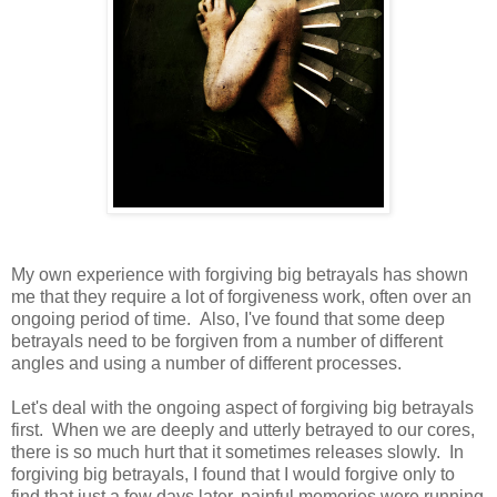
My own experience with forgiving big betrayals has shown
me that they require a lot of forgiveness work, often over an
ongoing period of time. Also, I've found that some deep
betrayals need to be forgiven from a number of different
angles and using a number of different processes.
Let's deal with the ongoing aspect of forgiving big betrayals
first. When we are deeply and utterly betrayed to our cores,
there is so much hurt that it sometimes releases slowly. In
forgiving big betrayals, I found that I would forgive only to
find that just a few days later, painful memories were running