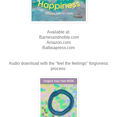
Available at:
Barnesandnoble.com
Amazon.com
Balboapress.com
Audio download with the "feel the feelings" forgivness
process: