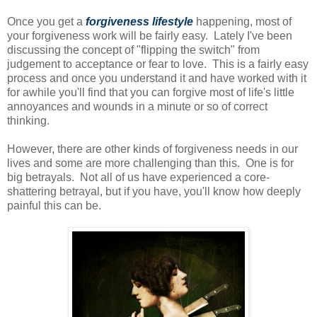
Once you get a
forgiveness lifestyle
happening, most of
your forgiveness work will be fairly easy. Lately I've been
discussing the concept of "flipping the switch" from
judgement to acceptance or fear to love. This is a fairly easy
process and once you understand it and have worked with it
for awhile you'll find that you can forgive most of life's little
annoyances and wounds in a minute or so of correct
thinking.
However, there are other kinds of forgiveness needs in our
lives and some are more challenging than this. One is for
big betrayals. Not all of us have experienced a core-
shattering betrayal, but if you have, you'll know how deeply
painful this can be.