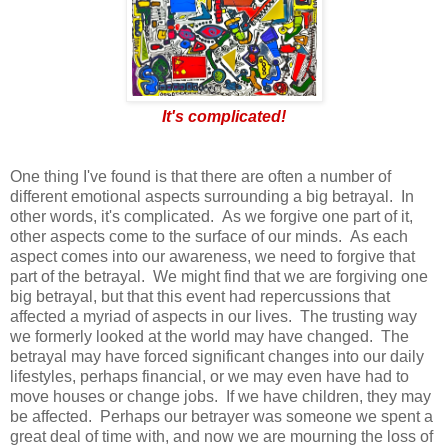
It's complicated!
One thing I've found is that there are often a number of
different emotional aspects surrounding a big betrayal. In
other words, it's complicated. As we forgive one part of it,
other aspects come to the surface of our minds. As each
aspect comes into our awareness, we need to forgive that
part of the betrayal. We might find that we are forgiving one
big betrayal, but that this event had repercussions that
affected a myriad of aspects in our lives. The trusting way
we formerly looked at the world may have changed. The
betrayal may have forced significant changes into our daily
lifestyles, perhaps financial, or we may even have had to
move houses or change jobs. If we have children, they may
be affected. Perhaps our betrayer was someone we spent a
great deal of time with, and now we are mourning the loss of