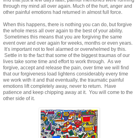
through my mind all over again. Much of the hurt, anger and
other painful emotions had returned in almost full force.
When this happens, there is nothing you can do, but forgive
the whole mess all over again to the best of your ability.
Sometimes this means that you are forgiving the same
event over and over again for weeks, months or even years.
It's important not to feel alarmed or overwhelmed by this.
Settle in to the fact that some of the biggest traumas of our
lives take some time and effort to work through. As we
forgive, accept and release the pain, over time we will find
that our forgiveness load lightens considerably every time
we work with it and that eventually, the traumatic painful
emotions lift completely away, never to return. Have
patience and keep chipping away at it. You will come to the
other side of it.