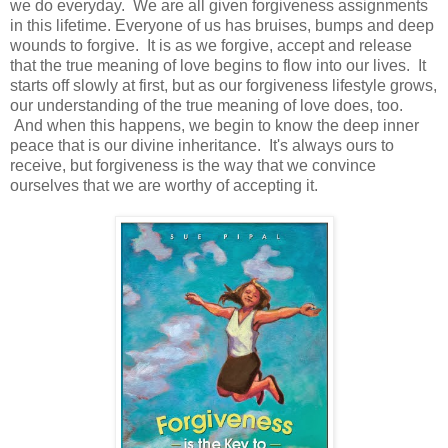
we do everyday. We are all given forgiveness assignments
in this lifetime. Everyone of us has bruises, bumps and deep
wounds to forgive. It is as we forgive, accept and release
that the true meaning of love begins to flow into our lives. It
starts off slowly at first, but as our forgiveness lifestyle grows,
our understanding of the true meaning of love does, too.
And when this happens, we begin to know the deep inner
peace that is our divine inheritance. It's always ours to
receive, but forgiveness is the way that we convince
ourselves that we are worthy of accepting it.