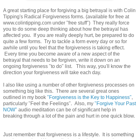
A great starting place for forgiving a big betrayal is with Colin
Tipping's Radical Forgiveness forms. (available for free at
www.colintipping.com under "free stuff") They really force
you to do some deep thinking about how the betrayal has
affected you. If you are really deeply hurt, be prepared to do
quite a few forms. Try to tackle a form every day or so for
awhile until you feel that the forgiveness is taking effect.
Every time you become aware of a new aspect of the
betrayal that needs to be forgiven, write it down on an
ongoing forgiveness "to do" list. This way, you'll know the
direction your forgiveness will take each day.
I also like using a number of other forgiveness processes on
something big like this. There are several great ones
outlined in my book
"Forgiveness is the Key to Happiness"
,
particularly "Feel the Feelings". Also, my
"Forgive Your Past
NOW"
audio meditation can be of significant help in
breaking through a lot of the pain and hurt in one quick blow.
Just remember that forgiveness is a lifestyle. It is something