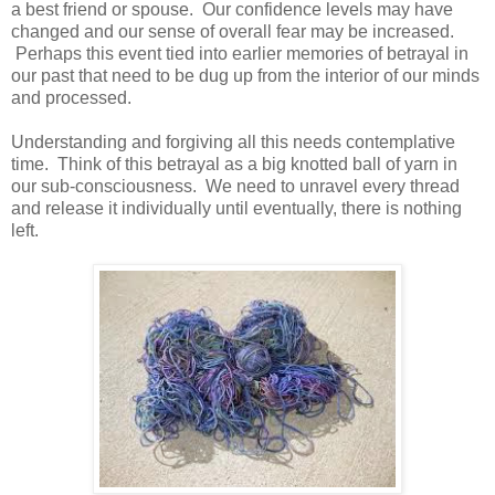
a best friend or spouse. Our confidence levels may have
changed and our sense of overall fear may be increased.
Perhaps this event tied into earlier memories of betrayal in
our past that need to be dug up from the interior of our minds
and processed.
Understanding and forgiving all this needs contemplative
time. Think of this betrayal as a big knotted ball of yarn in
our sub-consciousness. We need to unravel every thread
and release it individually until eventually, there is nothing
left.