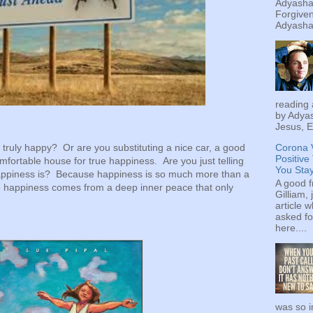
Adyashan
Forgiven
Adyashan
reading 
by Adyas
Jesus, E
Corona 
y truly happy? Or are you substituting a nice car, a good
Positive
mfortable house for true happiness. Are you just telling
You Sta
 happiness is? Because happiness is so much more than a
A good f
e happiness comes from a deep inner peace that only
Gilliam, 
article w
asked fo
here....
was so i