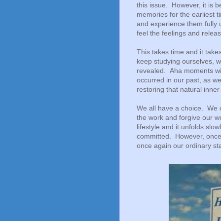
this issue. However, it is b
memories for the earliest t
and experience them fully
feel the feelings and releas
This takes time and it tak
keep studying ourselves, w
revealed. Aha moments wi
occurred in our past, as we
restoring that natural inn
We all have a choice. We ca
the work and forgive our wo
lifestyle and it unfolds slow
committed. However, once w
once again our ordinary sta