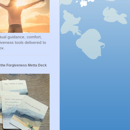
itual guidance, comfort,
iveness tools delivered to
ox.
 the Forgiveness Metta Deck