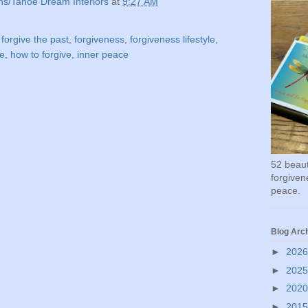
ns/Tahoe Dream Interiors
at
9:27 AM
,
forgive the past
,
forgiveness
,
forgiveness lifestyle
,
ve
,
how to forgive
,
inner peace
52 beauti
forgivene
peace.
Blog Arc
►
202
►
202
►
202
►
201