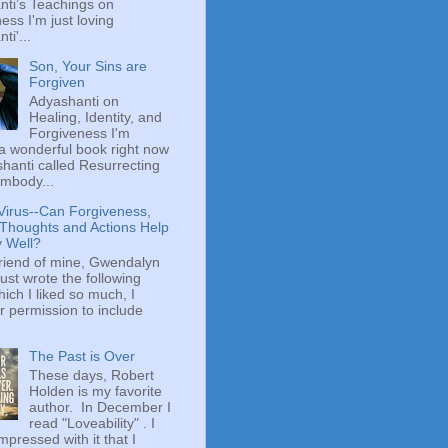
ti’s Teachings on
ess I'm just loving
ti'...
Son, Your Sins are
Forgiven
Adyashanti on
Healing, Identity, and
Forgiveness I'm
a wonderful book right now
hanti called Resurrecting
mbody...
Virus--Can Forgiveness,
 Thoughts and Actions Help
y Well?
riend of mine, Gwendalyn
just wrote the following
hich I liked so much, I
r permission to include
The Past is Over
These days, Robert
Holden is my favorite
author. In December I
read "Loveability" . I
mpressed with it that I