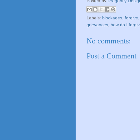
Posted by
Dragonfly Desig
Labels:
blockages
,
forgive
grievances
,
how do I forgi
No comments:
Post a Comment