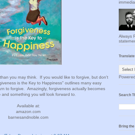
immediat
Always F
statemen
Translate
Powere
than you may think. If you would like to forgive, but don't
rgiveness is the Key to Happiness" outlines many easy
arn to forgive. Amazingly, forgiveness actually becomes
 and something you will look forward to.
Search T
Available at:
amazon.com
barnesandnoble.com
Bring th