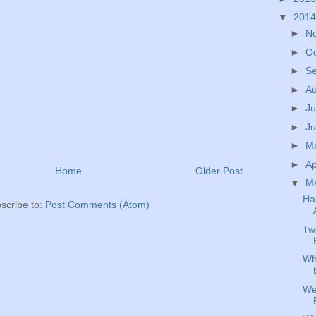
▼
201
►
N
►
O
►
S
►
A
►
Ju
►
J
►
M
►
Ap
Home
Older Post
▼
M
Ha
scribe to:
Post Comments (Atom)
Tw
Wh
We