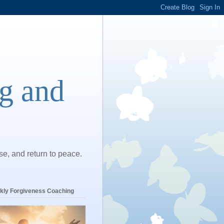
ng and
ase, and return to peace.
kly Forgiveness Coaching