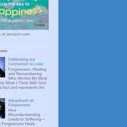
le at amazon.com.
Posts
Unblocking our
Connection to Love
Forgiveness, Healing,
and Remembering
Who We Are My Mind
ly What I Think With God
 a fact and represents the
Adyashanti on
Forgiveness
How
Misunderstanding
Leads to Suffering—
 Forgiveness Heals