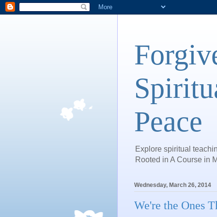
Forgiv
Spiritu
Peace
Explore spiritual teachin
Rooted in A Course in M
Wednesday, March 26, 2014
We're the Ones T