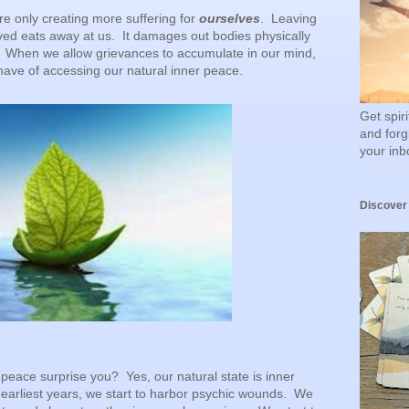
re only creating more suffering for
ourselves
. Leaving
ed eats away at us. It damages out bodies physically
 When we allow grievances to accumulate in our mind,
ave of accessing our natural inner peace.
Get spir
and forg
your inb
Discover
peace surprise you? Yes, our natural state is inner
earliest years, we start to harbor psychic wounds. We