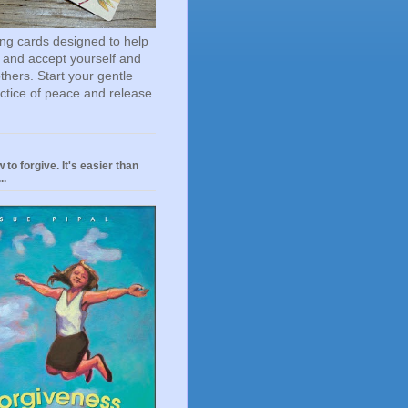
ting cards designed to help
 and accept yourself and
others. Start your gentle
actice of peace and release
 to forgive. It's easier than
..