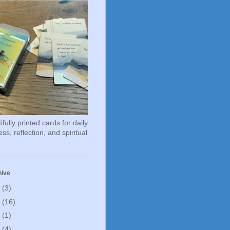
fully printed cards for daily
ss, reflection, and spiritual
hive
6
(3)
5
(16)
0
(1)
5
(4)