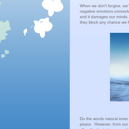
When we don't forgive, we'
negative emotions unresolv
and it damages our minds.
they block any chance we h
Do the words natural inner 
peace. However, from our 