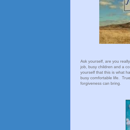
Ask yourself, are you reall
job, busy children and a co
yourself that this is what
busy comfortable life. Tru
forgiveness can bring.