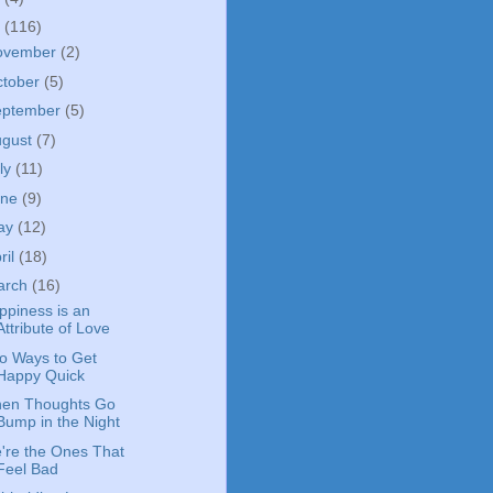
4
(116)
ovember
(2)
ctober
(5)
eptember
(5)
ugust
(7)
ly
(11)
une
(9)
ay
(12)
ril
(18)
arch
(16)
ppiness is an
Attribute of Love
o Ways to Get
Happy Quick
en Thoughts Go
Bump in the Night
're the Ones That
Feel Bad