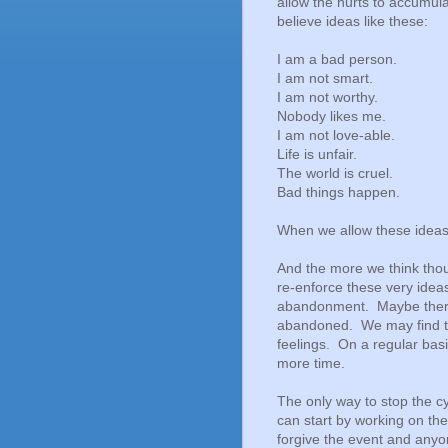
allow the hurts to accumul
believe ideas like these:
I am a bad person.
I am not smart.
I am not worthy.
Nobody likes me.
I am not love-able.
Life is unfair.
The world is cruel.
Bad things happen.
When we allow these ideas 
And the more we think thou
re-enforce these very idea
abandonment. Maybe there 
abandoned. We may find th
feelings. On a regular bas
more time.
The only way to stop the cy
can start by working on t
forgive the event and anyon