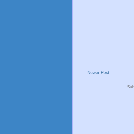
Newer Post
Sub