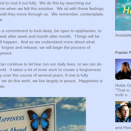
est to root it out fully. We do this by searching our
ime when we felt this emotion. We sit with these feelings
 until they move through us. We remember, contemplate,
e.
es a commitment to look deep, be open to epiphanies, to
Availab
eek after week and month after month. Things will be
ll happen. And as we understand more about what
 forgive and release, we will begin the process of
Popular 
er peace.
n continue to let fear run our daily lives, or we can do
rld. It takes a lot of inner work to create a forgiveness
ly over the course of several years, if one is fully
e do this work, we live largely in peace. Happiness is
Holds On
te.
"That is
truth o...
and How