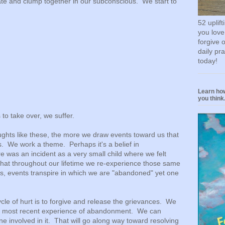
ate and clump together in our subconscious. We start to
52 uplif
you love
forgive 
daily pr
today!
Learn how
you think.
to take over, we suffer.
ghts like these, the more we draw events toward us that
s. We work a theme. Perhaps it's a belief in
was an incident as a very small child where we felt
at throughout our lifetime we re-experience those same
is, events transpire in which we are "abandoned" yet one
cle of hurt is to forgive and release the grievances. We
he most recent experience of abandonment. We can
e involved in it. That will go along way toward resolving