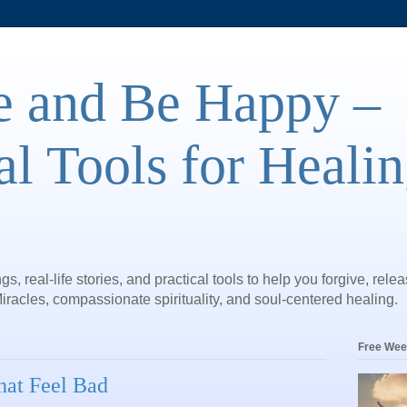
e and Be Happy –
al Tools for Heali
gs, real-life stories, and practical tools to help you forgive, rele
iracles, compassionate spirituality, and soul-centered healing.
Free Wee
hat Feel Bad