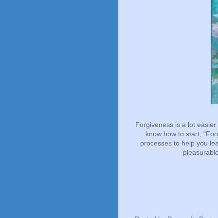
Forgiveness is a lot easier 
know how to start, "Fo
processes to help you le
pleasurable