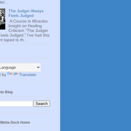
el...
The Judger Always
Feels Judged
A Course in Miracles
Insight on Healing
Criticism "The Judger
eels Judged." I've had this
t taped to th...
d by
Translate
his Blog
e Metta Deck Home