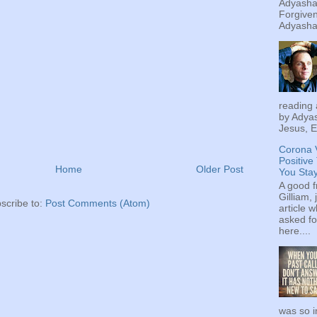
Adyashan
Forgiven
Adyashan
reading 
by Adyas
Jesus, E
Corona 
Positive
Home
Older Post
You Sta
A good f
Gilliam, 
scribe to:
Post Comments (Atom)
article w
asked fo
here....
was so i