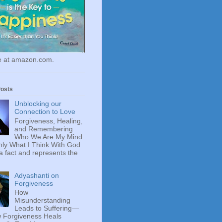
le at amazon.com.
Posts
Unblocking our
Connection to Love
Forgiveness, Healing,
and Remembering
Who We Are My Mind
ly What I Think With God
 a fact and represents the
Adyashanti on
Forgiveness
How
Misunderstanding
Leads to Suffering—
 Forgiveness Heals