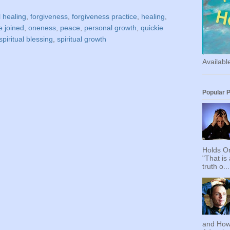
 healing
,
forgiveness
,
forgiveness practice
,
healing
,
e joined
,
oneness
,
peace
,
personal growth
,
quickie
spiritual blessing
,
spiritual growth
Availab
Popular 
Holds On
"That is
truth o...
and How