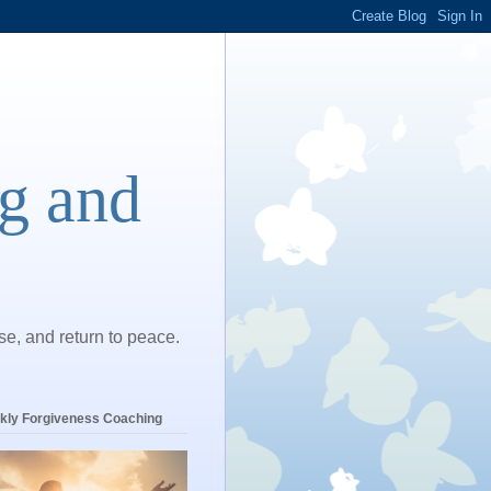
ng and
ase, and return to peace.
kly Forgiveness Coaching