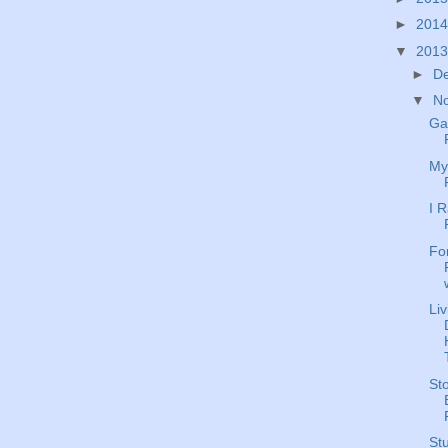
►
201
▼
201
►
D
▼
N
Ga
My
I 
Fo
Li
St
Stu