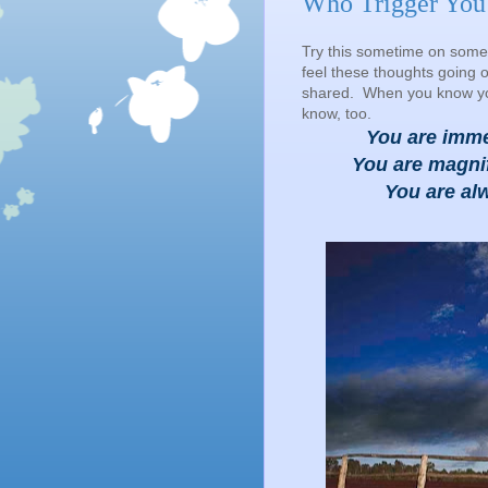
Who Trigger You
Try this sometime on some
feel these thoughts going o
shared. When you know your
know, too.
You are imm
You are magnif
You are alw