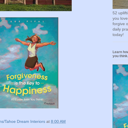
52 uplif
you love
forgive 
daily pr
today!
Learn how
you think.
ns/Tahoe Dream Interiors
at
8:00 AM