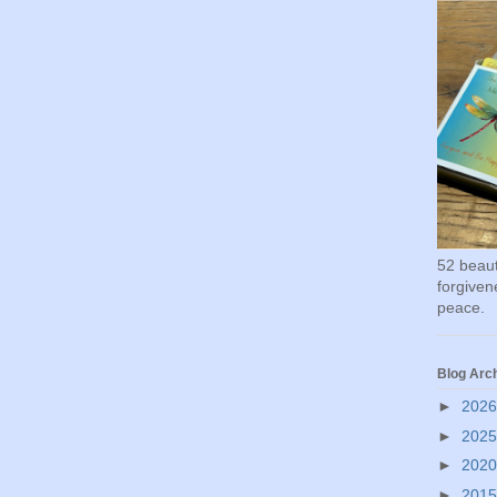
52 beauti
forgivene
peace.
Blog Arc
►
202
►
202
►
202
►
201