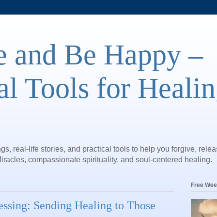
e and Be Happy –
al Tools for Heali
gs, real-life stories, and practical tools to help you forgive, rele
iracles, compassionate spirituality, and soul-centered healing.
Free Wee
essing: Sending Healing to Those