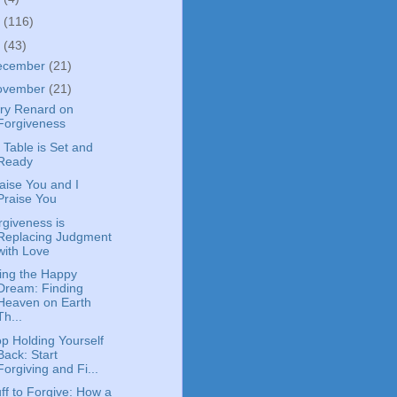
4
(116)
3
(43)
ecember
(21)
ovember
(21)
ry Renard on
Forgiveness
 Table is Set and
Ready
Raise You and I
Praise You
rgiveness is
Replacing Judgment
with Love
ving the Happy
Dream: Finding
Heaven on Earth
Th...
op Holding Yourself
Back: Start
Forgiving and Fi...
ff to Forgive: How a