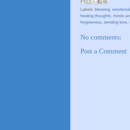
Labels:
blessing
,
emotional
healing thoughts
,
minds ar
forgiveness
,
sending love
,
No comments:
Post a Comment