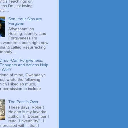
ti’s Teachings on
ess I'm just loving
ti'...
Son, Your Sins are
Forgiven
Adyashanti on
Healing, Identity, and
Forgiveness I'm
a wonderful book right now
hanti called Resurrecting
mbody...
Virus--Can Forgiveness,
 Thoughts and Actions Help
y Well?
riend of mine, Gwendalyn
just wrote the following
hich I liked so much, I
r permission to include
The Past is Over
These days, Robert
Holden is my favorite
author. In December I
read "Loveability" . I
mpressed with it that I