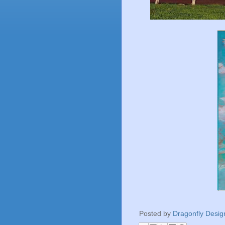
Posted by
Dragonfly Desig