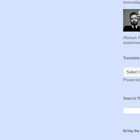
immediat
Always F
statemen
Translate
Powere
Search T
Bring th