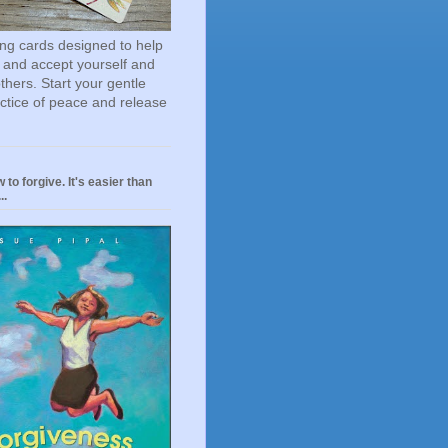
ting cards designed to help
 and accept yourself and
others. Start your gentle
actice of peace and release
 to forgive. It's easier than
..