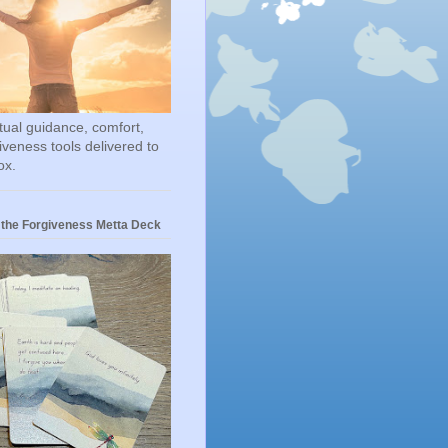
itual guidance, comfort,
iveness tools delivered to
ox.
 the Forgiveness Metta Deck