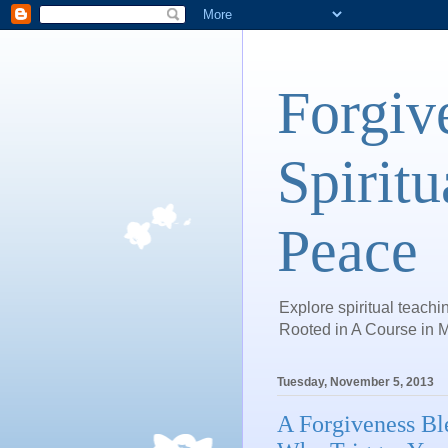
Forgiv
Spiritu
Peace
Explore spiritual teachin
Rooted in A Course in M
Tuesday, November 5, 2013
A Forgiveness Bl