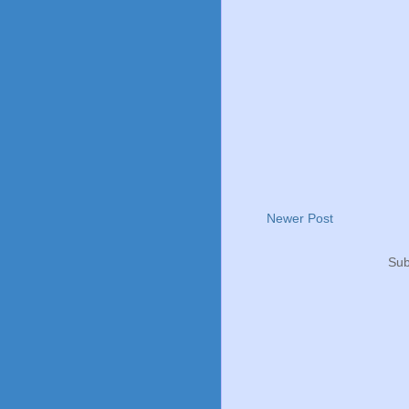
Newer Post
Sub