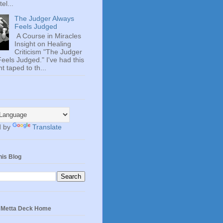
el...
The Judger Always
Feels Judged
A Course in Miracles
Insight on Healing
Criticism "The Judger
eels Judged." I've had this
t taped to th...
d by
Translate
his Blog
e Metta Deck Home