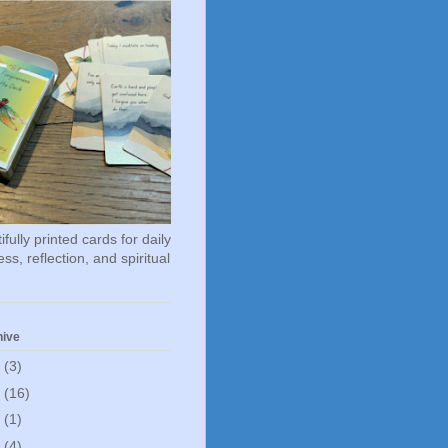
fully printed cards for daily
ss, reflection, and spiritual
hive
6
(3)
5
(16)
0
(1)
5
(4)