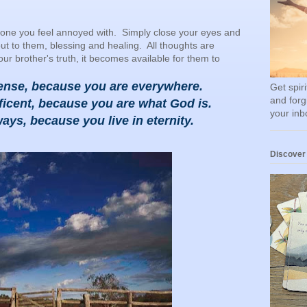
one you feel annoyed with. Simply close your eyes and
ut to them, blessing and healing. All thoughts are
 brother's truth, it becomes available for them to
ense, because you are everywhere.
Get spir
and forg
icent, because you are what God is.
your inb
ays, because you live in eternity.
Discover