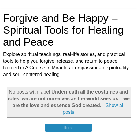
Forgive and Be Happy –
Spiritual Tools for Healing
and Peace
Explore spiritual teachings, real-life stories, and practical
tools to help you forgive, release, and return to peace.
Rooted in A Course in Miracles, compassionate spirituality,
and soul-centered healing.
No posts with label
Underneath all the costumes and
roles, we are not ourselves as the world sees us—we
are the love and essence God created.
.
Show all
posts
Home