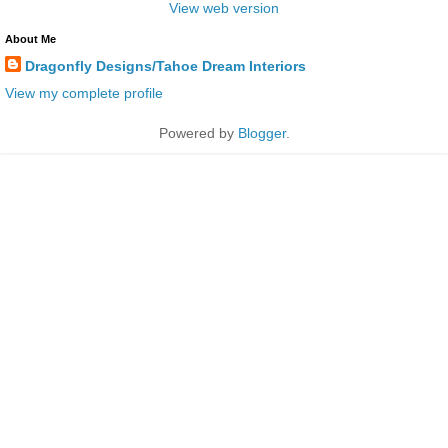
View web version
About Me
Dragonfly Designs/Tahoe Dream Interiors
View my complete profile
Powered by
Blogger
.